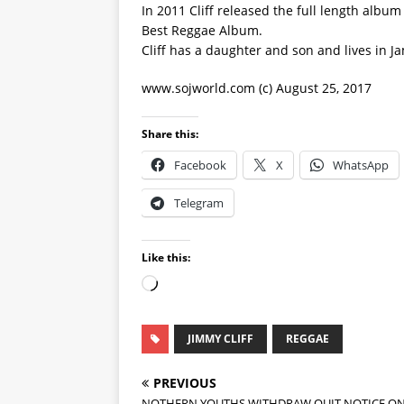
In 2011 Cliff released the full length alb
Best Reggae Album.
Cliff has a daughter and son and lives in J
www.sojworld.com (c) August 25, 2017
Share this:
Facebook
X
WhatsApp
Telegram
Like this:
JIMMY CLIFF
REGGAE
PREVIOUS
NOTHERN YOUTHS WITHDRAW QUIT NOTICE O