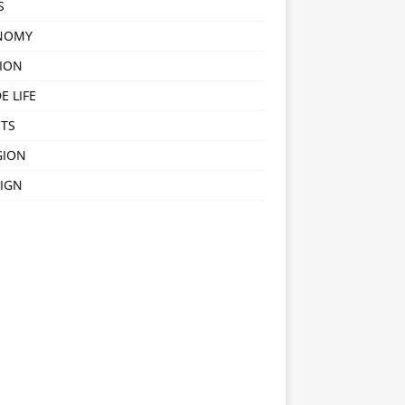
S
NOMY
ION
E LIFE
TS
GION
IGN