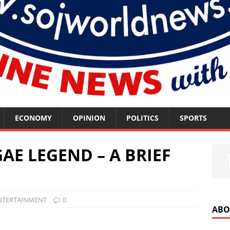
ECONOMY
OPINION
POLITICS
SPORTS
GAE LEGEND – A BRIEF
NTERTAINMENT
0
ABO