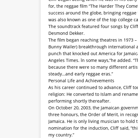
for, the reggae film “The Harder They Come”
success around the globe, bringing reggae t
was also known as one of the top college ca
The soundtrack featured four songs by Cliff
Desmond Dekker.
The film began reaching theatres in 1973 –
Bunny Wailer) breakthrough international 
punch that knocked out America for Jamaica
Angeles Times. Ïn some ways,”he added. “T
because there were so many different artis
steady…and early reggae eras.”
Personal Life and Achievements
As his career continued to advance, Cliff t
religion: He converted to Islam and rename
performing shortly thereafter.
On October 20, 2003, the Jamaican governme
three honours, the Order of Merit, in recogn
Jamaica. He is only living musician to hold
nomination for the induction, Cliff said, ”th
my country.”