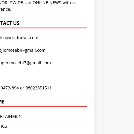
WORLDWIDE…an ONLINE NEWS with a
rence.
TACT US
@sojworldnews.com
ojiomosebi@gmail.com
lopeomosebi7@gmail.com
-9473-894 or 08023851511
ME
ERTAINMENT
TICS