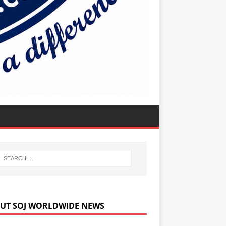
UT SOJ WORLDWIDE NEWS