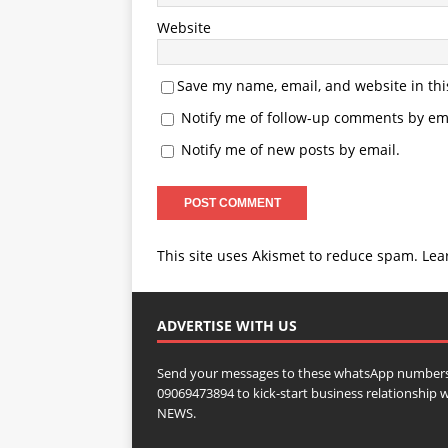
Website
Save my name, email, and website in thi
Notify me of follow-up comments by ema
Notify me of new posts by email.
This site uses Akismet to reduce spam.
Lea
ADVERTISE WITH US
Send your messages to these whatsApp numbers
09069473894 to kick-start business relationsh
NEWS.