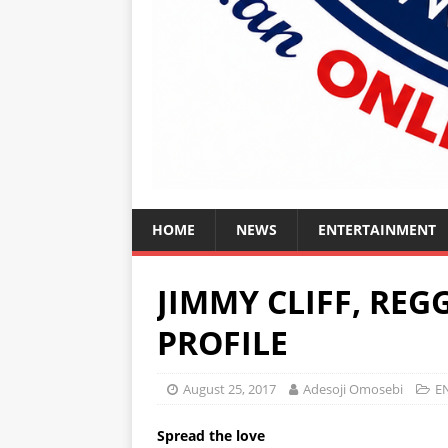
HOME
NEWS
ENTERTAINMENT
JIMMY CLIFF, REG
PROFILE
August 25, 2017
Adesoji Omosebi
E
Spread the love