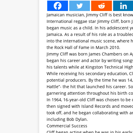
Jamaican musician, Jimmy Cliff is best know
International reggae star Jimmy Cliff, born 
began music as a child. In his adolescent y
Jamaica. As a result of his role as a troubl
into the international music scene, where h
the Rock Hall of Fame in March 2010.
Jimmy Cliff was born James Chambers on Apri
began his career and actor by writing songs
his talents while at Kingston Technical Hig
While receiving his secondary education, Cl
potential producers. By the time he was 14,
Hattle”- the hit that launched his career. S
garnering attention throughout his birth co
In 1964, 16-year-old Cliff was chosen to be 
then signed with Island Records and moved t
took off, and he began collaborating with 
including Bob Dylan.
Commercial Success
Cliff began acting when he was in his earl