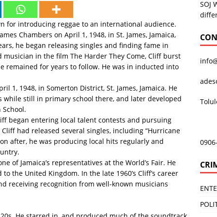
SOJ 
diffe
n for introducing reggae to an international audience.
James Chambers on April 1, 1948, in St. James, Jamaica,
CON
ears, he began releasing singles and finding fame in
ed musician in the film The Harder They Come, Cliff burst
info
e remained for years to follow. He was in inducted into
ades
l 1, 1948, in Somerton District, St. James, Jamaica. He
 while still in primary school there, and later developed
Tolu
h School.
iff began entering local talent contests and pursuing
 Cliff had released several singles, including “Hurricane
oon after, he was producing local hits regularly and
0906
untry.
one of Jamaica’s representatives at the World’s Fair. He
CRI
o the United Kingdom. In the late 1960’s Cliff’s career
and receiving recognition from well-known musicians
ENT
POLI
y 20s. He starred in, and produced much of the soundtrack