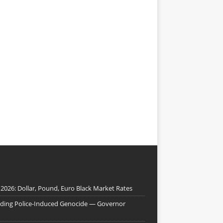
 2026: Dollar, Pound, Euro Black Market Rates
nding Police-Induced Genocide — Governor