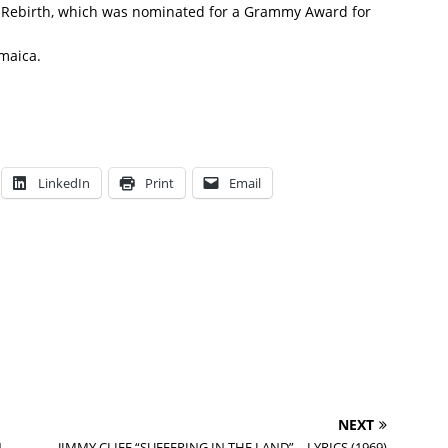
um Rebirth, which was nominated for a Grammy Award for
amaica.
LinkedIn
Print
Email
NEXT
N
JIMMY CLIFF “SUFFERING IN THE LAND” – LYRICS (1969)