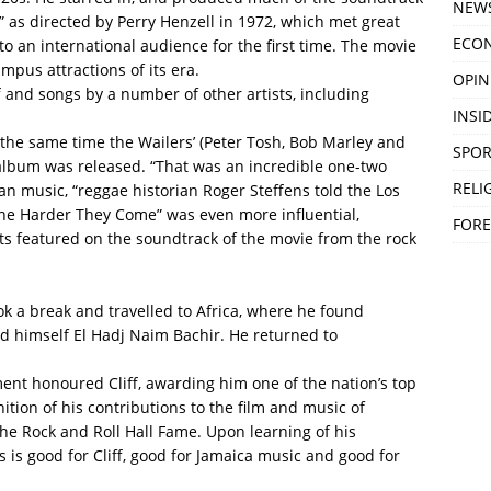
NEW
 as directed by Perry Henzell in 1972, which met great
ECO
o an international audience for the first time. The movie
mpus attractions of its era.
OPIN
 and songs by a number of other artists, including
INSID
 the same time the Wailers’ (Peter Tosh, Bob Marley and
SPOR
album was released. “That was an incredible one-two
RELI
n music, “reggae historian Roger Steffens told the Los
he Harder They Come” was even more influential,
FORE
ts featured on the soundtrack of the movie from the rock
ook a break and travelled to Africa, where he found
d himself El Hadj Naim Bachir. He returned to
nt honoured Cliff, awarding him one of the nation’s top
ition of his contributions to the film and music of
 the Rock and Roll Hall Fame. Upon learning of his
is is good for Cliff, good for Jamaica music and good for