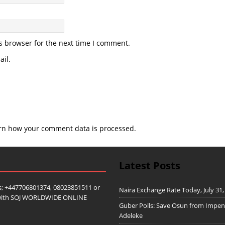
s browser for the next time I comment.
il.
rn how your comment data is processed.
Latest Posts
; +447706801374, 08023851511 or
Naira Exchange Rate Today, July 31,
ip with SOJ WORLDWIDE ONLINE
Guber Polls: Save Osun from Impe
Adeleke