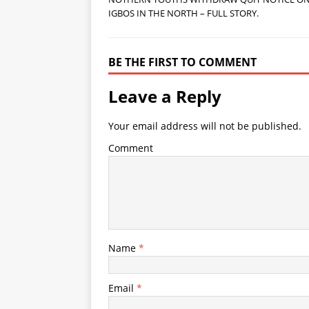
IGBOS IN THE NORTH – FULL STORY.
BE THE FIRST TO COMMENT
Leave a Reply
Your email address will not be published.
Comment
Name
*
Email
*