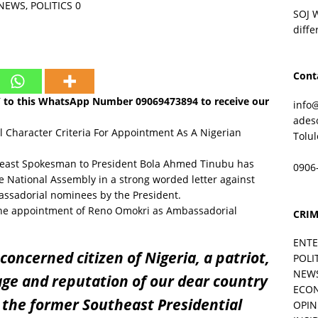
NEWS
,
POLITICS
0
SOJ 
diffe
Cont
Y to this WhatsApp Number
09069473894
to receive our
info
ades
Character Criteria For Appointment As A Nigerian
Tolu
heast Spokesman to President Bola Ahmed Tinubu has
0906
he National Assembly in a strong worded letter against
ssadorial nominees by the President.
t the appointment of Reno Omokri as Ambassadorial
CRIM
ENT
 concerned citizen of Nigeria, a patriot,
POLI
NEW
age and reputation of our dear country
ECO
 the former Southeast Presidential
OPIN