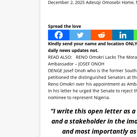
December 2, 2025
Adesoji Omosebi
Home
,
Spread the love
Kindly send your name and location ONL
daily news updates not.
READ ALSO:
RENO Omokri Lacks The Moral 
Ambassador – JOSEF ONOH
DENGE Josef Onoh who is the former Sout
petitioned the distinguished Senators at t
Reno Omokri over his appointment as Amba
In his letter he urged the Senate to rejec
nominee to represent Nigeria.
“I write this open letter as a
and a stakeholder in the im
and most importantly as