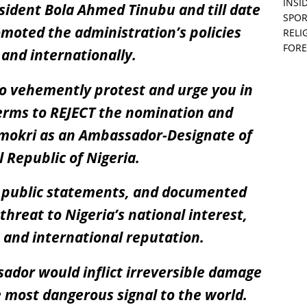
INSID
ident Bola Ahmed Tinubu and till date
SPOR
moted the administration’s policies
RELI
FORE
 and internationally.
to vehemently protest and urge you in
terms to REJECT the nomination and
Omokri as an Ambassador-Designate of
 Republic of Nigeria.
, public statements, and documented
 threat to Nigeria’s national interest,
, and international reputation.
ador would inflict irreversible damage
 most dangerous signal to the world.