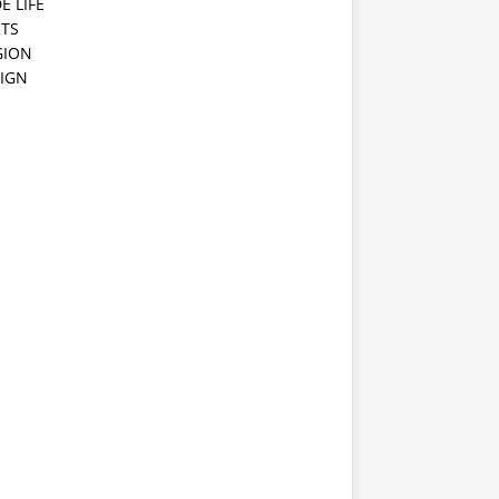
E LIFE
TS
GION
IGN