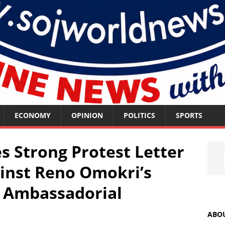
ECONOMY
OPINION
POLITICS
SPORTS
 Strong Protest Letter
inst Reno Omokri’s
 Ambassadorial
ABO