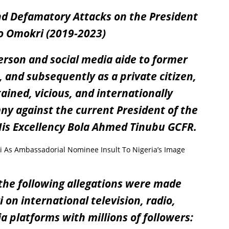
d Defamatory Attacks on the President
o Omokri (2019-2023)
erson and social media aide to former
 and subsequently as a private citizen,
ined, vicious, and internationally
ny against the current President of the
 His Excellency Bola Ahmed Tinubu GCFR.
s Ambassadorial Nominee Insult To Nigeria’s Image
he following allegations were made
on international television, radio,
 platforms with millions of followers: