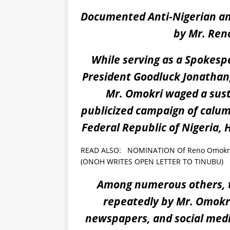
Documented Anti-Nigerian an
by Mr. Ren
While serving as a Spokesp
President Goodluck Jonathan,
Mr. Omokri waged a susta
publicized campaign of calum
Federal Republic of Nigeria,
READ ALSO:
NOMINATION Of Reno Omokri A
(ONOH WRITES OPEN LETTER TO TINUBU)
Among numerous others, t
repeatedly by Mr. Omokri 
newspapers, and social media