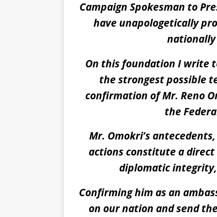
Campaign Spokesman to Pres
have unapologetically pro
nationally
On this foundation I write 
the strongest possible 
confirmation of Mr. Reno 
the Federal
Mr. Omokri’s antecedents
actions constitute a direct
diplomatic integrity
Confirming him as an ambass
on our nation and send the