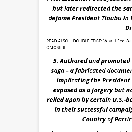
but later redirected the s
defame President Tinubu in L
Dr
READ ALSO:
DOUBLE EDGE: What I See Wat
OMOSEBI
5. Authored and promoted t
saga – a fabricated documen
implicating the President 
exposed as a forgery but no
relied upon by certain U.S.-
in their successful campai
Country of Partic