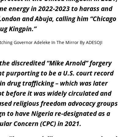
ame energy in 2022-2023 to harass and
ondon and Abuja, calling him “
Chicago
ug Kingpin
.”
ching Governor Adeleke In The Mirror By ADESOJI
he discredited “
Mike
Arnold
” forgery
t purporting to be a U.S. court record
in drug trafficking – which was later
t before it was widely circulated and
based religious freedom advocacy groups
gn to have Nigeria re-designated as a
ular Concern (CPC) in 2021.