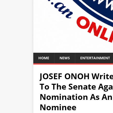
HOME
NEWS
ENTERTAINMENT
JOSEF ONOH Writes
To The Senate Aga
Nomination As An
Nominee