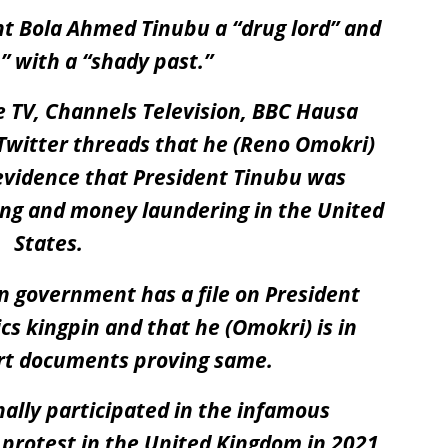
nt Bola Ahmed Tinubu a “
drug lord
” and
n
” with a “
shady past.”
se TV, Channels Television, BBC Hausa
l Twitter threads that he (Reno Omokri)
vidence that President Tinubu was
king and money laundering in the United
States.
n government has a file on President
s kingpin and that he (Omokri) is in
urt documents proving same.
ally participated in the infamous
rotest in the United Kingdom in 2021,