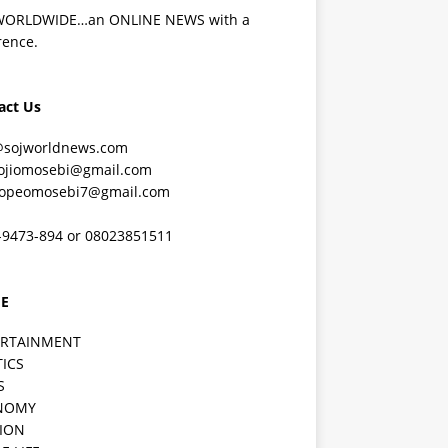
WORLDWIDE…an ONLINE NEWS with a
rence.
act Us
@sojworldnews.com
ojiomosebi@gmail.com
lopeomosebi7@gmail.com
-9473-894 or 08023851511
E
ERTAINMENT
TICS
S
NOMY
ION