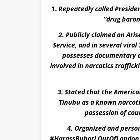
1.
Repeatedly called Preside
“
drug baro
2. Publicly claimed on Ari
Service, and in several vira
possesses documentary e
involved in narcotics traffic
3. Stated that the America
Tinubu as a known narcotic
possession of co
4. Organized and person
#HarassBuhari OutOfLondon p