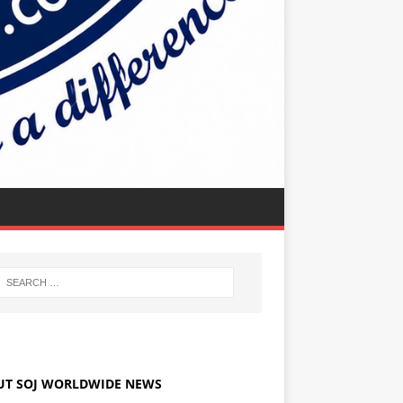
UT SOJ WORLDWIDE NEWS