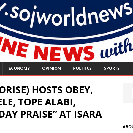
ECONOMY
OPINION
POLITICS
SPORTS
ORISE) HOSTS OBEY,
LE, TOPE ALABI,
DAY PRAISE” AT ISARA
ABO