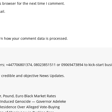
s; +447706801374, 08023851511 or 09069473894 to kick-start bus
 credible and objective News Updates.
ar, Pound, Euro Black Market Rates
e-Induced Genocide — Governor Adeleke
 Residence Over Alleged Vote-Buying
n of Sharia Law in Burkina Faso
 Market and Official Rates