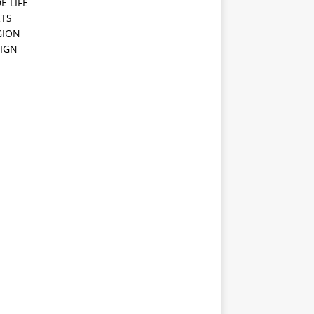
E LIFE
TS
GION
IGN