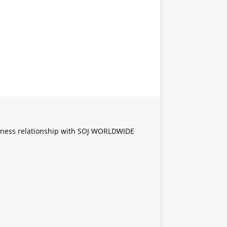
iness relationship with SOJ WORLDWIDE