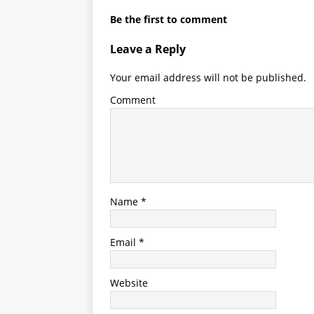
Name
*
Email
*
Website
Save my name, email, and website in thi
Notify me of follow-up comments by ema
Notify me of new posts by email.
This site uses Akismet to reduce spam.
Lea