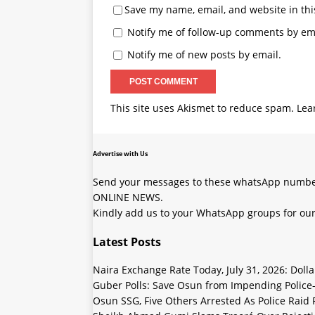
Advertise with Us
Send your messages to these whatsApp number
ONLINE NEWS.
Kindly add us to your WhatsApp groups for our
Latest Posts
Naira Exchange Rate Today, July 31, 2026: Doll
Guber Polls: Save Osun from Impending Polic
Osun SSG, Five Others Arrested As Police Raid
Sheikh Ahmad Gumi Slams Traoré Over Rejectio
Naira Exchange Rate Today, July 30, 2026: Black
Copyright © 2023 SOJ WORLDWIDE NEWS