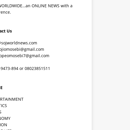
WORLDWIDE…an ONLINE NEWS with a
rence.
act Us
@sojworldnews.com
ojiomosebi@gmail.com
lopeomosebi7@gmail.com
-9473-894 or 08023851511
E
ERTAINMENT
TICS
S
NOMY
ION