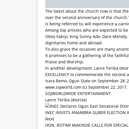
It promises to be a gathering of the faithfu
Praise and Worship.
In another development, Lanre Teriba (Ator
EXCELLENCY to commemorate the second ann
Isara Remo, Ogun State on September 28, 
www.sojworld.com (c) September 22, 2017.
SOJWORLDWIDE ENTERTAINMENT.
Lanre Teriba (Atorise)
INEC INSISTS ANAMBRA GUBER ELECTION 
Next
HON. ROTIMI MAKINDE CALLS FOR SPECIA
Be the first to comment
Leave a Reply
Your email address will not be published.
Comment