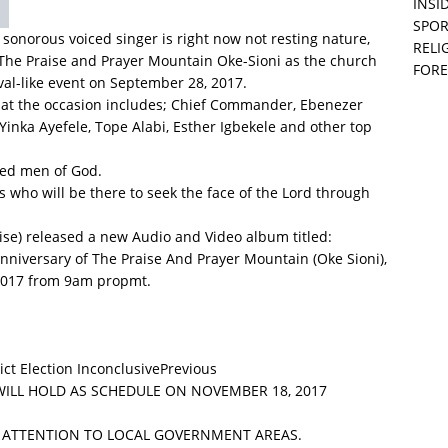
ls who will be there to seek the face of the Lord through
INSID
SPOR
ise) released a new Audio and Video album titled:
RELI
iversary of The Praise And Prayer Mountain (Oke Sioni),
FORE
2017 from 9am propmt.
Previous
WILL HOLD AS SCHEDULE ON NOVEMBER 18, 2017
L ATTENTION TO LOCAL GOVERNMENT AREAS.