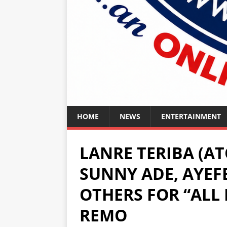
HOME
NEWS
ENTERTAINMENT
LANRE TERIBA (AT
SUNNY ADE, AYEFE
OTHERS FOR “ALL 
REMO