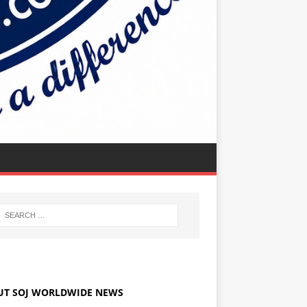
UT SOJ WORLDWIDE NEWS