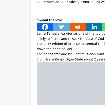
September 22, 2017
Adesoji Omosebi
NEW
Spread the love
Lanre Teriba a.k.a Atorise, one of the top 
solely to Praise and to seek the face of God
The 2017 edition of ALL PRAISE annual cel
down the hand of God.
The handsome and brilliant musician built
Sioni, Isara Remo, Ogun State about 2 years
The latest about the church now is that the
over the second anniversary of the church
is being referred to, will experience a carn
Among top artistes who are expected to be
Obey Fabiyi, King Sunny Ade, Dare Melody, Y
dignitaries home and abroad.
To also grace the occasion are many anoin