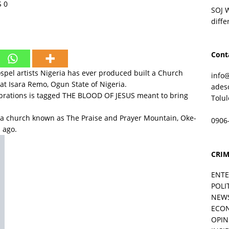
S
0
SOJ 
diffe
Cont
gospel artists Nigeria has ever produced built a Church
info
 at Isara Remo, Ogun State of Nigeria.
ades
ebrations is tagged THE BLOOD OF JESUS meant to bring
Tolu
 a church known as The Praise and Prayer Mountain, Oke-
0906
 ago.
 sonorous voiced singer is right now not resting nature,
CRIM
.The Praise and Prayer Mountain Oke-Sioni as the church
ival-like event on September 28, 2017.
ENT
 at the occasion includes; Chief Commander, Ebenezer
POLI
inka Ayefele, Tope Alabi, Esther Igbekele and other top
NEW
ECO
ted men of God.
OPIN