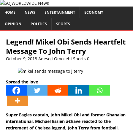
HOME
NEWS
ENTERTAINMENT
ECONOMY
OPINION
POLITICS
SPORTS
Legend! Mikel Obi Sends Heartfelt
Message To John Terry
October 9, 2018
Adesoji Omosebi
Sports
0
Spread the love
Super Eagles captain, John Mikel Obi and former Ghanaian
international, Michael Essien â€have reacted to the
retirement of Chelsea legend, John Terry from football.