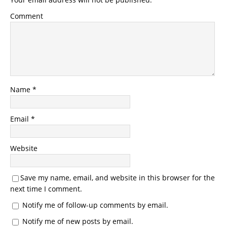
Comment
Name
*
Email
*
Website
Save my name, email, and website in this browser for the
next time I comment.
Notify me of follow-up comments by email.
Notify me of new posts by email.