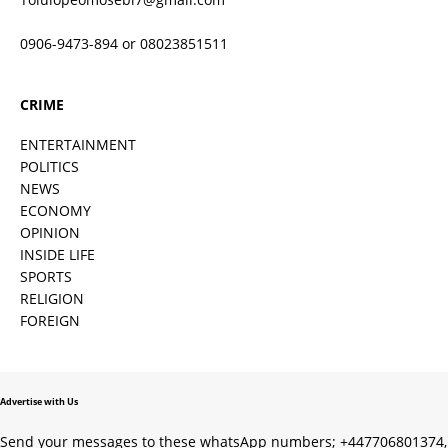
0906-9473-894 or 08023851511
CRIME
ENTERTAINMENT
POLITICS
NEWS
ECONOMY
OPINION
INSIDE LIFE
SPORTS
RELIGION
FOREIGN
Advertise with Us
Send your messages to these whatsApp numbers; +447706801374,