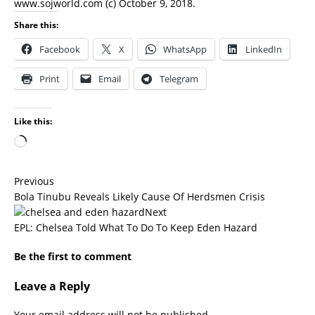
www.sojworld.com
(c) October 9, 2018.
Share this:
Facebook
X
WhatsApp
LinkedIn
Print
Email
Telegram
Like this:
Previous
Bola Tinubu Reveals Likely Cause Of Herdsmen Crisis
Next
EPL: Chelsea Told What To Do To Keep Eden Hazard
Be the first to comment
Leave a Reply
Your email address will not be published.