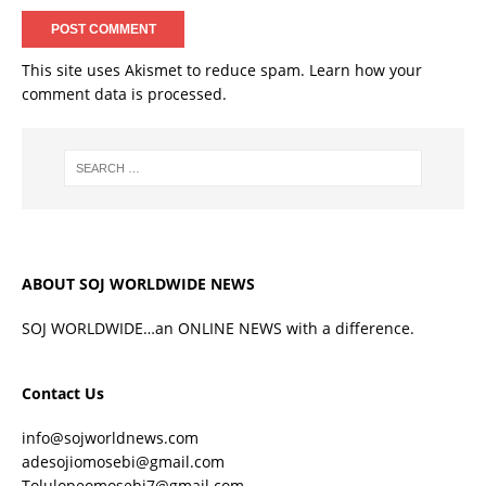
This site uses Akismet to reduce spam.
Learn how your
comment data is processed.
ABOUT SOJ WORLDWIDE NEWS
SOJ WORLDWIDE…an ONLINE NEWS with a difference.
Contact Us
info@sojworldnews.com
adesojiomosebi@gmail.com
Tolulopeomosebi7@gmail.com