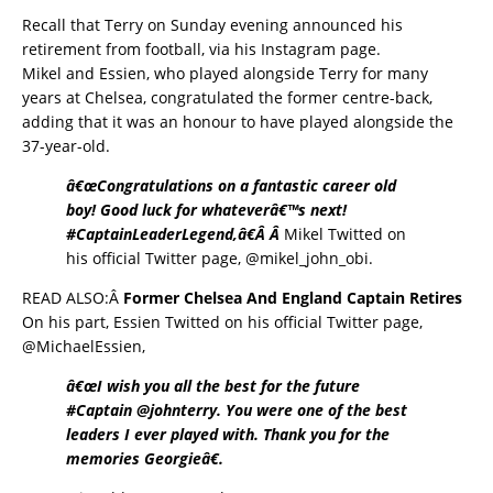
Recall that Terry on Sunday evening announced his
retirement from football, via his Instagram page.
Mikel and Essien, who played alongside Terry for many
years at Chelsea, congratulated the former centre-back,
adding that it was an honour to have played alongside the
37-year-old.
â€œCongratulations on a fantastic career old
boy! Good luck for whateverâ€™s next!
#CaptainLeaderLegend,â€Â Â
Mikel Twitted on
his official Twitter page,
@mikel_john_obi.
READ ALSO:Â
Former Chelsea And England Captain Retires
On his part, Essien Twitted on his official Twitter page,
@MichaelEssien,
â€œI wish you all the best for the future
#Captain @johnterry. You were one of the best
leaders I ever played with. Thank you for the
memories Georgieâ€.