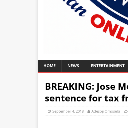
HOME
NEWS
ENTERTAINMENT
BREAKING: Jose Mo
sentence for tax f
September 4, 2018
Adesoji Omosebi