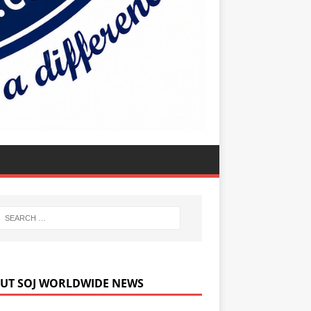
UT SOJ WORLDWIDE NEWS