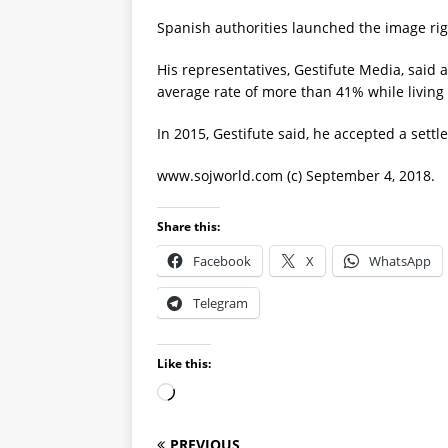
Spanish authorities launched the image rig
His representatives, Gestifute Media, said 
average rate of more than 41% while living
In 2015, Gestifute said, he accepted a set
www.sojworld.com (c) September 4, 2018.
Share this:
Facebook
X
WhatsApp
Telegram
Like this:
PREVIOUS