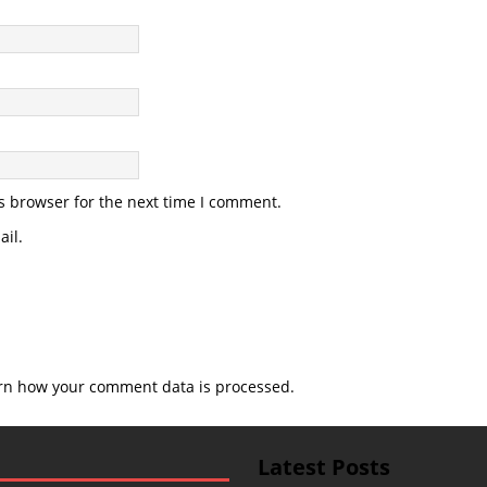
s browser for the next time I comment.
il.
rn how your comment data is processed.
Latest Posts