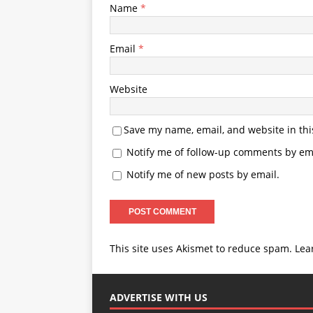
Name
*
Email
*
Website
Save my name, email, and website in thi
Notify me of follow-up comments by ema
Notify me of new posts by email.
This site uses Akismet to reduce spam.
Lea
ADVERTISE WITH US