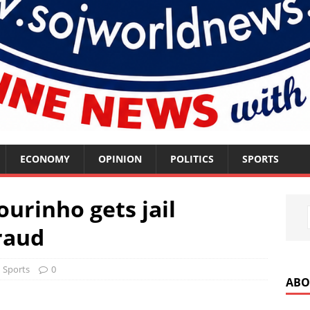
ECONOMY
OPINION
POLITICS
SPORTS
urinho gets jail
raud
Sports
0
ABO