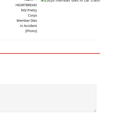
HEARTBREAKI
NG! Pretty
Corps
Member Dies
In Accident
[Photo]