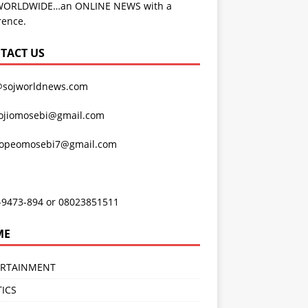
WORLDWIDE…an ONLINE NEWS with a
rence.
TACT US
@sojworldnews.com
ojiomosebi@gmail.com
lopeomosebi7@gmail.com
-9473-894 or 08023851511
ME
ERTAINMENT
TICS