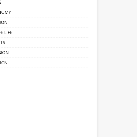
S
NOMY
ION
E LIFE
TS
GION
IGN