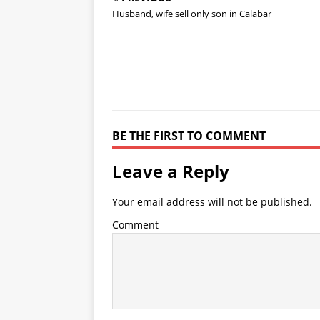
Husband, wife sell only son in Calabar
BE THE FIRST TO COMMENT
Leave a Reply
Your email address will not be published.
Comment