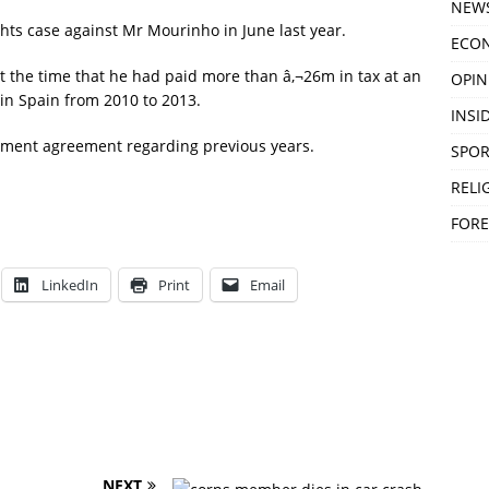
NEW
hts case against Mr Mourinho in June last year.
ECO
at the time that he had paid more than â‚¬26m in tax at an
OPIN
 in Spain from 2010 to 2013.
INSID
tlement agreement regarding previous years.
SPOR
RELI
FORE
LinkedIn
Print
Email
NEXT