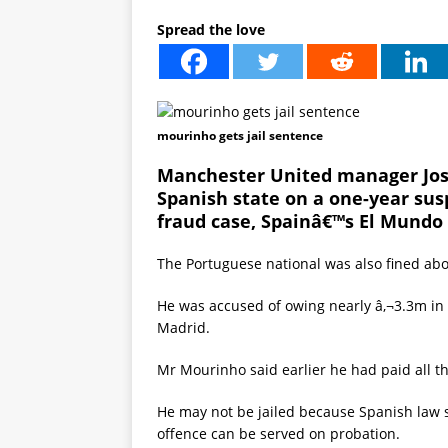
Spread the love
mourinho gets jail sentence
Manchester United manager Jos
Spanish state on a one-year sus
fraud case, Spainâ€™s El Mundo
The Portuguese national was also fined abou
He was accused of owing nearly â‚¬3.3m in
Madrid.
Mr Mourinho said earlier he had paid all t
He may not be jailed because Spanish law st
offence can be served on probation.