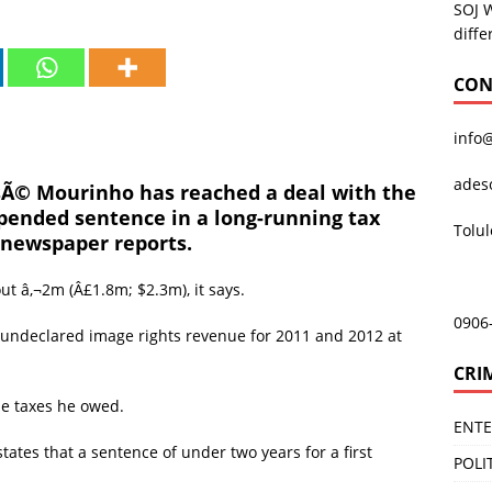
SOJ 
diffe
CON
info
ades
Ã© Mourinho has reached a deal with the
pended sentence in a long-running tax
Tolu
 newspaper reports.
t â‚¬2m (Â£1.8m; $2.3m), it says.
0906
 undeclared image rights revenue for 2011 and 2012 at
CRI
he taxes he owed.
ENT
ates that a sentence of under two years for a first
POLI