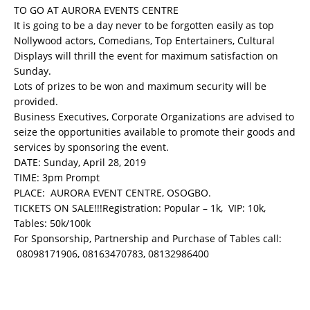
TO GO AT AURORA EVENTS CENTRE
It is going to be a day never to be forgotten easily as top
Nollywood actors, Comedians, Top Entertainers, Cultural
Displays will thrill the event for maximum satisfaction on
Sunday.
Lots of prizes to be won and maximum security will be
provided.
Business Executives, Corporate Organizations are advised to
seize the opportunities available to promote their goods and
services by sponsoring the event.
DATE: Sunday, April 28, 2019
TIME: 3pm Prompt
PLACE: AURORA EVENT CENTRE, OSOGBO.
TICKETS ON SALE!!!Registration: Popular – 1k, VIP: 10k,
Tables: 50k/100k
For Sponsorship, Partnership and Purchase of Tables call:
08098171906, 08163470783, 08132986400