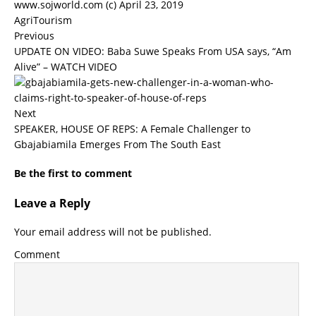
www.sojworld.com (c) April 23, 2019
AgriTourism
Previous
UPDATE ON VIDEO: Baba Suwe Speaks From USA says, “Am
Alive” – WATCH VIDEO
Next
SPEAKER, HOUSE OF REPS: A Female Challenger to
Gbajabiamila Emerges From The South East
Be the first to comment
Leave a Reply
Your email address will not be published.
Comment