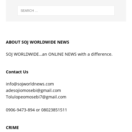
ABOUT SOJ WORLDWIDE NEWS
SOJ WORLDWIDE…an ONLINE NEWS with a difference.
Contact Us
info@sojworldnews.com
adesojiomosebi@gmail.com
Tolulopeomosebi7@gmail.com
0906-9473-894 or 08023851511
CRIME