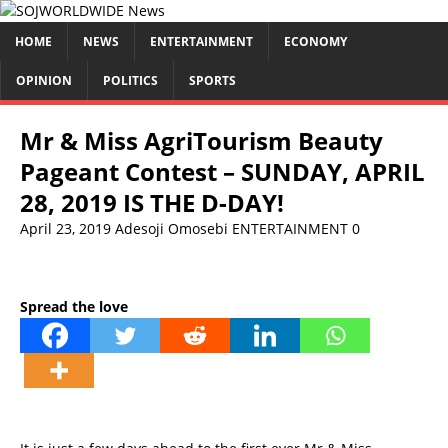
HOME
NEWS
ENTERTAINMENT
ECONOMY
OPINION
POLITICS
SPORTS
Mr & Miss AgriTourism Beauty
Pageant Contest – SUNDAY, APRIL
28, 2019 IS THE D-DAY!
April 23, 2019
Adesoji Omosebi
ENTERTAINMENT
0
Spread the love