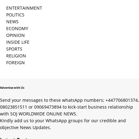
ENTERTAINMENT
POLITICS
NEWS
ECONOMY
OPINION
INSIDE LIFE
SPORTS
RELIGION
FOREIGN
Advertise with Us
Send your messages to these whatsApp numbers; +447706801374,
08023851511 or 09069473894 to kick-start business relationship
with SOJ WORLDWIDE ONLINE NEWS.
Kindly add us to your WhatsApp groups for our credible and
objective News Updates.