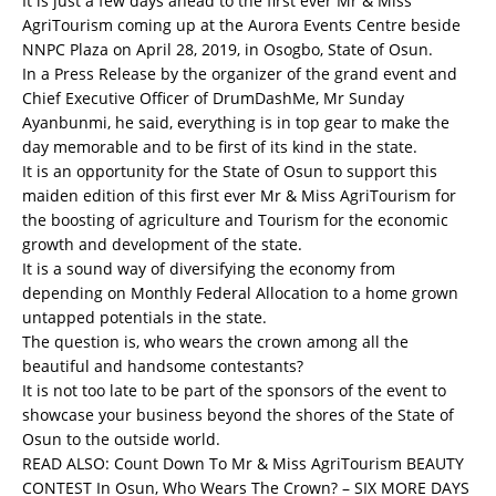
It is just a few days ahead to the first ever Mr & Miss
AgriTourism coming up at the Aurora Events Centre beside
NNPC Plaza on April 28, 2019, in Osogbo, State of Osun.
In a Press Release by the organizer of the grand event and
Chief Executive Officer of DrumDashMe, Mr Sunday
Ayanbunmi, he said, everything is in top gear to make the
day memorable and to be first of its kind in the state.
It is an opportunity for the State of Osun to support this
maiden edition of this first ever Mr & Miss AgriTourism for
the boosting of agriculture and Tourism for the economic
growth and development of the state.
It is a sound way of diversifying the economy from
depending on Monthly Federal Allocation to a home grown
untapped potentials in the state.
The question is, who wears the crown among all the
beautiful and handsome contestants?
It is not too late to be part of the sponsors of the event to
showcase your business beyond the shores of the State of
Osun to the outside world.
READ ALSO:
Count Down To Mr & Miss AgriTourism BEAUTY
CONTEST In Osun, Who Wears The Crown? – SIX MORE DAYS