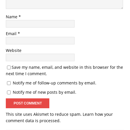
Name
*
Email
*
Website
Save my name, email, and website in this browser for the
next time I comment.
Notify me of follow-up comments by email.
Notify me of new posts by email.
This site uses Akismet to reduce spam.
Learn how your
comment data is processed.