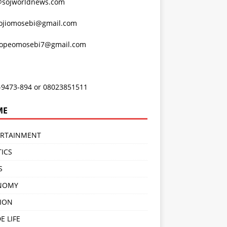
@sojworldnews.com
ojiomosebi@gmail.com
lopeomosebi7@gmail.com
-9473-894 or 08023851511
ME
ERTAINMENT
TICS
S
NOMY
ION
E LIFE