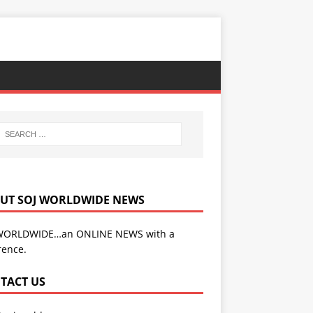
UT SOJ WORLDWIDE NEWS
WORLDWIDE…an ONLINE NEWS with a
rence.
TACT US