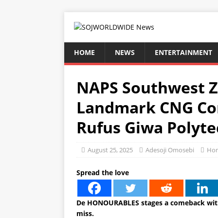
HOME
NEWS
ENTERTAINMENT
NAPS Southwest 
Landmark CNG Con
Rufus Giwa Polyte
August 25, 2025
Adesoji Omosebi
Ho
Spread the love
De HONOURABLES stages a comeback with
miss.