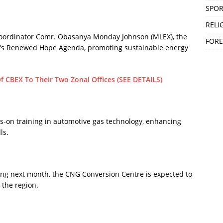
SPOR
RELI
oordinator Comr. Obasanya Monday Johnson (MLEX), the
FORE
nt’s Renewed Hope Agenda, promoting sustainable energy
Of CBEX To Their Two Zonal Offices (SEE DETAILS)
s-on training in automotive gas technology, enhancing
ls.
ng next month, the CNG Conversion Centre is expected to
 the region.