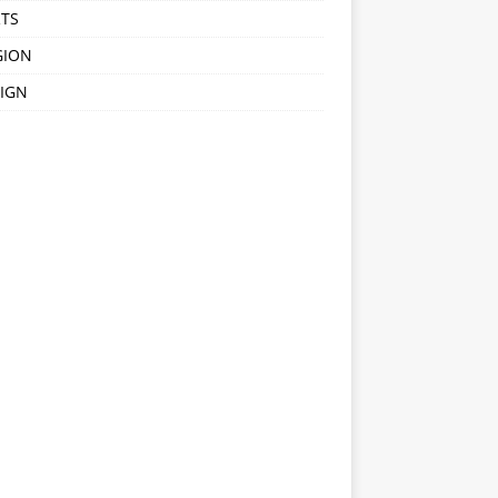
TS
GION
IGN