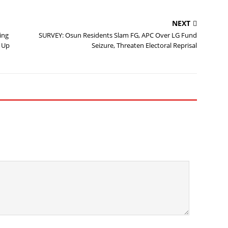
NEXT
ing
SURVEY: Osun Residents Slam FG, APC Over LG Fund
 Up
Seizure, Threaten Electoral Reprisal