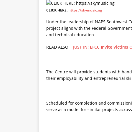
CLICK HERE:
https://skymusic.ng
Under the leadership of NAPS Southwest C
project aligns with the Federal Governme
and technical education.
READ ALSO:
JUST IN: EFCC Invite Victims 
The Centre will provide students with hand
their employability and entrepreneurial skil
Scheduled for completion and commissioni
serve as a model for similar projects across