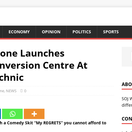
ECONOMY
OPINION
POLITICS
SPORTS
Zone Launches
version Centre At
chnic
ABO
me
,
NEWS
0
SOJ 
diffe
CON
 a Comedy Skit “My REGRETS” you cannot afford to