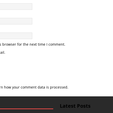
s browser for the next time I comment.
il.
rn how your comment data is processed.
Latest Posts