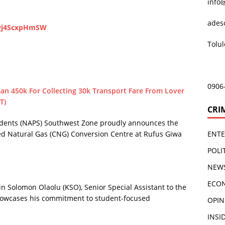
info
ades
zvj4ScxpHmSW
Tolu
0906
an 450k For Collecting 30k Transport Fare From Lover
T)
CRI
tudents (NAPS) Southwest Zone proudly announces the
ENT
ed Natural Gas (CNG) Conversion Centre at Rufus Giwa
POLI
NEW
ECO
in Solomon Olaolu (KSO), Senior Special Assistant to the
showcases his commitment to student-focused
OPIN
INSID