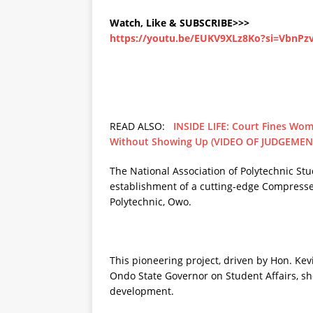
Watch, Like & SUBSCRIBE>>>
https://youtu.be/EUKV9XLz8Ko?si=VbnP
READ ALSO:
INSIDE LIFE: Court Fines Wom
Without Showing Up (VIDEO OF JUDGEMEN
The National Association of Polytechnic S
establishment of a cutting-edge Compress
Polytechnic, Owo.
This pioneering project, driven by Hon. Kev
Ondo State Governor on Student Affairs, 
development.