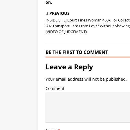
on.
PREVIOUS
INSIDE LIFE: Court Fines Woman 450k For Collect
30k Transport Fare From Lover Without Showing
(VIDEO OF JUDGEMENT)
BE THE FIRST TO COMMENT
Leave a Reply
Your email address will not be published.
Comment