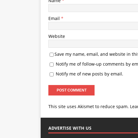
Name
*
Email
*
Website
Save my name, email, and website in thi
Notify me of follow-up comments by ema
Notify me of new posts by email.
This site uses Akismet to reduce spam.
Lea
ADVERTISE WITH US