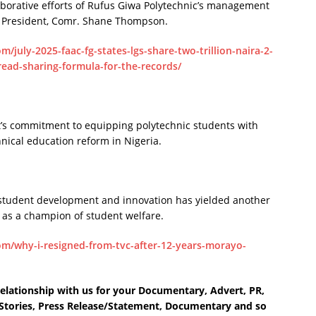
borative efforts of Rufus Giwa Polytechnic’s management
 President, Comr. Shane Thompson.
/july-2025-faac-fg-states-lgs-share-two-trillion-naira-2-
read-sharing-formula-for-the-records/
t’s commitment to equipping polytechnic students with
chnical education reform in Nigeria.
 student development and innovation has yielded another
on as a champion of student welfare.
m/why-i-resigned-from-tvc-after-12-years-morayo-
elationship with us for your Documentary, Advert, PR,
e Stories, Press Release/Statement, Documentary and so