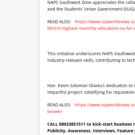
NAPS Southwest Zone appreciates the colla
and the Students’ Union Government (SUG)
READ ALSO:
https://www.sojworldnews.com
001trn-highest-monthly-allocation-so-far-
This initiative underscores NAPS Southwes
industry-relevant skills, contributing to te
Hon. Kevin Solomon Olaolu’s dedication to
impactful project, solidifying his reputati
READ ALSO:
https://www.sojworldnews.co
brown/
CALL 08023851511 to kick-start business r
Publicity, Awareness, Interviews, Featur