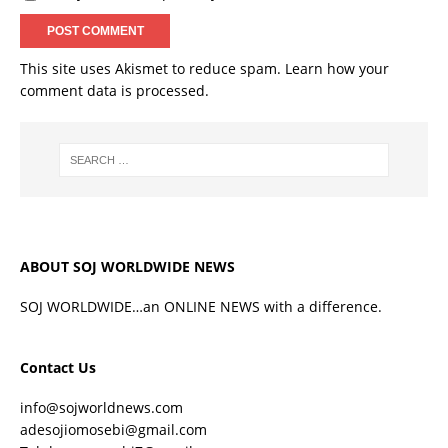
This site uses Akismet to reduce spam.
Learn how your
comment data is processed.
ABOUT SOJ WORLDWIDE NEWS
SOJ WORLDWIDE…an ONLINE NEWS with a difference.
Contact Us
info@sojworldnews.com
adesojiomosebi@gmail.com