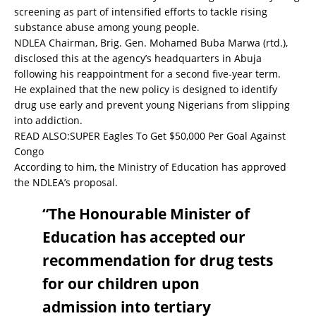
screening as part of intensified efforts to tackle rising
substance abuse among young people.
NDLEA Chairman, Brig. Gen. Mohamed Buba Marwa (rtd.),
disclosed this at the agency’s headquarters in Abuja
following his reappointment for a second five-year term.
He explained that the new policy is designed to identify
drug use early and prevent young Nigerians from slipping
into addiction.
READ ALSO:
SUPER Eagles To Get $50,000 Per Goal Against
Congo
According to him, the Ministry of Education has approved
the NDLEA’s proposal.
“The Honourable Minister of
Education has accepted our
recommendation for drug tests
for our children upon
admission into tertiary