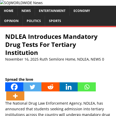
HOME
NEWS
ENTERTAINMENT
ECONOMY
OPINION
POLITICS
SPORTS
NDLEA Introduces Mandatory
Drug Tests For Tertiary
Institution
November 16, 2025
Ruth Semilore
Home
,
NDLEA
,
NEWS
0
Spread the love
The National Drug Law Enforcement Agency, NDLEA, has
announced that students seeking admission into tertiary
institutions across the country will undergo mandatory drug