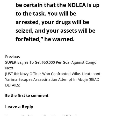
be certain that the NDLEA is up
to the task. You will be
arrested, your drugs will be
seized, and your assets will be
forfeited,” he warned.
Previous
SUPER Eagles To Get $50,000 Per Goal Against Congo
Next
JUST IN: Navy Officer Who Confronted Wike, Lieutenant
Yarima Escapes Assassination Attempt In Abuja (READ
DETAILS)
Be the first to comment
Leave a Reply