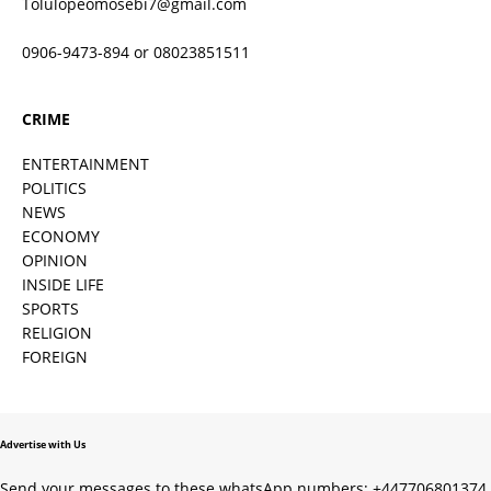
Tolulopeomosebi7@gmail.com
0906-9473-894 or 08023851511
CRIME
ENTERTAINMENT
POLITICS
NEWS
ECONOMY
OPINION
INSIDE LIFE
SPORTS
RELIGION
FOREIGN
Advertise with Us
Send your messages to these whatsApp numbers; +447706801374,