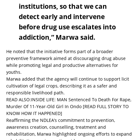
institutions, so that we can
detect early and intervene
before drug use escalates into
addiction,” Marwa said.
He noted that the initiative forms part of a broader
preventive framework aimed at discouraging drug abuse
while promoting legal and productive alternatives for
youths.
Marwa added that the agency will continue to support licit
cultivation of legal crops, describing it as a safer and
responsible livelihood path.
READ ALSO:
INSIDE LIFE: MAN Sentenced To Death For Rape,
Murder Of 11-Year-Old Girl In Ondo [READ FULL STORY TO
KNOW HOW IT HAPPENED]
Reaffirming the NDLEA’s commitment to prevention,
awareness creation, counselling, treatment and
rehabilitation, Marwa highlighted ongoing efforts to expand