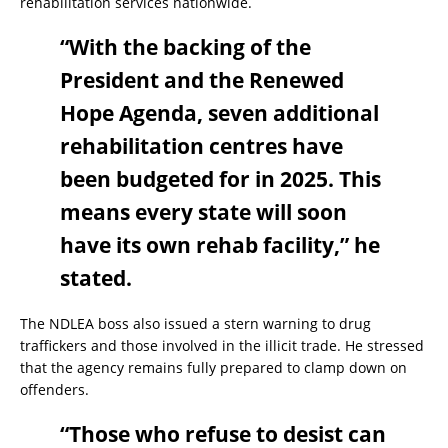
rehabilitation services nationwide.
“With the backing of the
President and the Renewed
Hope Agenda, seven additional
rehabilitation centres have
been budgeted for in 2025. This
means every state will soon
have its own rehab facility,” he
stated.
The NDLEA boss also issued a stern warning to drug
traffickers and those involved in the illicit trade. He stressed
that the agency remains fully prepared to clamp down on
offenders.
“Those who refuse to desist can