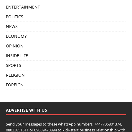
ENTERTAINMENT
POLITICS
NEWS
ECONOMY
OPINION
INSIDE LIFE
SPORTS
RELIGION
FOREIGN
ADVERTISE WITH US
Send your messages to these whatsApp numbers; +447706801374,
08023851511 or 09069473894 to kick-start business relationship with