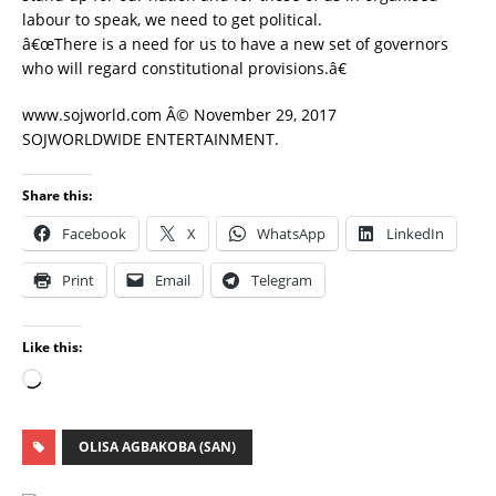
labour to speak, we need to get political.
â€œThere is a need for us to have a new set of governors
who will regard constitutional provisions.â€
www.sojworld.com Â© November 29, 2017
SOJWORLDWIDE ENTERTAINMENT.
Share this:
Facebook
X
WhatsApp
LinkedIn
Print
Email
Telegram
Like this:
OLISA AGBAKOBA (SAN)