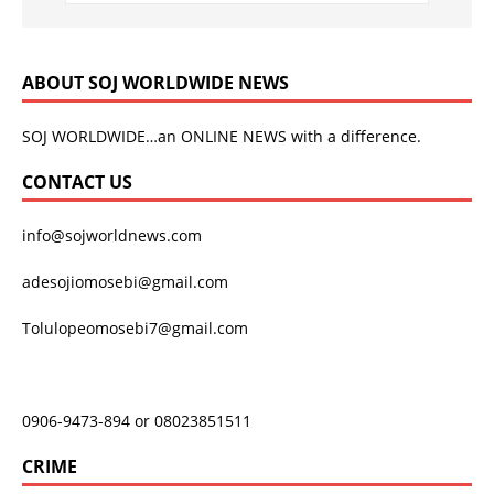
ABOUT SOJ WORLDWIDE NEWS
SOJ WORLDWIDE…an ONLINE NEWS with a difference.
CONTACT US
info@sojworldnews.com
adesojiomosebi@gmail.com
Tolulopeomosebi7@gmail.com
0906-9473-894 or 08023851511
CRIME