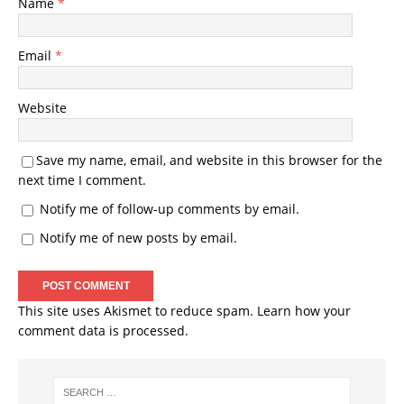
Name
*
Email
*
Website
Save my name, email, and website in this browser for the
next time I comment.
Notify me of follow-up comments by email.
Notify me of new posts by email.
This site uses Akismet to reduce spam.
Learn how your
comment data is processed.