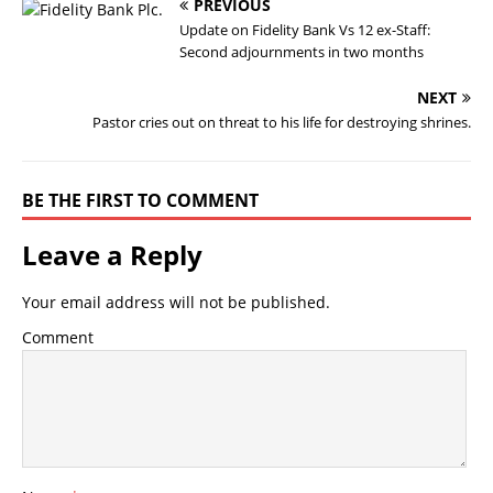
PREVIOUS
Update on Fidelity Bank Vs 12 ex-Staff:
Second adjournments in two months
NEXT
Pastor cries out on threat to his life for destroying shrines.
BE THE FIRST TO COMMENT
Leave a Reply
Your email address will not be published.
Comment