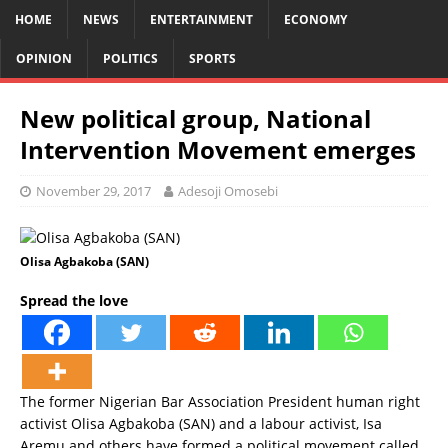
HOME
NEWS
ENTERTAINMENT
ECONOMY
OPINION
POLITICS
SPORTS
New political group, National
Intervention Movement emerges
November 29, 2017
Adesoji Omosebi
Olisa Agbakoba (SAN)
Spread the love
The former Nigerian Bar Association President human right
activist Olisa Agbakoba (SAN) and a labour activist, Isa
Aremu and others have formed a political movement called