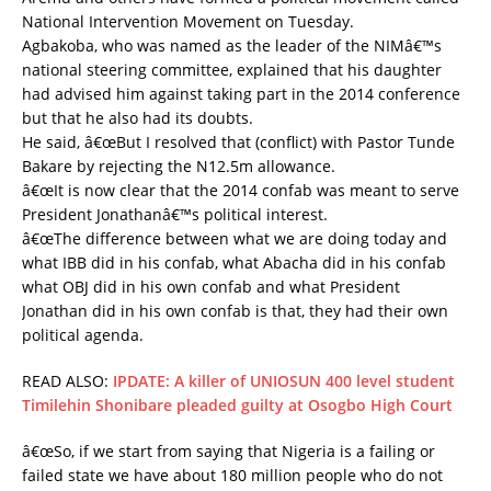
National Intervention Movement on Tuesday.
Agbakoba, who was named as the leader of the NIMâ€™s
national steering committee, explained that his daughter
had advised him against taking part in the 2014 conference
but that he also had its doubts.
He said, â€œBut I resolved that (conflict) with Pastor Tunde
Bakare by rejecting the N12.5m allowance.
â€œIt is now clear that the 2014 confab was meant to serve
President Jonathanâ€™s political interest.
â€œThe difference between what we are doing today and
what IBB did in his confab, what Abacha did in his confab
what OBJ did in his own confab and what President
Jonathan did in his own confab is that, they had their own
political agenda.
READ ALSO:
IPDATE: A killer of UNIOSUN 400 level student
Timilehin Shonibare pleaded guilty at Osogbo High Court
â€œSo, if we start from saying that Nigeria is a failing or
failed state we have about 180 million people who do not