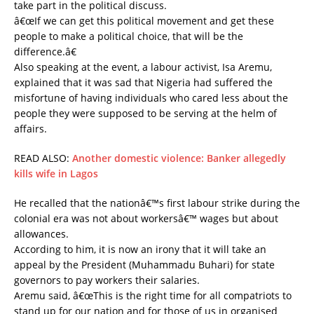
take part in the political discuss.
â€œIf we can get this political movement and get these
people to make a political choice, that will be the
difference.â€
Also speaking at the event, a labour activist, Isa Aremu,
explained that it was sad that Nigeria had suffered the
misfortune of having individuals who cared less about the
people they were supposed to be serving at the helm of
affairs.
READ ALSO:
Another domestic violence: Banker allegedly
kills wife in Lagos
He recalled that the nationâ€™s first labour strike during the
colonial era was not about workersâ€™ wages but about
allowances.
According to him, it is now an irony that it will take an
appeal by the President (Muhammadu Buhari) for state
governors to pay workers their salaries.
Aremu said, â€œThis is the right time for all compatriots to
stand up for our nation and for those of us in organised