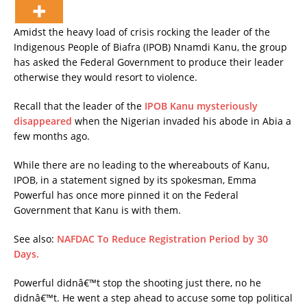
Amidst the heavy load of crisis rocking the leader of the
Indigenous People of Biafra (IPOB) Nnamdi Kanu, the group
has asked the Federal Government to produce their leader
otherwise they would resort to violence.
Recall that the leader of the
IPOB Kanu mysteriously
disappeared
when the Nigerian invaded his abode in Abia a
few months ago.
While there are no leading to the whereabouts of Kanu,
IPOB, in a statement signed by its spokesman, Emma
Powerful has once more pinned it on the Federal
Government that Kanu is with them.
See also:
NAFDAC To Reduce Registration Period by 30
Days.
Powerful didnâ€™t stop the shooting just there, no he
didnâ€™t. He went a step ahead to accuse some top political