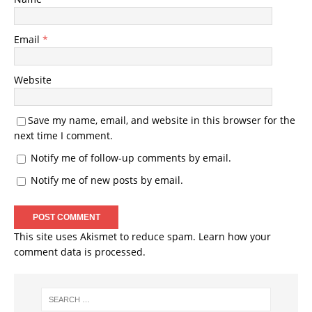
Email
*
Website
Save my name, email, and website in this browser for the
next time I comment.
Notify me of follow-up comments by email.
Notify me of new posts by email.
This site uses Akismet to reduce spam.
Learn how your
comment data is processed.