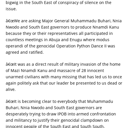
bigwig in the South East of conspiracy of silence on the
issue.
â€œWe are asking Major General Muhammadu Buhari, Nnia
Nwodo and South East governors to produce Nnamdi Kanu
because they or their representatives all participated in
countless meetings in Abuja and Enugu where modus
operandi of the genocidal Operation Python Dance II was
agreed and ratified.
â€œIt was as a direct result of military invasion of the home
of Mazi Nnamdi Kanu and massacre of 28 innocent
unarmed civilians with many missing that has led us to once
again politely ask that our leader be presented to us dead or
alive.
â€œIt is becoming clear to everybody that Muhammadu
Buhari, Nnia Nwodo and South East governors are
desperately trying to draw IPOB into armed confrontation
and militancy to justify their genocidal clampdown on
innocent people of the South East and South South.