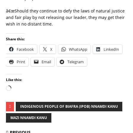
â€œShould they continue to defy the laws of natural justice
and fair play by not releasing our leader, they may get their
wish in no distant time.
Share this:
Facebook
X
WhatsApp
LinkedIn
Print
Email
Telegram
Like this:
INDIGENOUS PEOPLE OF BIAFRA (IPOB) NNAMDI KANU
MAZI NNAMDI KANU
PREVIOUS