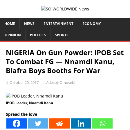
HOME
NEWS
ENTERTAINMENT
ECONOMY
OPINION
POLITICS
SPORTS
NIGERIA On Gun Powder: IPOB Set
To Combat FG — Nnamdi Kanu,
Biafra Boys Booths For War
October 25, 2017
Adesoji Omosebi
IPOB Leader, Nnamdi Kanu
Spread the love