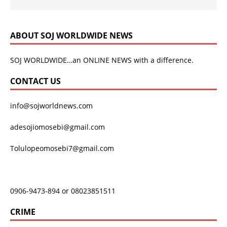
ABOUT SOJ WORLDWIDE NEWS
SOJ WORLDWIDE…an ONLINE NEWS with a difference.
CONTACT US
info@sojworldnews.com
adesojiomosebi@gmail.com
Tolulopeomosebi7@gmail.com
0906-9473-894 or 08023851511
CRIME