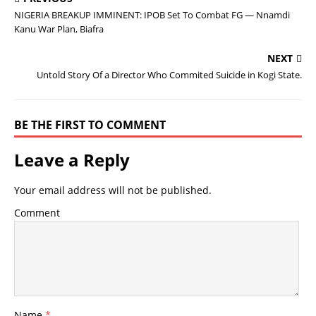
NIGERIA BREAKUP IMMINENT: IPOB Set To Combat FG — Nnamdi
Kanu War Plan, Biafra
NEXT
Untold Story Of a Director Who Commited Suicide in Kogi State.
BE THE FIRST TO COMMENT
Leave a Reply
Your email address will not be published.
Comment
Name
*