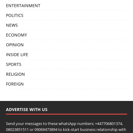
ENTERTAINMENT
POLITICS
NEWS
ECONOMY
OPINION
INSIDE LIFE
SPORTS
RELIGION
FOREIGN
ADVERTISE WITH US
Send your messages to these whatsApp numbers; +447706801374,
08023851511 or 09069473894 to kick-start business relationship with