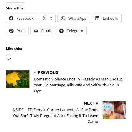
Share this:
Facebook
X
WhatsApp
LinkedIn
Print
Email
Telegram
Like this:
PREVIOUS
Domestic Violence Ends In Tragedy As Man Ends 25
Year Old Marriage, Kills Wife And Self With Acid In
Oyo
NEXT
INSIDE LIFE: Female Corper Laments As She Finds
Out She’s Truly Pregnant After Faking It To Leave
Camp