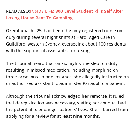
READ ALSO:
INSIDE LIFE: 300-Level Student Kills Self After
Losing House Rent To Gambling
Okembunachi, 25, had been the only registered nurse on
duty during several night shifts at Hardi Aged Care in
Guildford, western Sydney, overseeing about 100 residents
with the support of assistants-in-nursing.
The tribunal heard that on six nights she slept on duty,
resulting in missed medication, including morphine on
three occasions. In one instance, she allegedly instructed an
unauthorised assistant to administer Panadol to a patient.
Although the tribunal acknowledged her remorse, it ruled
that deregistration was necessary, stating her conduct had
the potential to endanger patients’ lives. She is barred from
applying for a review for at least nine months.