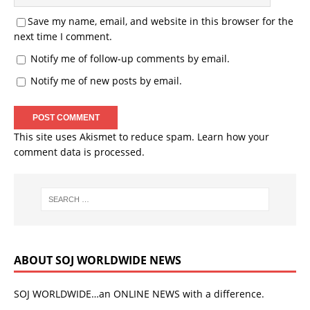
Save my name, email, and website in this browser for the
next time I comment.
Notify me of follow-up comments by email.
Notify me of new posts by email.
This site uses Akismet to reduce spam.
Learn how your
comment data is processed.
ABOUT SOJ WORLDWIDE NEWS
SOJ WORLDWIDE…an ONLINE NEWS with a difference.