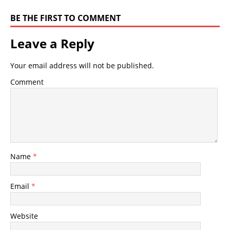
BE THE FIRST TO COMMENT
Leave a Reply
Your email address will not be published.
Comment
Name
*
Email
*
Website