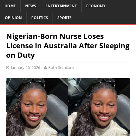
HOME
NEWS
ENTERTAINMENT
ECONOMY
OPINION
POLITICS
SPORTS
Nigerian-Born Nurse Loses
License in Australia After Sleeping
on Duty
January 26, 2026
Ruth Semilore