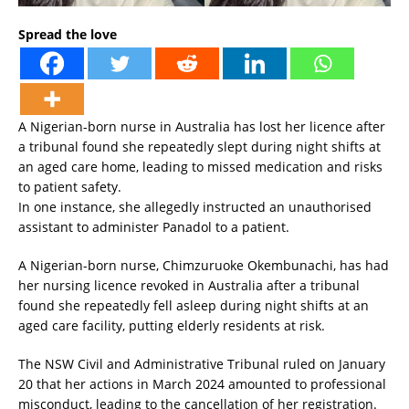
Spread the love
A Nigerian-born nurse in Australia has lost her licence after
a tribunal found she repeatedly slept during night shifts at
an aged care home, leading to missed medication and risks
to patient safety.
In one instance, she allegedly instructed an unauthorised
assistant to administer Panadol to a patient.
A Nigerian-born nurse, Chimzuruoke Okembunachi, has had
her nursing licence revoked in Australia after a tribunal
found she repeatedly fell asleep during night shifts at an
aged care facility, putting elderly residents at risk.
The NSW Civil and Administrative Tribunal ruled on January
20 that her actions in March 2024 amounted to professional
misconduct, leading to the cancellation of her registration.