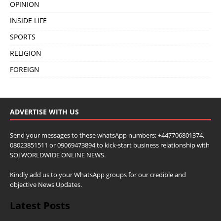
OPINION
INSIDE LIFE
SPORTS
RELIGION
FOREIGN
ADVERTISE WITH US
Send your messages to these whatsApp numbers; +447706801374,
08023851511 or 09069473894 to kick-start business relationship with
SOJ WORLDWIDE ONLINE NEWS.
Kindly add us to your WhatsApp groups for our credible and
objective News Updates.
Latest Posts