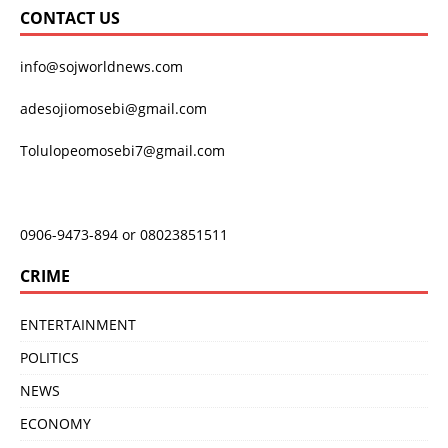
CONTACT US
info@sojworldnews.com
adesojiomosebi@gmail.com
Tolulopeomosebi7@gmail.com
0906-9473-894 or 08023851511
CRIME
ENTERTAINMENT
POLITICS
NEWS
ECONOMY