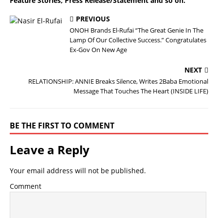
Feature Stories, Press Release/Statement and so on.
PREVIOUS
ONOH Brands El-Rufai “The Great Genie In The
Lamp Of Our Collective Success.” Congratulates
Ex-Gov On New Age
NEXT
RELATIONSHIP: ANNIE Breaks Silence, Writes 2Baba Emotional
Message That Touches The Heart (INSIDE LIFE)
BE THE FIRST TO COMMENT
Leave a Reply
Your email address will not be published.
Comment