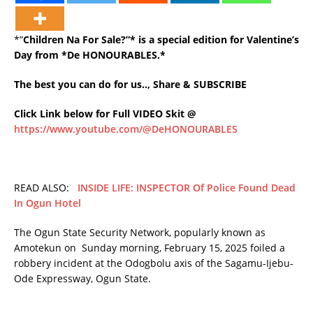
*”
Children Na For Sale?”* is a special edition for Valentine’s
Day from *De HONOURABLES.*
The best you can do for us.., Share & SUBSCRIBE
Click Link below for Full VIDEO Skit @
https://www.youtube.com/@DeHONOURABLES
READ ALSO:
INSIDE LIFE: INSPECTOR Of Police Found Dead
In Ogun Hotel
The Ogun State Security Network, popularly known as
Amotekun on Sunday morning, February 15, 2025 foiled a
robbery incident at the Odogbolu axis of the Sagamu-Ijebu-
Ode Expressway, Ogun State.