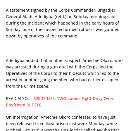
A statement signed by the Corps Commander, Brigadier
General Alade Adedigba (retd.) on Sunday morning said
during the incident which happened in the early hours of
Sunday, one of the suspected armed robbers was gunned
down by operatives of the command.
Adedigba added that another suspect, Amechie Okoro, who
was arrested during a gun duel with the Corps, led the
Operatives of the Corps to their hideouts which led to the
arrest of another gang member, who had earlier escaped
from the Crime scene.
READ ALSO:
INSIDE LIFE: TWO Ladies Fight Dirty Over
Boyfriend (VIDEO)
On interrogation, Amechie Okoro confessed to have just
been released from Ikoyi prison last week Monday, while
Micheal Oko said it was the ring leader called Awuha that