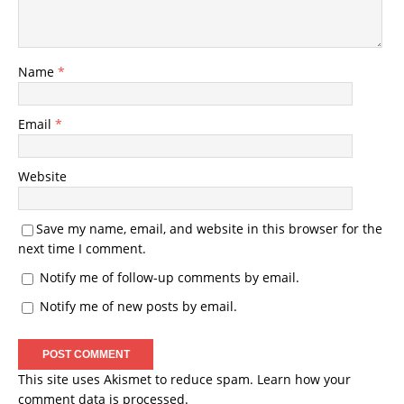
Name
*
Email
*
Website
Save my name, email, and website in this browser for the
next time I comment.
Notify me of follow-up comments by email.
Notify me of new posts by email.
This site uses Akismet to reduce spam.
Learn how your
comment data is processed.