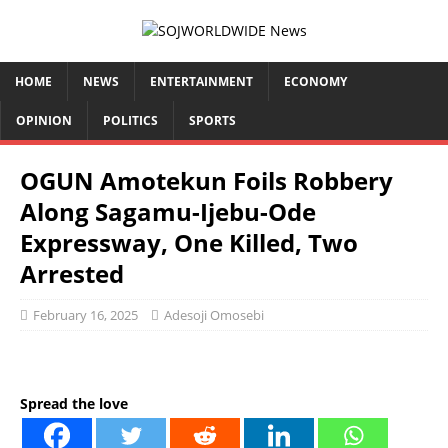
HOME
NEWS
ENTERTAINMENT
ECONOMY
OPINION
POLITICS
SPORTS
OGUN Amotekun Foils Robbery
Along Sagamu-Ijebu-Ode
Expressway, One Killed, Two
Arrested
February 16, 2025
Adesoji Omosebi
Spread the love