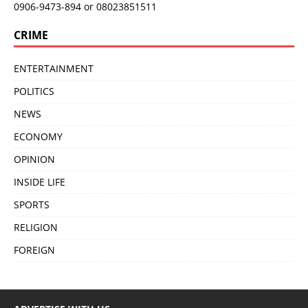
0906-9473-894 or 08023851511
CRIME
ENTERTAINMENT
POLITICS
NEWS
ECONOMY
OPINION
INSIDE LIFE
SPORTS
RELIGION
FOREIGN