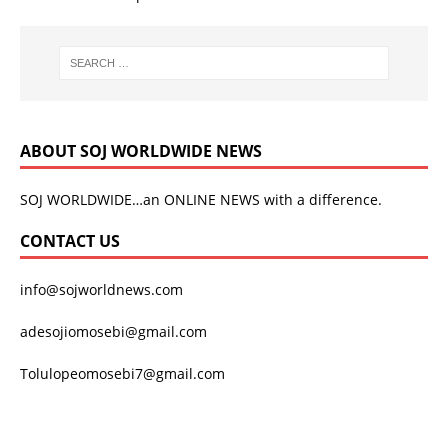
ABOUT SOJ WORLDWIDE NEWS
SOJ WORLDWIDE…an ONLINE NEWS with a difference.
CONTACT US
info@sojworldnews.com
adesojiomosebi@gmail.com
Tolulopeomosebi7@gmail.com