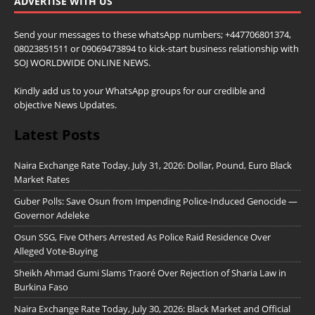
ADVERTISE WITH US
Send your messages to these whatsApp numbers; +447706801374,
08023851511 or 09069473894 to kick-start business relationship with
SOJ WORLDWIDE ONLINE NEWS.
Kindly add us to your WhatsApp groups for our credible and
objective News Updates.
Latest Posts
Naira Exchange Rate Today, July 31, 2026: Dollar, Pound, Euro Black
Market Rates
Guber Polls: Save Osun from Impending Police-Induced Genocide —
Governor Adeleke
Osun SSG, Five Others Arrested As Police Raid Residence Over
Alleged Vote-Buying
Sheikh Ahmad Gumi Slams Traoré Over Rejection of Sharia Law in
Burkina Faso
Naira Exchange Rate Today, July 30, 2026: Black Market and Official