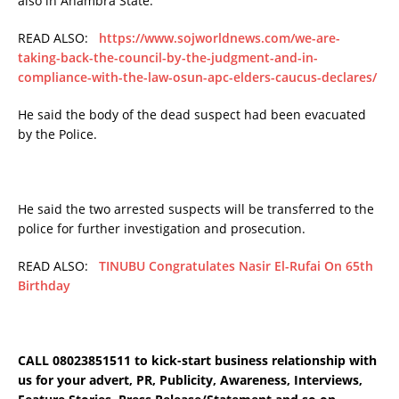
also in Anambra State.
READ ALSO:
https://www.sojworldnews.com/we-are-
taking-back-the-council-by-the-judgment-and-in-
compliance-with-the-law-osun-apc-elders-caucus-declares/
He said the body of the dead suspect had been evacuated
by the Police.
He said the two arrested suspects will be transferred to the
police for further investigation and prosecution.
READ ALSO:
TINUBU Congratulates Nasir El-Rufai On 65th
Birthday
CALL 08023851511 to kick-start business relationship with
us for your advert, PR, Publicity, Awareness, Interviews,