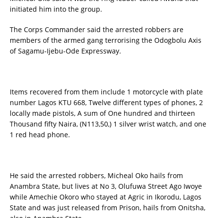
initiated him into the group.
The Corps Commander said the arrested robbers are
members of the armed gang terrorising the Odogbolu Axis
of Sagamu-Ijebu-Ode Expressway.
Items recovered from them include 1 motorcycle with plate
number Lagos KTU 668, Twelve different types of phones, 2
locally made pistols, A sum of One hundred and thirteen
Thousand fifty Naira, (N113,50,) 1 silver wrist watch, and one
1 red head phone.
He said the arrested robbers, Micheal Oko hails from
Anambra State, but lives at No 3, Olufuwa Street Ago Iwoye
while Amechie Okoro who stayed at Agric in Ikorodu, Lagos
State and was just released from Prison, hails from Onitsha,