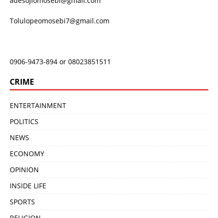
adesojiomosebi@gmail.com
Tolulopeomosebi7@gmail.com
0906-9473-894 or 08023851511
CRIME
ENTERTAINMENT
POLITICS
NEWS
ECONOMY
OPINION
INSIDE LIFE
SPORTS
RELIGION