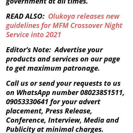
government at all times.
READ ALSO:
Olukoya releases new
guidelines for MFM Crossover Night
Service into 2021
Editor’s Note: Advertise your
products and services on our page
to get maximum patronage.
Call us or send your requests to us
on WhatsApp number 08023851511,
09053330641 for your advert
placement, Press Release,
Conference, Interview, Media and
Publicity at minimal charges.