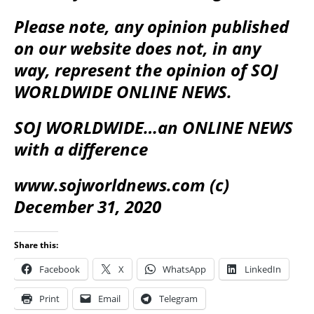
Please note, any opinion published
on our website does not, in any
way, represent the opinion of SOJ
WORLDWIDE ONLINE NEWS.
SOJ WORLDWIDE…an ONLINE NEWS
with a difference
www.sojworldnews.com (c)
December 31, 2020
Share this:
Facebook
X
WhatsApp
LinkedIn
Print
Email
Telegram