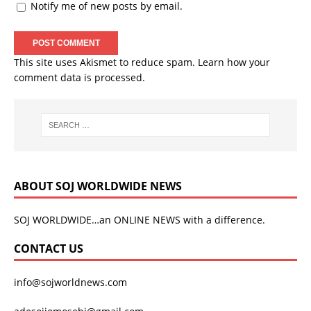
Notify me of new posts by email.
This site uses Akismet to reduce spam.
Learn how your
comment data is processed.
ABOUT SOJ WORLDWIDE NEWS
SOJ WORLDWIDE…an ONLINE NEWS with a difference.
CONTACT US
info@sojworldnews.com