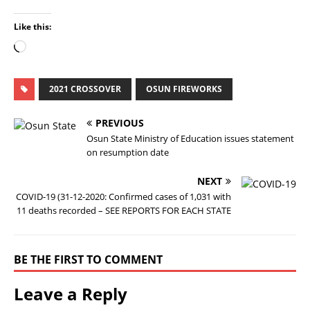
Like this:
2021 CROSSOVER
OSUN FIREWORKS
PREVIOUS
Osun State Ministry of Education issues statement
on resumption date
NEXT
COVID-19 (31-12-2020: Confirmed cases of 1,031 with
11 deaths recorded – SEE REPORTS FOR EACH STATE
BE THE FIRST TO COMMENT
Leave a Reply