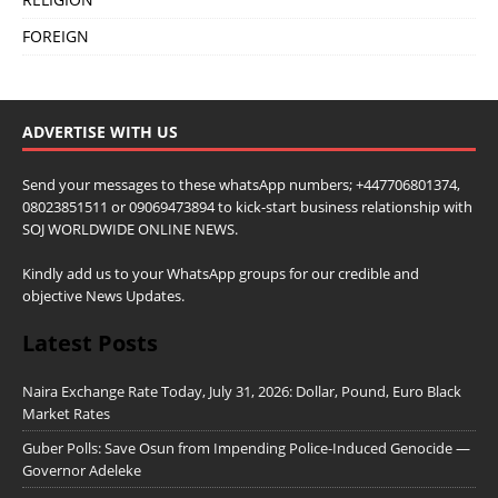
FOREIGN
ADVERTISE WITH US
Send your messages to these whatsApp numbers; +447706801374,
08023851511 or 09069473894 to kick-start business relationship with
SOJ WORLDWIDE ONLINE NEWS.
Kindly add us to your WhatsApp groups for our credible and
objective News Updates.
Latest Posts
Naira Exchange Rate Today, July 31, 2026: Dollar, Pound, Euro Black
Market Rates
Guber Polls: Save Osun from Impending Police-Induced Genocide —
Governor Adeleke