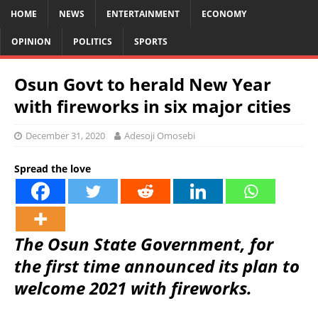
HOME
NEWS
ENTERTAINMENT
ECONOMY
OPINION
POLITICS
SPORTS
Osun Govt to herald New Year
with fireworks in six major cities
December 31, 2020
Adesoji Omosebi
Spread the love
The Osun State Government, for
the first time announced its plan to
welcome 2021 with fireworks.