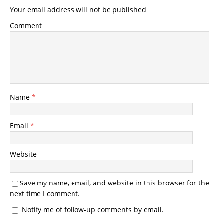
Your email address will not be published.
Comment
Name
*
Email
*
Website
Save my name, email, and website in this browser for the
next time I comment.
Notify me of follow-up comments by email.