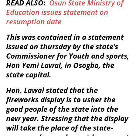
READ ALSO:
Osun State Ministry of
Education issues statement on
resumption date
This was contained in a statement
issued on thursday by the state’s
Commissioner for Youth and sports,
Hon Yemi Lawal, in Osogbo, the
state capital.
Hon. Lawal stated that the
fireworks display is to usher the
good people of the state into the
new year. Stressing that the display
will take the place of the state-