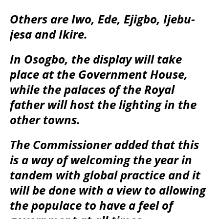
Others are Iwo, Ede, Ejigbo, Ijebu-
jesa and Ikire.
In Osogbo, the display will take
place at the Government House,
while the palaces of the Royal
father will host the lighting in the
other towns.
The Commissioner added that this
is a way of welcoming the year in
tandem with global practice and it
will be done with a view to allowing
the populace to have a feel of