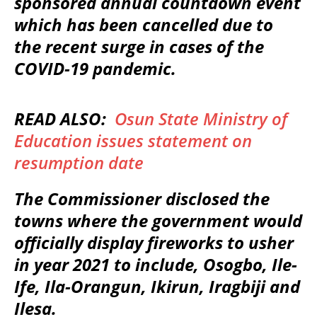
sponsored annual countdown event
which has been cancelled due to
the recent surge in cases of the
COVID-19 pandemic.
READ ALSO:
Osun State Ministry of
Education issues statement on
resumption date
The Commissioner disclosed the
towns where the government would
officially display fireworks to usher
in year 2021 to include, Osogbo, Ile-
Ife, Ila-Orangun, Ikirun, Iragbiji and
Ilesa.