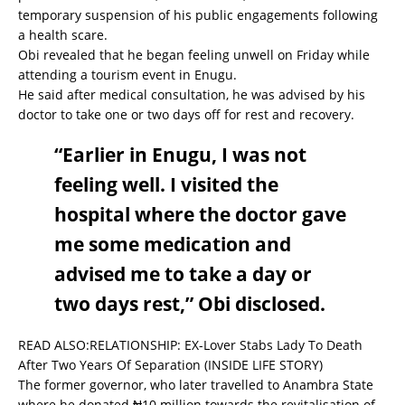
temporary suspension of his public engagements following
a health scare.
Obi revealed that he began feeling unwell on Friday while
attending a tourism event in Enugu.
He said after medical consultation, he was advised by his
doctor to take one or two days off for rest and recovery.
“Earlier in Enugu, I was not
feeling well. I visited the
hospital where the doctor gave
me some medication and
advised me to take a day or
two days rest,” Obi disclosed.
READ ALSO:
RELATIONSHIP: EX-Lover Stabs Lady To Death
After Two Years Of Separation (INSIDE LIFE STORY)
The former governor, who later travelled to Anambra State
where he donated ₦10 million towards the revitalisation of