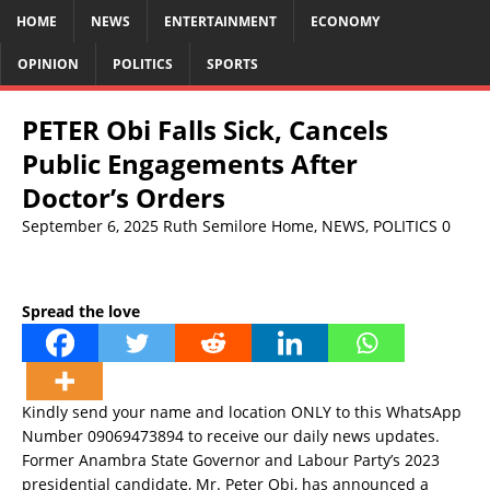
HOME
NEWS
ENTERTAINMENT
ECONOMY
OPINION
POLITICS
SPORTS
PETER Obi Falls Sick, Cancels
Public Engagements After
Doctor’s Orders
September 6, 2025
Ruth Semilore
Home
,
NEWS
,
POLITICS
0
Spread the love
Kindly send your name and location ONLY to this WhatsApp
Number 09069473894 to receive our daily news updates.
Former Anambra State Governor and Labour Party’s 2023
presidential candidate, Mr. Peter Obi, has announced a