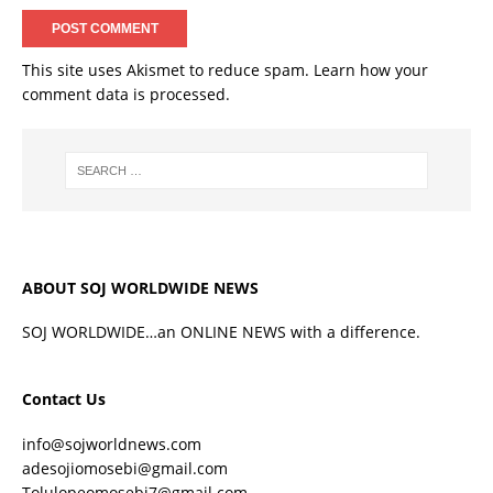
This site uses Akismet to reduce spam.
Learn how your
comment data is processed.
ABOUT SOJ WORLDWIDE NEWS
SOJ WORLDWIDE…an ONLINE NEWS with a difference.
Contact Us
info@sojworldnews.com
adesojiomosebi@gmail.com
Tolulopeomosebi7@gmail.com