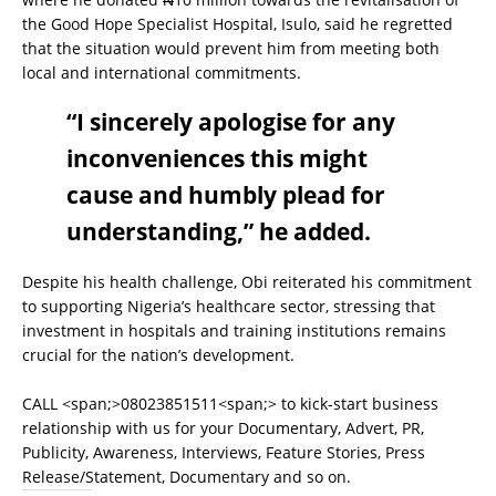
the Good Hope Specialist Hospital, Isulo, said he regretted
that the situation would prevent him from meeting both
local and international commitments.
“I sincerely apologise for any
inconveniences this might
cause and humbly plead for
understanding,” he added.
Despite his health challenge, Obi reiterated his commitment
to supporting Nigeria’s healthcare sector, stressing that
investment in hospitals and training institutions remains
crucial for the nation’s development.
CALL <span;>08023851511<span;> to kick-start business
relationship with us for your Documentary, Advert, PR,
Publicity, Awareness, Interviews, Feature Stories, Press
Release/Statement, Documentary and so on.