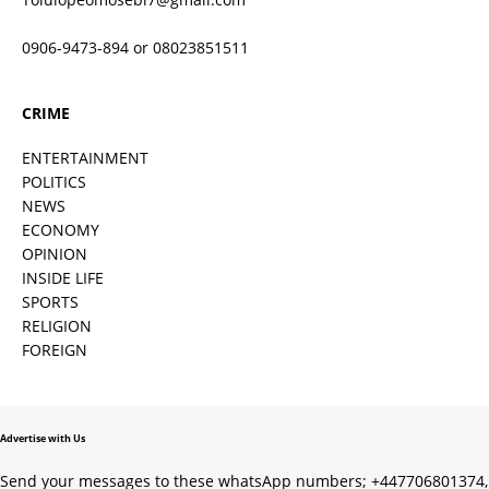
0906-9473-894 or 08023851511
CRIME
ENTERTAINMENT
POLITICS
NEWS
ECONOMY
OPINION
INSIDE LIFE
SPORTS
RELIGION
FOREIGN
Advertise with Us
Send your messages to these whatsApp numbers; +447706801374,