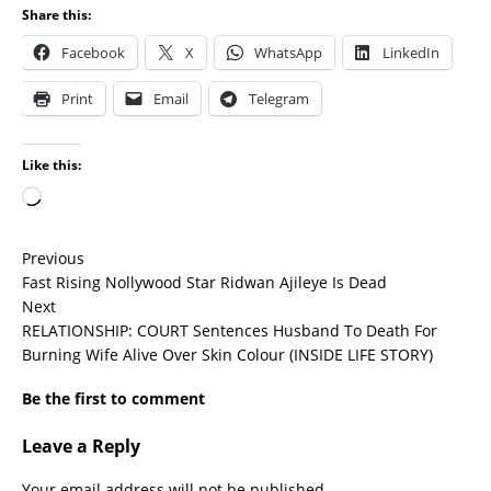
Share this:
Facebook
X
WhatsApp
LinkedIn
Print
Email
Telegram
Like this:
Previous
Fast Rising Nollywood Star Ridwan Ajileye Is Dead
Next
RELATIONSHIP: COURT Sentences Husband To Death For
Burning Wife Alive Over Skin Colour (INSIDE LIFE STORY)
Be the first to comment
Leave a Reply
Your email address will not be published.