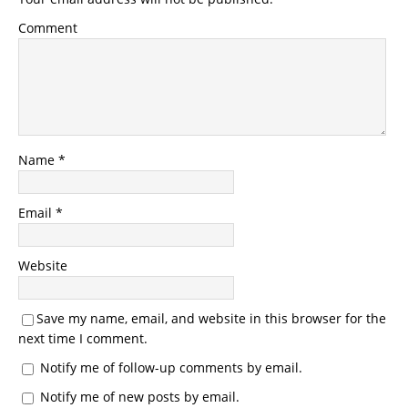
Comment
Name
*
Email
*
Website
Save my name, email, and website in this browser for the
next time I comment.
Notify me of follow-up comments by email.
Notify me of new posts by email.