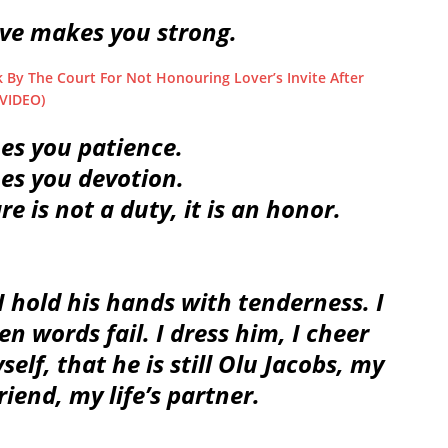
ove makes you strong.
By The Court For Not Honouring Lover’s Invite After
 VIDEO)
hes you patience.
hes you devotion.
re is not a duty, it is an honor.
I hold his hands with tenderness. I
 words fail. I dress him, I cheer
lf, that he is still Olu Jacobs, my
iend, my life’s partner.