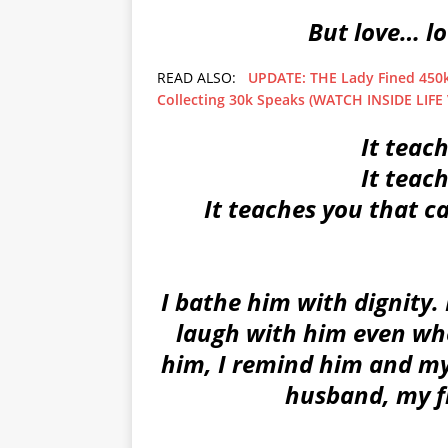
But love… l
READ ALSO:
UPDATE: THE Lady Fined 450k 
Collecting 30k Speaks (WATCH INSIDE LIFE
It teac
It teac
It teaches you that ca
I bathe him with dignity. 
laugh with him even when
him, I remind him and myse
husband, my fr