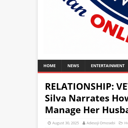
HOME
NEWS
ENTERTAINMENT
RELATIONSHIP: VE
Silva Narrates How
Manage Her Husba
August 30, 2025
Adesoji Omosebi
H