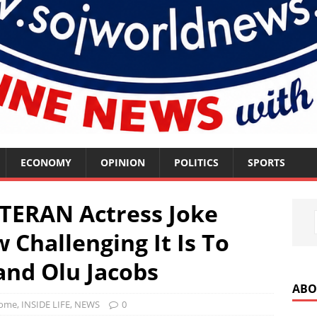
ECONOMY
OPINION
POLITICS
SPORTS
TERAN Actress Joke
 Challenging It Is To
nd Olu Jacobs
ABO
ome
,
INSIDE LIFE
,
NEWS
0