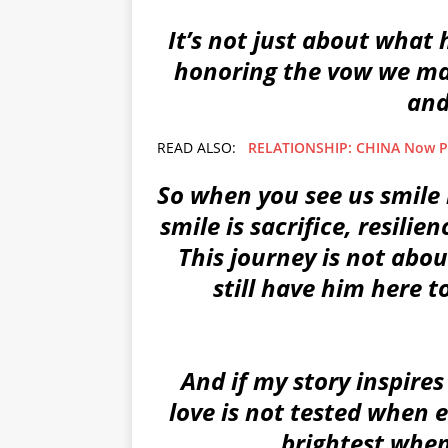
It’s not just about what 
honoring the vow we mad
and
READ ALSO:
RELATIONSHIP: CHINA Now Pa
So when you see us smile 
smile is sacrifice, resilie
This journey is not about
still have him here to
And if my story inspires 
love is not tested when e
brightest when 