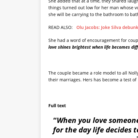
She added that at a time, they shared lau
things turned out low for her man whose v
she will be carrying to the bathroom to bat
READ ALSO:
Olu Jacobs: Joke Silva debu
She had a word of encouragement for coupl
love shines brightest when life becomes diff
The couple became a role model to all Noll
their marriages. Hers has become a test of 
Full text
“
When you love someone 
for the day life decides 