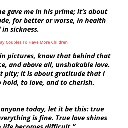
he gave me in his prime; it’s about
e, for better or worse, in health
 in sickness.
y Couples To Have More Children
in pictures, know that behind that
nce, and above all, unshakable love.
 pity; it is about gratitude that I
 hold, to love, and to cherish.
anyone today, let it be this: true
verything is fine. True love shines
life becomes difficult.”