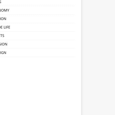
S
NOMY
ION
E LIFE
TS
GION
IGN