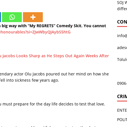
SOJ 
diffe
CON
big way with “My REGRETS” Comedy Skit. You cannot
ehonourables?si=ZJwWbyQJAybS5htG
info
ades
u Jacobs Looks Sharp as He Steps Out Again Weeks After
Tolu
egendary actor Olu Jacobs poured out her mind on how she
ll into sickness few years ago.
0906
CRI
 must prepare for the day life decides to test that love.
ENT
POLI