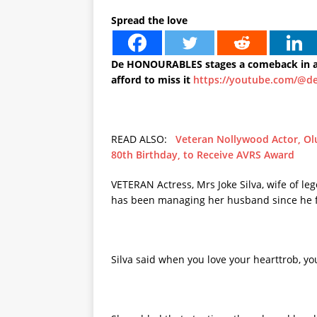
Spread the love
De HONOURABLES stages a comeback in a 
afford to miss it
https://youtube.com/@d
READ ALSO:
Veteran Nollywood Actor, Ol
80th Birthday, to Receive AVRS Award
VETERAN Actress, Mrs Joke Silva, wife of l
has been managing her husband since he fe
Silva said when you love your hearttrob, you