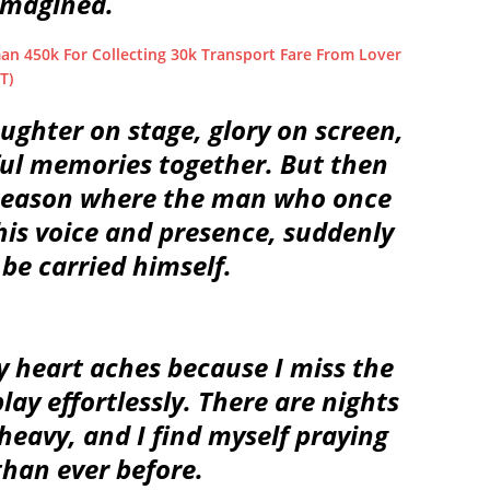
imagined.
an 450k For Collecting 30k Transport Fare From Lover
T)
ughter on stage, glory on screen,
ful memories together. But then
 season where the man who once
his voice and presence, suddenly
be carried himself.
 heart aches because I miss the
lay effortlessly. There are nights
heavy, and I find myself praying
than ever before.