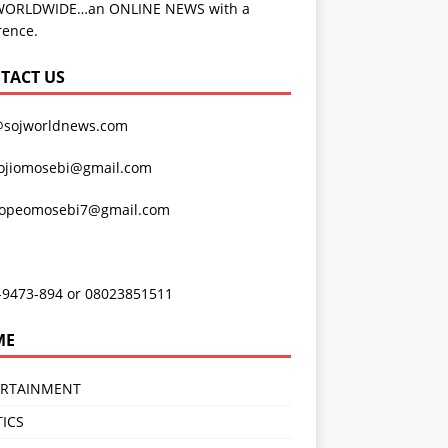
WORLDWIDE…an ONLINE NEWS with a
rence.
TACT US
@sojworldnews.com
ojiomosebi@gmail.com
lopeomosebi7@gmail.com
-9473-894 or 08023851511
ME
ERTAINMENT
TICS