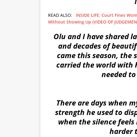
READ ALSO:
INSIDE LIFE: Court Fines Wom
Without Showing Up (VIDEO OF JUDGEMEN
Olu and I have shared la
and decades of beauti
came this season, the
carried the world with 
needed to 
There are days when my
strength he used to disp
when the silence feels 
harder 