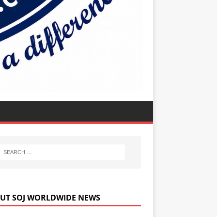
UT SOJ WORLDWIDE NEWS