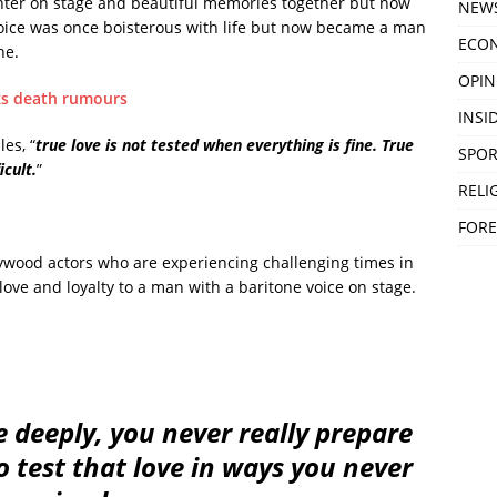
ghter on stage and beautiful memories together but now
NEW
oice was once boisterous with life but now became a man
ECO
he.
OPIN
nks death rumours
INSID
es, “
true love is not tested when everything is fine. True
SPOR
icult.
”
RELI
FORE
ywood actors who are experiencing challenging times in
love and loyalty to a man with a baritone voice on stage.
deeply, you never really prepare
to test that love in ways you never