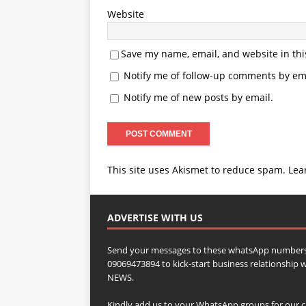
Website
Save my name, email, and website in thi
Notify me of follow-up comments by ema
Notify me of new posts by email.
This site uses Akismet to reduce spam.
Lea
ADVERTISE WITH US
Send your messages to these whatsApp numbers
09069473894 to kick-start business relationsh
NEWS.
Kindly add us to your WhatsApp groups for our c