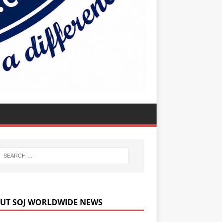
UT SOJ WORLDWIDE NEWS