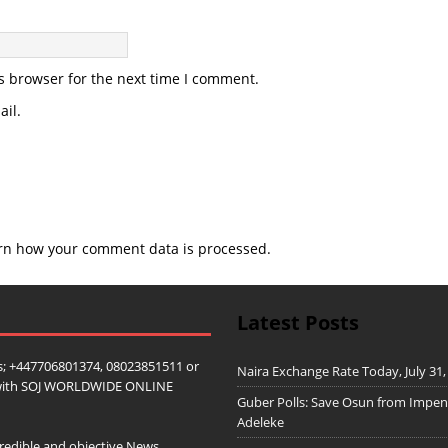
s browser for the next time I comment.
il.
rn how your comment data is processed.
Latest Posts
; +447706801374, 08023851511 or
Naira Exchange Rate Today, July 31,
ip with SOJ WORLDWIDE ONLINE
Guber Polls: Save Osun from Impe
Adeleke
redible and objective News