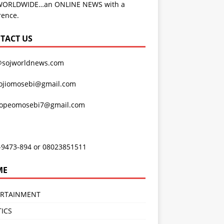
WORLDWIDE…an ONLINE NEWS with a
rence.
TACT US
@sojworldnews.com
ojiomosebi@gmail.com
lopeomosebi7@gmail.com
-9473-894 or 08023851511
ME
ERTAINMENT
TICS