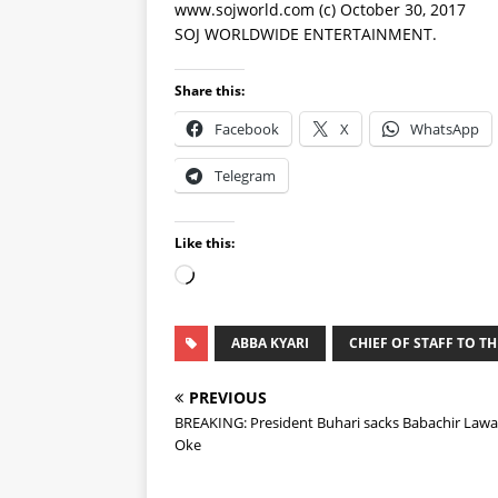
www.sojworld.com (c) October 30, 2017
SOJ WORLDWIDE ENTERTAINMENT.
Share this:
Facebook
X
WhatsApp
Telegram
Like this:
ABBA KYARI
CHIEF OF STAFF TO T
PREVIOUS
BREAKING: President Buhari sacks Babachir Lawa
Oke