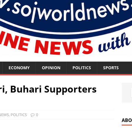
ECONOMY
OPINION
POLITICS
SPORTS
i, Buhari Supporters
NEWS
,
POLITICS
0
ABO