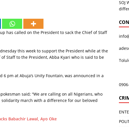
SOJ 
diffe
CON
has called on the President to sack the Chief of Staff
info
ades
Wednesday this week to support the President while at the
of Staff to the President, Abba Kyari who is said to be
Tolu
d 6 pm at Abuja’s Unity Fountain, was announced in a
0906
 spokesman said; “We are calling on all Nigerians, who
CRI
a solidarity march with a difference for our beloved
ENT
acks Babachir Lawal, Ayo Oke
POLI