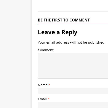
BE THE FIRST TO COMMENT
Leave a Reply
Your email address will not be published.
Comment
Name
*
Email
*