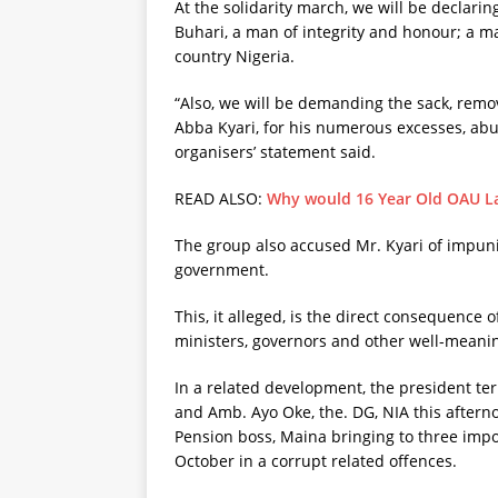
At the solidarity march, we will be declari
Buhari, a man of integrity and honour; a m
country Nigeria.
“Also, we will be demanding the sack, remova
Abba Kyari, for his numerous excesses, abus
organisers’ statement said.
READ ALSO:
Why would 16 Year Old OAU Lad
The group also accused Mr. Kyari of impuni
government.
This, it alleged, is the direct consequence 
ministers, governors and other well-meani
In a related development, the president te
and Amb. Ayo Oke, the. DG, NIA this aftern
Pension boss, Maina bringing to three impo
October in a corrupt related offences.