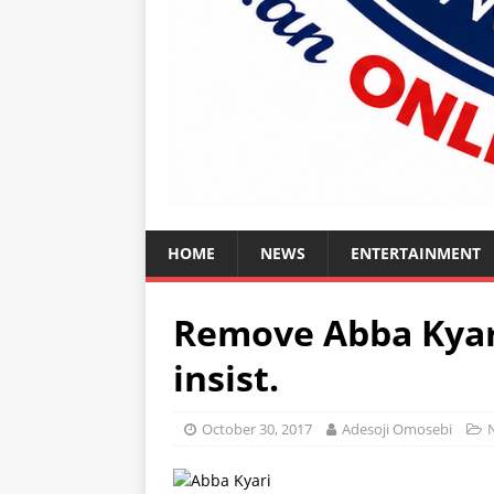
HOME
NEWS
ENTERTAINMENT
Remove Abba Kyar
insist.
October 30, 2017
Adesoji Omosebi