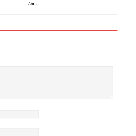
Abuja