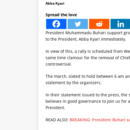
Abba Kyari
Spread the love
President Muhammadu Buhari support group 
to the President, Abba Kyari immediately.
In view of this, a rally is scheduled from 
same time clamour for the removal of Chief 
controversial.
The march, slated to hold between 6 am an
statement by the organizers.
In their statement issued to the press, the
believes in good governance to join us for 
President.
READ ALSO:
BREAKING: President Buhari s