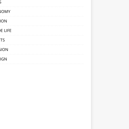
S
NOMY
ION
E LIFE
TS
GION
IGN