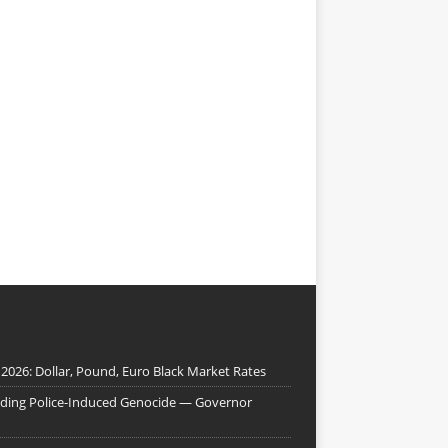
 2026: Dollar, Pound, Euro Black Market Rates
nding Police-Induced Genocide — Governor