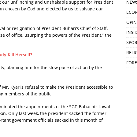
NEW
ng our unflinching and unshakable support for President
an chosen by God and elected by us to salvage our
ECO
OPIN
l or resignation of President Buhari’s Chief of Staff,
INSID
e of office, usurping the powers of the President,” the
SPOR
RELI
y Kill Herself?
FORE
ty, blaming him for the slow pace of action by the
of Mr. Kyari’s refusal to make the President accessible to
ng members of the public.
rminated the appointments of the SGF, Babachir Lawal
oon. Only last week, the president sacked the former
rtant government officials sacked in this month of