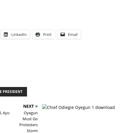
LinkedIn
Print
Email
HE PRESIDENT
NEXT
l, Ayo
Oyegun
Must Go
Protesters
Storm