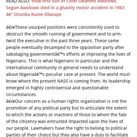
READ ALSO:
How first son of Chief Obafemi Awolowo,
Segun Awolowo died in a ghastly motor accident in 1963
â€“ Otunba Kunle Olasope
â€œThese usurped positions were consistently used to
obstruct the smooth running of government and to arm-
twist the executive in the past three years. These same
people eventually decamped to the opposition party after
sabotaging governmentâ€™s efforts at improving the lives of
Nigerians. This is what Nigerians in particular and the
international community in general needs to understand
about Nigeriaâ€™s peculiar case at present. The world must
know where the present NASS is coming from. Its leadership
emerged in highly controversial and questionable
circumstances.
â€œOur concern as a human rights organization is not the
promotion of any political party but to articulate the extent
to which the actions or inactions of those to whom the fate
of the citizenry was entrusted impacted upon the lives of
our people. Lawmakers have the right to belong to political
parties of their choice but they also have a duty to facilitate