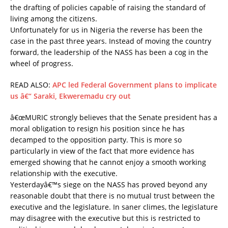
the drafting of policies capable of raising the standard of
living among the citizens.
Unfortunately for us in Nigeria the reverse has been the
case in the past three years. Instead of moving the country
forward, the leadership of the NASS has been a cog in the
wheel of progress.
READ ALSO:
APC led Federal Government plans to implicate
us â€“ Saraki, Ekweremadu cry out
â€œMURIC strongly believes that the Senate president has a
moral obligation to resign his position since he has
decamped to the opposition party. This is more so
particularly in view of the fact that more evidence has
emerged showing that he cannot enjoy a smooth working
relationship with the executive.
Yesterdayâ€™s siege on the NASS has proved beyond any
reasonable doubt that there is no mutual trust between the
executive and the legislature. In saner climes, the legislature
may disagree with the executive but this is restricted to