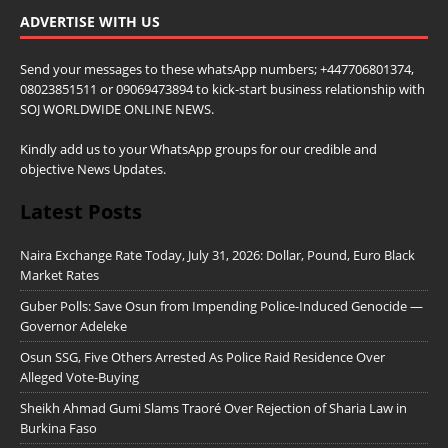
ADVERTISE WITH US
Send your messages to these whatsApp numbers; +447706801374,
08023851511 or 09069473894 to kick-start business relationship with
SOJ WORLDWIDE ONLINE NEWS.
Kindly add us to your WhatsApp groups for our credible and
objective News Updates.
Latest Posts
Naira Exchange Rate Today, July 31, 2026: Dollar, Pound, Euro Black
Market Rates
Guber Polls: Save Osun from Impending Police-Induced Genocide —
Governor Adeleke
Osun SSG, Five Others Arrested As Police Raid Residence Over
Alleged Vote-Buying
Sheikh Ahmad Gumi Slams Traoré Over Rejection of Sharia Law in
Burkina Faso