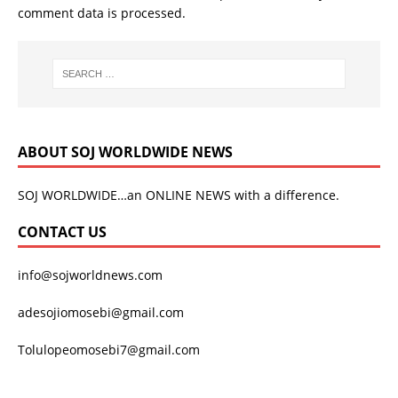
comment data is processed.
ABOUT SOJ WORLDWIDE NEWS
SOJ WORLDWIDE…an ONLINE NEWS with a difference.
CONTACT US
info@sojworldnews.com
adesojiomosebi@gmail.com
Tolulopeomosebi7@gmail.com