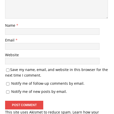
Name
*
Email
*
Website
Save my name, email, and website in this browser for the
next time I comment.
Notify me of follow-up comments by email.
Notify me of new posts by email.
This site uses Akismet to reduce spam.
Learn how your