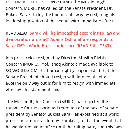
MUSLIM RIGHT CONCERN (MURIC) The Muslim Right
Concern, MURIC has called on the Senate President, Dr.
Bukola Saraki to toy the honourable way by resigning his
leadership position of the senate with immediate effect.
READ ALSO:
Saraki will be impeached according to law and
democratic norms â€“ Adams Oshiomhole responds to
Sarakiâ€™s World Press conference (READ FULL TEXT)
In a press release signed by Director, Muslim Rights
Concern (MURIC), Prof. Ishaq Akintola made available to
SOJWORLD.COM, the human right group insisted that the
Senate President should resign with immediate effect,
â€œThe only way out is for him to resign with immediate
effectâ€, the statement said.
The Muslim Rights Concern (MURIC) has rejected the
rationale for the continued retention of the post of Senate
president by Senator Bukola Saraki as explained at a world
press conference yesterday. Saraki argued at the event that
he would remain in office until the ruling party controls two-