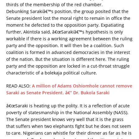
thirds of the membership of the red chamber.
Debunking Sarakiâ€™s position, the group posited that the
Senate president lost the moral right to remain in office the
moment he defected to the opposition party. Expatiating
further, Akintola said, â€œSarakiâ€™s hypothesis is only
workable if there is a working agreement between the ruling
party and the opposition. It will then be a coalition. Such
coalition is formed in advanced democracies in the interest
of the nation. But the situation is different here. The ruling
party and the opposition are locked in a cut-throat struggle
characteristic of a bolekaja political culture.
READ ALSO:
A million of Adams Oshiomhole cannot remove
Saraki as Senate President. â€“ Dr. Bukola Saraki
â€œSaraki is heating up the polity. It is a reflection of acute
poverty of statesmanship in the National Assembly (NASS).
The Senate president knows very well that it is the grass
that suffers when two elephants fight but he does not seem
to care. Nigerians can whistle for their dinner as far as he is