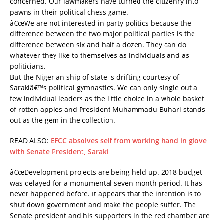
concerned. Our lawmakers have turned the citizenry into
pawns in their political chess game.
â€œWe are not interested in party politics because the
difference between the two major political parties is the
difference between six and half a dozen. They can do
whatever they like to themselves as individuals and as
politicians.
But the Nigerian ship of state is drifting courtesy of
Sarakiâ€™s political gymnastics. We can only single out a
few individual leaders as the little choice in a whole basket
of rotten apples and President Muhammadu Buhari stands
out as the gem in the collection.
READ ALSO:
EFCC absolves self from working hand in glove
with Senate President, Saraki
â€œDevelopment projects are being held up. 2018 budget
was delayed for a monumental seven month period. It has
never happened before. It appears that the intention is to
shut down government and make the people suffer. The
Senate president and his supporters in the red chamber are