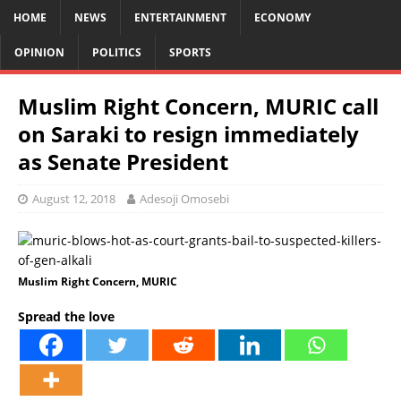
HOME
NEWS
ENTERTAINMENT
ECONOMY
OPINION
POLITICS
SPORTS
Muslim Right Concern, MURIC call
on Saraki to resign immediately
as Senate President
August 12, 2018
Adesoji Omosebi
Muslim Right Concern, MURIC
Spread the love