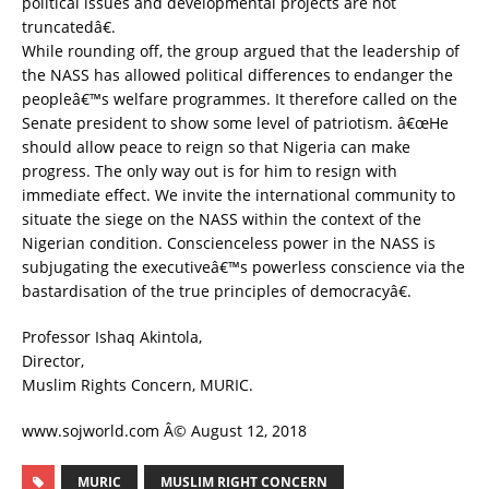
political issues and developmental projects are not
truncatedâ€.
While rounding off, the group argued that the leadership of
the NASS has allowed political differences to endanger the
peopleâ€™s welfare programmes. It therefore called on the
Senate president to show some level of patriotism. â€œHe
should allow peace to reign so that Nigeria can make
progress. The only way out is for him to resign with
immediate effect. We invite the international community to
situate the siege on the NASS within the context of the
Nigerian condition. Conscienceless power in the NASS is
subjugating the executiveâ€™s powerless conscience via the
bastardisation of the true principles of democracyâ€.
Professor Ishaq Akintola,
Director,
Muslim Rights Concern, MURIC.
www.sojworld.com Â© August 12, 2018
MURIC
MUSLIM RIGHT CONCERN