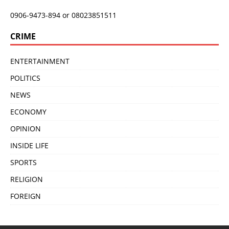
0906-9473-894 or 08023851511
CRIME
ENTERTAINMENT
POLITICS
NEWS
ECONOMY
OPINION
INSIDE LIFE
SPORTS
RELIGION
FOREIGN