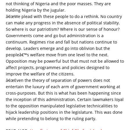
not thinking of Nigeria and the poor masses. They are
holding Nigeria by the jugular.
â€œWe plead with these people to do a rethink. No country
can make any progress in the absence of political stability.
So where is our patriotism? Where is our sense of honour?
Governments come and go but administration is a
continuum. Regimes rise and fall but nations continue to
develop. Leaders emerge and go into oblivion but the
peopleâ€™s welfare move from one level to the next.
Opposition may be powerful but that must not be allowed to
affect projects, programmes and policies designed to
improve the welfare of the citizens.
â€œEven the theory of separation of powers does not
entertain the luxury of each arm of government working at
cross-purposes. But this is what has been happening since
the inception of this administration. Certain lawmakers loyal
to the opposition manipulated legislative technicalities to
hijack leadership positions in the legislature. This was done
while pretending to belong to the ruling party.