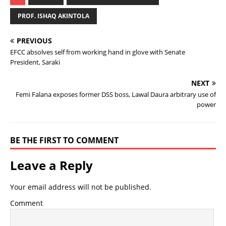
PROF. ISHAQ AKINTOLA
PREVIOUS
EFCC absolves self from working hand in glove with Senate
President, Saraki
NEXT
Femi Falana exposes former DSS boss, Lawal Daura arbitrary use of
power
BE THE FIRST TO COMMENT
Leave a Reply
Your email address will not be published.
Comment