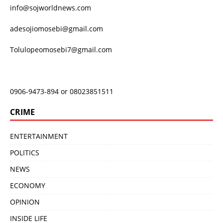
info@sojworldnews.com
adesojiomosebi@gmail.com
Tolulopeomosebi7@gmail.com
0906-9473-894 or 08023851511
CRIME
ENTERTAINMENT
POLITICS
NEWS
ECONOMY
OPINION
INSIDE LIFE