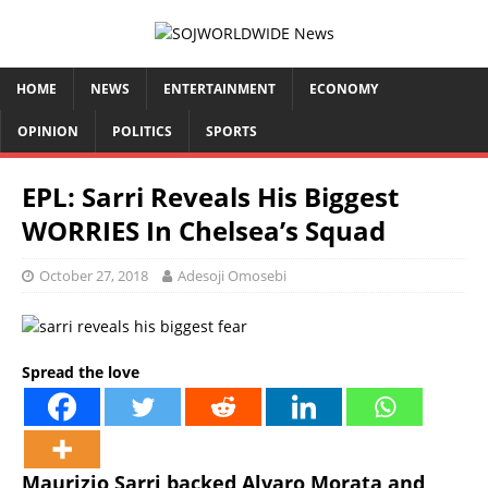
HOME
NEWS
ENTERTAINMENT
ECONOMY
OPINION
POLITICS
SPORTS
EPL: Sarri Reveals His Biggest
WORRIES In Chelsea’s Squad
October 27, 2018
Adesoji Omosebi
Spread the love
Maurizio Sarri backed Alvaro Morata and