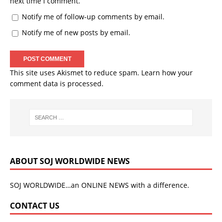
next time I comment.
Notify me of follow-up comments by email.
Notify me of new posts by email.
This site uses Akismet to reduce spam.
Learn how your
comment data is processed.
ABOUT SOJ WORLDWIDE NEWS
SOJ WORLDWIDE…an ONLINE NEWS with a difference.
CONTACT US