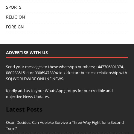
SPORTS
RELIGION
FOREIGN
ADVERTISE WITH US
Send your messages to these whatsApp numbers; +447706801374,
08023851511 or 09069473894 to kick-start business relationship with
SOJ WORLDWIDE ONLINE NEWS.
Kindly add us to your WhatsApp groups for our credible and
objective News Updates.
Latest Posts
Osun Decides: Can Adeleke Survive a Three-Way Fight for a Second
Term?