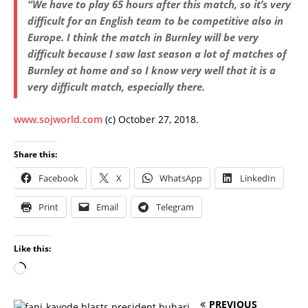
“We have to play 65 hours after this match, so it’s very
difficult for an English team to be competitive also in
Europe. I think the match in Burnley will be very
difficult because I saw last season a lot of matches of
Burnley at home and so I know very well that it is a
very difficult match, especially there.
www.sojworld.com
(c) October 27, 2018.
Share this:
Facebook
X
WhatsApp
LinkedIn
Print
Email
Telegram
Like this:
PREVIOUS