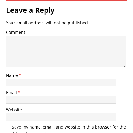
Leave a Reply
Your email address will not be published.
Comment
Name
*
Email
*
Website
Save my name, email, and website in this browser for the