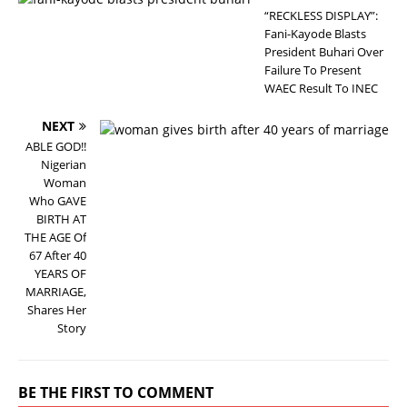
“RECKLESS DISPLAY”:
Fani-Kayode Blasts
President Buhari Over
Failure To Present
WAEC Result To INEC
NEXT
ABLE GOD!!
Nigerian
Woman
Who GAVE
BIRTH AT
THE AGE Of
67 After 40
YEARS OF
MARRIAGE,
Shares Her
Story
BE THE FIRST TO COMMENT