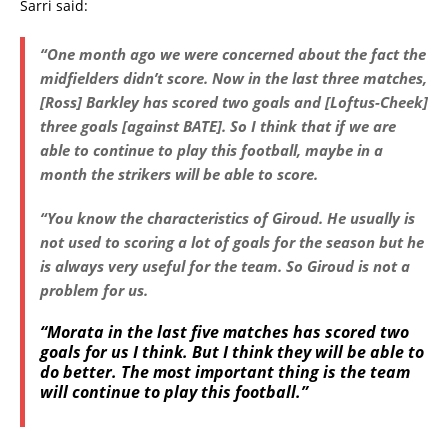
Sarri said:
“One month ago we were concerned about the fact the
midfielders didn’t score. Now in the last three matches,
[Ross] Barkley has scored two goals and [Loftus-Cheek]
three goals [against BATE]. So I think that if we are
able to continue to play this football, maybe in a
month the strikers will be able to score.
“You know the characteristics of Giroud. He usually is
not used to scoring a lot of goals for the season but he
is always very useful for the team. So Giroud is not a
problem for us.
“Morata in the last five matches has scored two
goals for us I think. But I think they will be able to
do better. The most important thing is the team
will continue to play this football.”