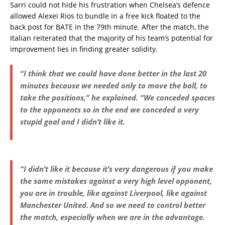
Sarri could not hide his frustration when Chelsea’s defence
allowed Alexei Rios to bundle in a free kick floated to the
back post for BATE in the 79th minute. After the match, the
Italian reiterated that the majority of his team’s potential for
improvement lies in finding greater solidity.
“I think that we could have done better in the last 20
minutes because we needed only to move the ball, to
take the positions,” he explained. “We conceded spaces
to the opponents so in the end we conceded a very
stupid goal and I didn’t like it.
“I didn’t like it because it’s very dangerous if you make
the same mistakes against a very high level opponent,
you are in trouble, like against Liverpool, like against
Manchester United. And so we need to control better
the match, especially when we are in the advantage.