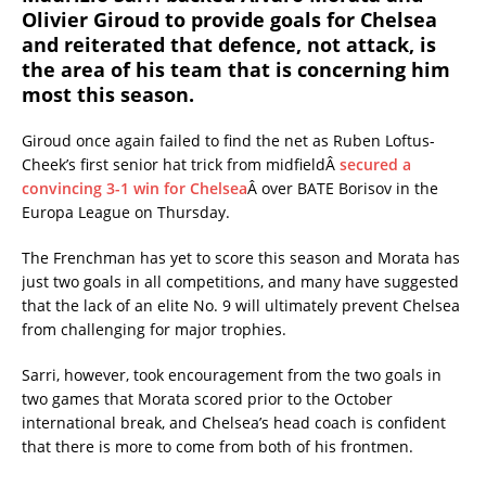
Olivier Giroud to provide goals for Chelsea
and reiterated that defence, not attack, is
the area of his team that is concerning him
most this season.
Giroud once again failed to find the net as Ruben Loftus-
Cheek’s first senior hat trick from midfieldÂ
secured a
convincing 3-1 win for Chelsea
Â over BATE Borisov in the
Europa League on Thursday.
The Frenchman has yet to score this season and Morata has
just two goals in all competitions, and many have suggested
that the lack of an elite No. 9 will ultimately prevent Chelsea
from challenging for major trophies.
Sarri, however, took encouragement from the two goals in
two games that Morata scored prior to the October
international break, and Chelsea’s head coach is confident
that there is more to come from both of his frontmen.