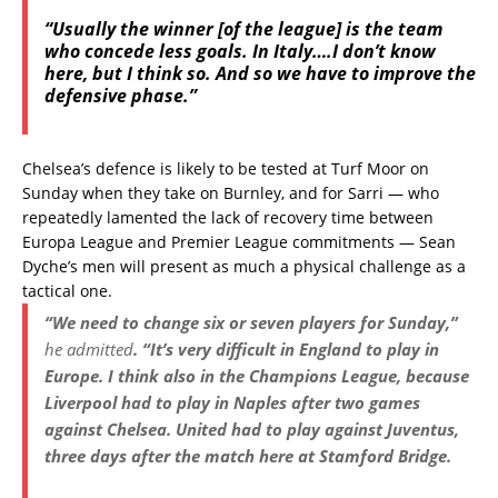
“Usually the winner [of the league] is the team
who concede less goals. In Italy….I don’t know
here, but I think so. And so we have to improve the
defensive phase.”
Chelsea’s defence is likely to be tested at Turf Moor on
Sunday when they take on Burnley, and for Sarri — who
repeatedly lamented the lack of recovery time between
Europa League and Premier League commitments — Sean
Dyche’s men will present as much a physical challenge as a
tactical one.
“We need to change six or seven players for Sunday,”
he admitted
. “It’s very difficult in England to play in
Europe. I think also in the Champions League, because
Liverpool had to play in Naples after two games
against Chelsea. United had to play against Juventus,
three days after the match here at Stamford Bridge.