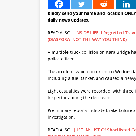
Kindly send your name and location ONL
daily news updates
.
READ ALSO:
INSIDE LIFE: I Regretted Tra
(DIASPORA, NOT THE WAY YOU THINK)
A multiple-truck collision on Kara Bridge has
police officer.
The accident, which occurred on Wednesday 
including a fuel tanker, and caused a heav
Eight casualties were recorded, with three 
inspector among the deceased.
Preliminary reports indicate brake failure as
investigation.
READ ALSO:
JUST IN: LIST Of Shortlisted 