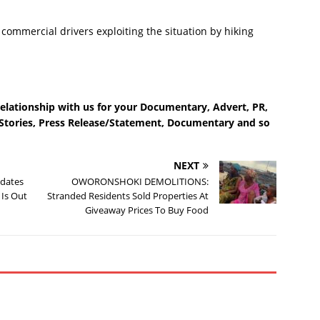
commercial drivers exploiting the situation by hiking
relationship with us for your Documentary, Advert, PR,
e Stories, Press Release/Statement, Documentary and so
NEXT
idates
OWORONSHOKI DEMOLITIONS:
 Is Out
Stranded Residents Sold Properties At
Giveaway Prices To Buy Food