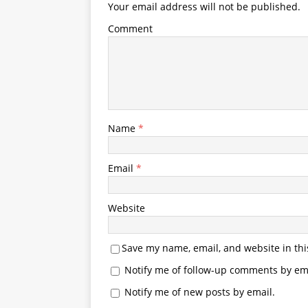
Your email address will not be published.
Comment
Name
*
Email
*
Website
Save my name, email, and website in thi
Notify me of follow-up comments by ema
Notify me of new posts by email.