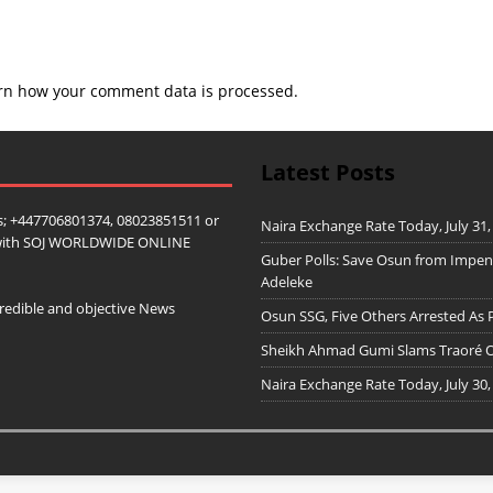
rn how your comment data is processed.
Latest Posts
; +447706801374, 08023851511 or
Naira Exchange Rate Today, July 31,
ip with SOJ WORLDWIDE ONLINE
Guber Polls: Save Osun from Impe
Adeleke
redible and objective News
Osun SSG, Five Others Arrested As 
Sheikh Ahmad Gumi Slams Traoré Ov
Naira Exchange Rate Today, July 30,