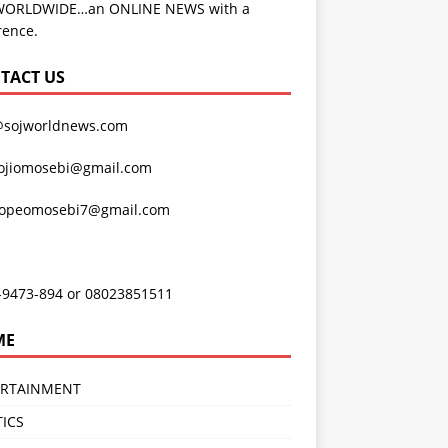
WORLDWIDE…an ONLINE NEWS with a
rence.
TACT US
@sojworldnews.com
ojiomosebi@gmail.com
lopeomosebi7@gmail.com
-9473-894 or 08023851511
ME
ERTAINMENT
TICS