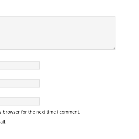
s browser for the next time I comment.
il.