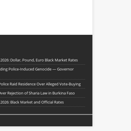
 2026: Dollar, Pound, Euro Black Market Rates
nding Police-Induced Genocide — Governor
Police Raid Residence Over Alleged Vote-Buying
er Rejection of Sharia Law in Burkina Faso
 2026: Black Market and Official Rates