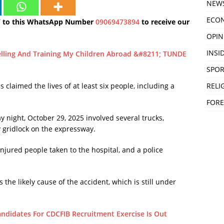
NEW
ECO
Y to this WhatsApp Number
09069473894
to receive our
OPIN
INSID
velling And Training My Children Abroad &#8211; TUNDE
SPOR
RELI
 claimed the lives of at least six people, including a
FORE
night, October 29, 2025 involved several trucks,
y gridlock on the expressway.
injured people taken to the hospital, and a police
 the likely cause of the accident, which is still under
Candidates For CDCFIB Recruitment Exercise Is Out