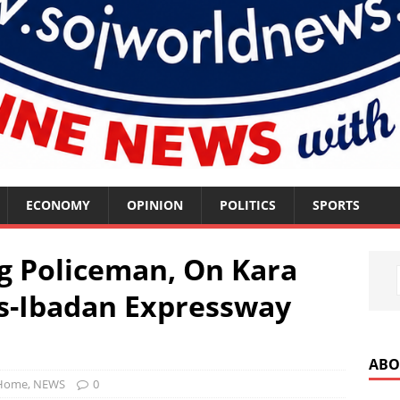
ECONOMY
OPINION
POLITICS
SPORTS
ng Policeman, On Kara
os-Ibadan Expressway
ABO
Home
,
NEWS
0