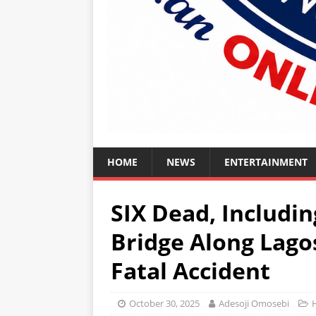
HOME
NEWS
ENTERTAINMENT
SIX Dead, Includi
Bridge Along Lag
Fatal Accident
October 30, 2025
Adesoji Omosebi