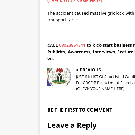
(CHECK YOUR NAME HERE)
The accident caused massive gridlock, with 
transport fares.
CALL
08023851511
to kick-start business 
Publicity, Awareness, Interviews, Featur
on
.
PREVIOUS
JUST IN: LIST Of Shortlisted Cand
For CDCFIB Recruitment Exercise
(CHECK YOUR NAME HERE)
BE THE FIRST TO COMMENT
Leave a Reply