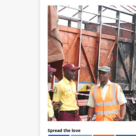
Spread the love