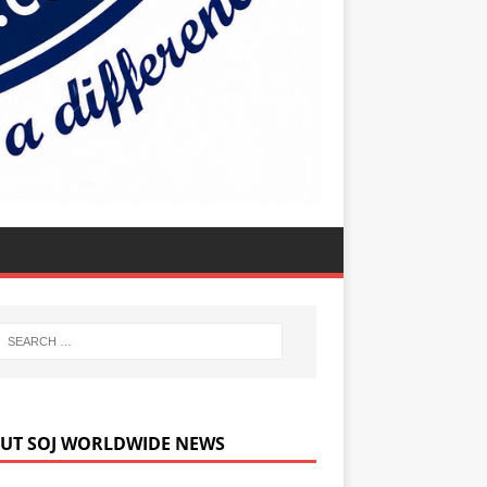
UT SOJ WORLDWIDE NEWS