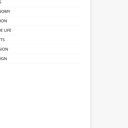
S
NOMY
ION
E LIFE
TS
GION
IGN