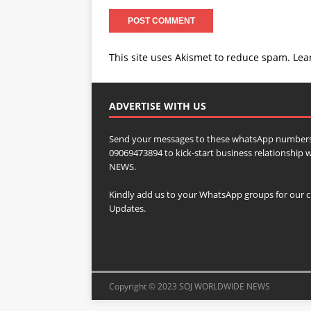
This site uses Akismet to reduce spam.
Lea
ADVERTISE WITH US
Send your messages to these whatsApp numbers
09069473894 to kick-start business relationsh
NEWS.
Kindly add us to your WhatsApp groups for our c
Updates.
Copyright © 2023 SOJ WORLDWIDE NEWS