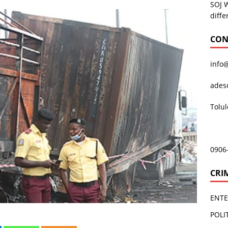
SOJ 
diffe
CON
info
ades
Tolu
0906
CRI
ENT
POLI