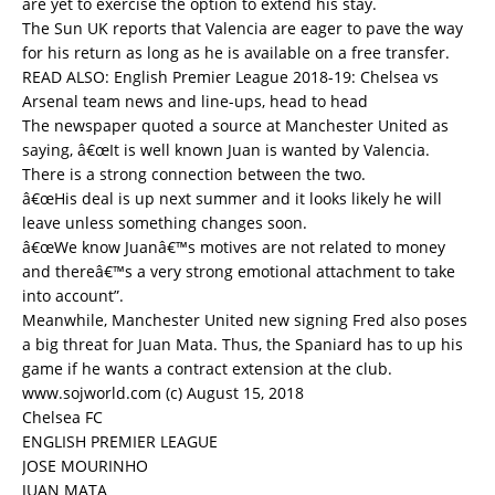
are yet to exercise the option to extend his stay.
The Sun UK reports that Valencia are eager to pave the way
for his return as long as he is available on a free transfer.
READ ALSO:
English Premier League 2018-19: Chelsea vs
Arsenal team news and line-ups, head to head
The newspaper quoted a source at Manchester United as
saying, â€œIt is well known Juan is wanted by Valencia.
There is a strong connection between the two.
â€œHis deal is up next summer and it looks likely he will
leave unless something changes soon.
â€œWe know Juanâ€™s motives are not related to money
and thereâ€™s a very strong emotional attachment to take
into account”.
Meanwhile, Manchester United new signing Fred also poses
a big threat for Juan Mata. Thus, the Spaniard has to up his
game if he wants a contract extension at the club.
www.sojworld.com (c) August 15, 2018
Chelsea FC
ENGLISH PREMIER LEAGUE
JOSE MOURINHO
JUAN MATA