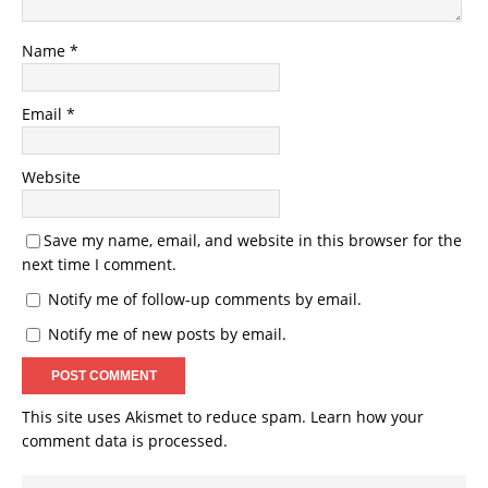
Name
*
Email
*
Website
Save my name, email, and website in this browser for the
next time I comment.
Notify me of follow-up comments by email.
Notify me of new posts by email.
This site uses Akismet to reduce spam.
Learn how your
comment data is processed.