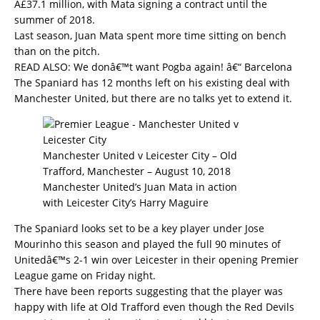
Â£37.1 million, with Mata signing a contract until the
summer of 2018.
Last season, Juan Mata spent more time sitting on bench
than on the pitch.
READ ALSO:
We donâ€™t want Pogba again! â€“ Barcelona
The Spaniard has 12 months left on his existing deal with
Manchester United, but there are no talks yet to extend it.
Manchester United v Leicester City – Old
Trafford, Manchester – August 10, 2018
Manchester United’s Juan Mata in action
with Leicester City’s Harry Maguire
The Spaniard looks set to be a key player under Jose
Mourinho this season and played the full 90 minutes of
Unitedâ€™s 2-1 win over Leicester in their opening Premier
League game on Friday night.
There have been reports suggesting that the player was
happy with life at Old Trafford even though the Red Devils