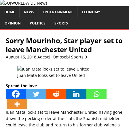
HOME
NEWS
ENTERTAINMENT
ECONOMY
OPINION
POLITICS
SPORTS
Sorry Mourinho, Star player set to
leave Manchester United
August 15, 2018
Adesoji Omosebi
Sports
0
Juan Mata looks set to leave United
Spread the love
Juan Mata looks set to leave Manchester United having gone
down the pecking order at the club, the Spanish midfielder
could leave the club and return to his former club Valencia