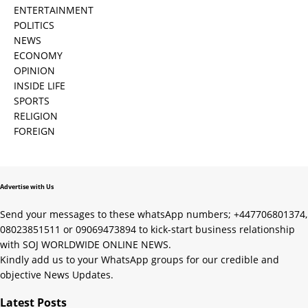
ENTERTAINMENT
POLITICS
NEWS
ECONOMY
OPINION
INSIDE LIFE
SPORTS
RELIGION
FOREIGN
Advertise with Us
Send your messages to these whatsApp numbers; +447706801374,
08023851511 or 09069473894 to kick-start business relationship
with SOJ WORLDWIDE ONLINE NEWS.
Kindly add us to your WhatsApp groups for our credible and
objective News Updates.
Latest Posts