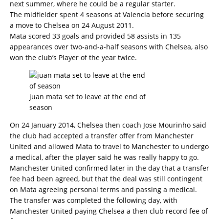
next summer, where he could be a regular starter.
The midfielder spent 4 seasons at Valencia before securing
a move to Chelsea on 24 August 2011.
Mata scored 33 goals and provided 58 assists in 135
appearances over two-and-a-half seasons with Chelsea, also
won the club’s Player of the year twice.
juan mata set to leave at the end of
season
On 24 January 2014, Chelsea then coach Jose Mourinho said
the club had accepted a transfer offer from Manchester
United and allowed Mata to travel to Manchester to undergo
a medical, after the player said he was really happy to go.
Manchester United confirmed later in the day that a transfer
fee had been agreed, but that the deal was still contingent
on Mata agreeing personal terms and passing a medical.
The transfer was completed the following day, with
Manchester United paying Chelsea a then club record fee of