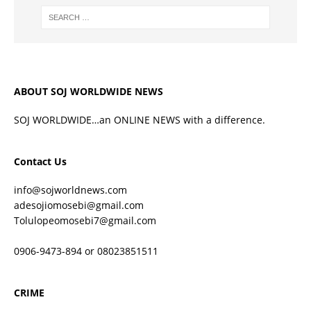
ABOUT SOJ WORLDWIDE NEWS
SOJ WORLDWIDE…an ONLINE NEWS with a difference.
Contact Us
info@sojworldnews.com
adesojiomosebi@gmail.com
Tolulopeomosebi7@gmail.com
0906-9473-894 or 08023851511
CRIME