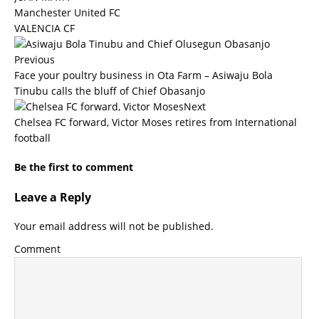
Manchester United FC
VALENCIA CF
Previous
Face your poultry business in Ota Farm – Asiwaju Bola
Tinubu calls the bluff of Chief Obasanjo
Next
Chelsea FC forward, Victor Moses retires from International
football
Be the first to comment
Leave a Reply
Your email address will not be published.
Comment