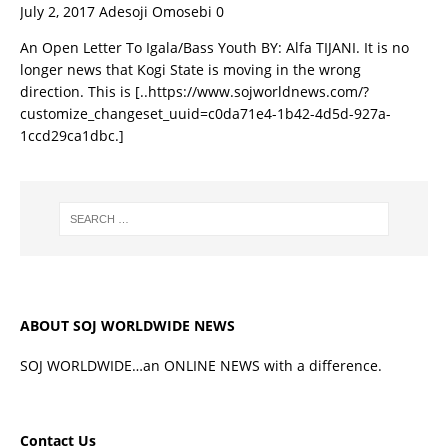
July 2, 2017
Adesoji Omosebi
0
An Open Letter To Igala/Bass Youth BY: Alfa TIJANI. It is no
longer news that Kogi State is moving in the wrong
direction. This is
[..https://www.sojworldnews.com/?
customize_changeset_uuid=c0da71e4-1b42-4d5d-927a-
1ccd29ca1dbc.]
ABOUT SOJ WORLDWIDE NEWS
SOJ WORLDWIDE…an ONLINE NEWS with a difference.
Contact Us