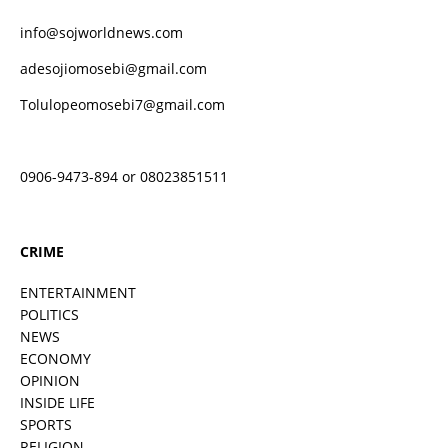
info@sojworldnews.com
adesojiomosebi@gmail.com
Tolulopeomosebi7@gmail.com
0906-9473-894 or 08023851511
CRIME
ENTERTAINMENT
POLITICS
NEWS
ECONOMY
OPINION
INSIDE LIFE
SPORTS
RELIGION