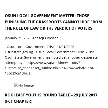
OSUN LOCAL GOVERNMENT MATTER: THOSE
PUNISHING THE GRASSROOTS CANNOT HIDE FROM
THE RULE OF LAW OR THE VERDICT OF VOTERS
January 21, 2026
Adesoji Omosebi
0
Osun Local Government Crisis 21/01/2026 –
Osunstate.gov.ng Osun Local Government Crisis – The
Osun State Government has noted yet another desperate
attempt by
[..https://www.sojworldnews.com/?
customize_changeset_uuid=c0da71e4-1b42-4d5d-927a-
1ccd29ca1dbc.]
KOGI EAST YOUTHS ROUND TABLE – 29 JULY 2017
(FCT CHAPTER)