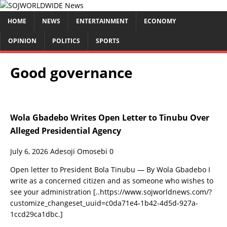
HOME
NEWS
ENTERTAINMENT
ECONOMY
OPINION
POLITICS
SPORTS
Good governance
Wola Gbadebo Writes Open Letter to Tinubu Over
Alleged Presidential Agency
July 6, 2026
Adesoji Omosebi
0
Open letter to President Bola Tinubu — By Wola Gbadebo I
write as a concerned citizen and as someone who wishes to
see your administration
[..https://www.sojworldnews.com/?
customize_changeset_uuid=c0da71e4-1b42-4d5d-927a-
1ccd29ca1dbc.]