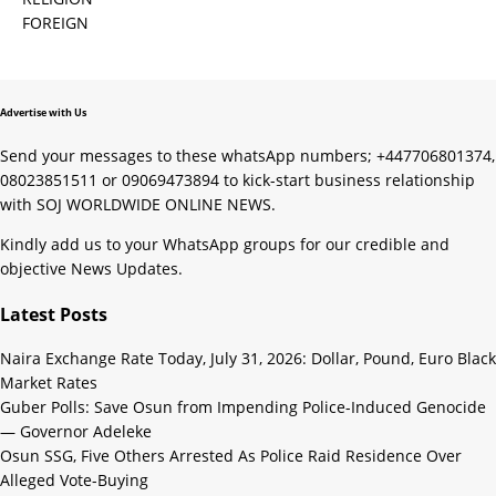
FOREIGN
Advertise with Us
Send your messages to these whatsApp numbers; +447706801374,
08023851511 or 09069473894 to kick-start business relationship
with SOJ WORLDWIDE ONLINE NEWS.
Kindly add us to your WhatsApp groups for our credible and
objective News Updates.
Latest Posts
Naira Exchange Rate Today, July 31, 2026: Dollar, Pound, Euro Black
Market Rates
Guber Polls: Save Osun from Impending Police-Induced Genocide
— Governor Adeleke
Osun SSG, Five Others Arrested As Police Raid Residence Over
Alleged Vote-Buying