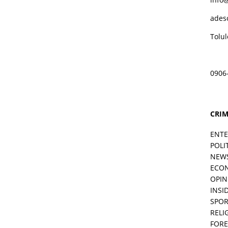
ades
Tolu
0906
CRIM
ENT
POLI
NEW
ECO
OPIN
INSID
SPOR
RELI
FORE