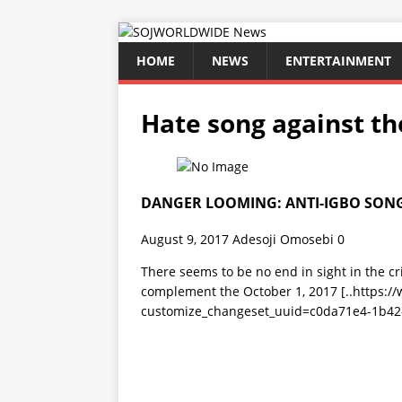
HOME
NEWS
ENTERTAINMENT
Hate song against th
DANGER LOOMING: ANTI-IGBO SONG
August 9, 2017
Adesoji Omosebi
0
There seems to be no end in sight in the c
complement the October 1, 2017
[..https:
customize_changeset_uuid=c0da71e4-1b42