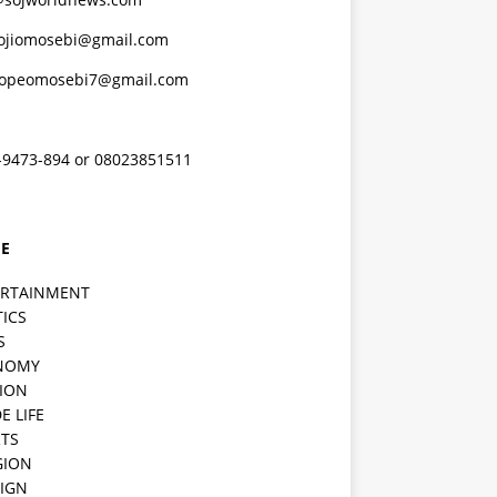
ojiomosebi@gmail.com
lopeomosebi7@gmail.com
-9473-894 or 08023851511
E
ERTAINMENT
TICS
S
NOMY
ION
E LIFE
TS
GION
IGN