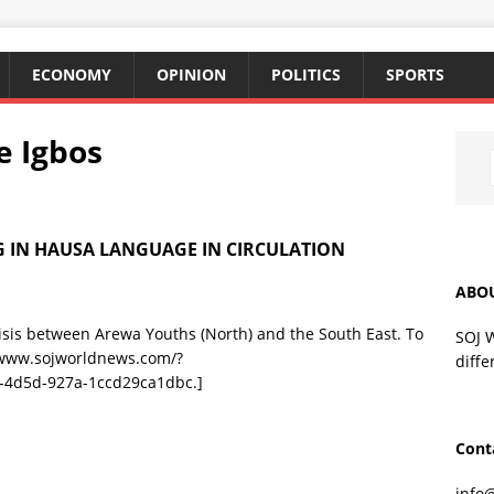
ECONOMY
OPINION
POLITICS
SPORTS
e Igbos
 IN HAUSA LANGUAGE IN CIRCULATION
ABO
risis between Arewa Youths (North) and the South East. To
SOJ 
//www.sojworldnews.com/?
diffe
-4d5d-927a-1ccd29ca1dbc.]
Cont
info