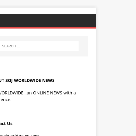
UT SOJ WORLDWIDE NEWS
WORLDWIDE…an ONLINE NEWS with a
rence.
act Us
@sojworldnews.com