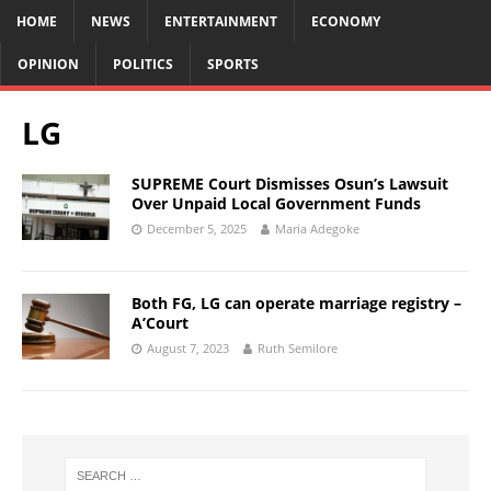
HOME
NEWS
ENTERTAINMENT
ECONOMY
OPINION
POLITICS
SPORTS
LG
SUPREME Court Dismisses Osun’s Lawsuit
Over Unpaid Local Government Funds
December 5, 2025
Maria Adegoke
Both FG, LG can operate marriage registry –
A’Court
August 7, 2023
Ruth Semilore