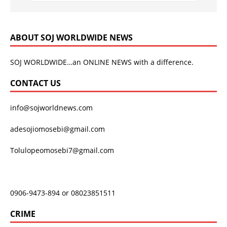
ABOUT SOJ WORLDWIDE NEWS
SOJ WORLDWIDE…an ONLINE NEWS with a difference.
CONTACT US
info@sojworldnews.com
adesojiomosebi@gmail.com
Tolulopeomosebi7@gmail.com
0906-9473-894 or 08023851511
CRIME