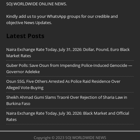
SOJ WORLDWIDE ONLINE NEWS.
Kindly add us to your WhatsApp groups for our credible and
objective News Updates.
Latest Posts
Naira Exchange Rate Today, July 31, 2026: Dollar, Pound, Euro Black
Market Rates
Guber Polls: Save Osun from Impending Police-Induced Genocide —
Governor Adeleke
Osun SSG, Five Others Arrested As Police Raid Residence Over
Alleged Vote-Buying
Sheikh Ahmad Gumi Slams Traoré Over Rejection of Sharia Law in
Burkina Faso
Naira Exchange Rate Today, July 30, 2026: Black Market and Official
Rates
Copyright © 2023 SOJ WORLDWIDE NEWS