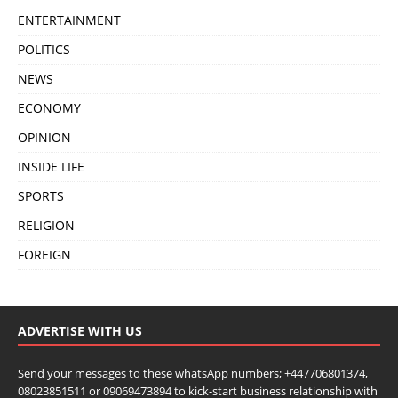
ENTERTAINMENT
POLITICS
NEWS
ECONOMY
OPINION
INSIDE LIFE
SPORTS
RELIGION
FOREIGN
ADVERTISE WITH US
Send your messages to these whatsApp numbers; +447706801374,
08023851511 or 09069473894 to kick-start business relationship with