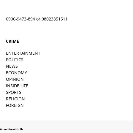
0906-9473-894 or 08023851511
CRIME
ENTERTAINMENT
POLITICS
NEWS
ECONOMY
OPINION
INSIDE LIFE
SPORTS
RELIGION
FOREIGN
Advertise with Us