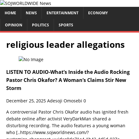
HOME
NEWS
ENTERTAINMENT
ECONOMY
OPINION
POLITICS
SPORTS
religious leader allegations
LISTEN TO AUDIO-What’s Inside the Audio Rocking
Pastor Chris Okafor? A Woman’s Claims Stir New
Storm
December 25, 2025
Adesoji Omosebi
0
­A controversial Pastor Chris Okafor audio has ignited fresh
debate online after activist VeryDarkMan shared a
disturbing recording. The audio features a young woman
who
[..https://www.sojworldnews.com/?