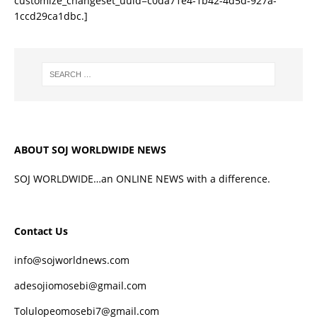
customize_changeset_uuid=c0da71e4-1b42-4d5d-927a-
1ccd29ca1dbc.]
ABOUT SOJ WORLDWIDE NEWS
SOJ WORLDWIDE…an ONLINE NEWS with a difference.
Contact Us
info@sojworldnews.com
adesojiomosebi@gmail.com
Tolulopeomosebi7@gmail.com