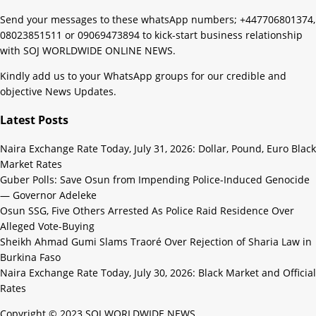
Send your messages to these whatsApp numbers; +447706801374,
08023851511 or 09069473894 to kick-start business relationship
with SOJ WORLDWIDE ONLINE NEWS.
Kindly add us to your WhatsApp groups for our credible and
objective News Updates.
Latest Posts
Naira Exchange Rate Today, July 31, 2026: Dollar, Pound, Euro Black
Market Rates
Guber Polls: Save Osun from Impending Police-Induced Genocide
— Governor Adeleke
Osun SSG, Five Others Arrested As Police Raid Residence Over
Alleged Vote-Buying
Sheikh Ahmad Gumi Slams Traoré Over Rejection of Sharia Law in
Burkina Faso
Naira Exchange Rate Today, July 30, 2026: Black Market and Official
Rates
Copyright © 2023 SOJ WORLDWIDE NEWS