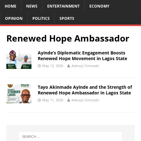
HOME
NEWS
ENTERTAINMENT
ECONOMY
OPINION
POLITICS
SPORTS
Renewed Hope Ambassador
Ayinde’s Diplomatic Engagement Boosts
Renewed Hope Movement in Lagos State
May 12, 2026
Adesoji Omosebi
Tayo Akinmade Ayinde and the Strength of
Renewed Hope Ambassador in Lagos State
May 11, 2026
Adesoji Omosebi