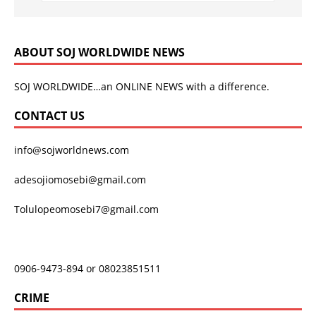
ABOUT SOJ WORLDWIDE NEWS
SOJ WORLDWIDE…an ONLINE NEWS with a difference.
CONTACT US
info@sojworldnews.com
adesojiomosebi@gmail.com
Tolulopeomosebi7@gmail.com
0906-9473-894 or 08023851511
CRIME