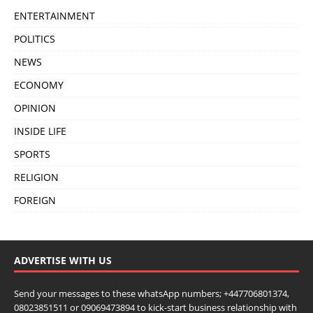
ENTERTAINMENT
POLITICS
NEWS
ECONOMY
OPINION
INSIDE LIFE
SPORTS
RELIGION
FOREIGN
ADVERTISE WITH US
Send your messages to these whatsApp numbers; +447706801374,
08023851511 or 09069473894 to kick-start business relationship with