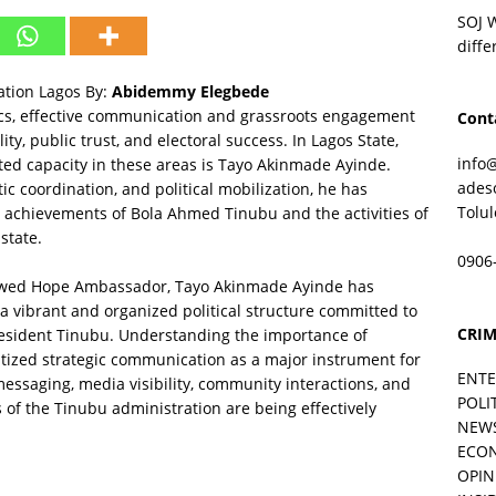
SOJ 
diffe
tion Lagos By:
Abidemmy Elegbede
tics, effective communication and grassroots engagement
Cont
lity, public trust, and electoral success. In Lagos State,
info
ed capacity in these areas is Tayo Akinmade Ayinde.
ades
c coordination, and political mobilization, he has
Tolu
 achievements of Bola Ahmed Tinubu and the activities of
state.
0906
newed Hope Ambassador, Tayo Akinmade Ayinde has
a vibrant and organized political structure committed to
CRIM
esident Tinubu. Understanding the importance of
ritized strategic communication as a major instrument for
ENT
essaging, media visibility, community interactions, and
POLI
of the Tinubu administration are being effectively
NEW
ECO
OPIN