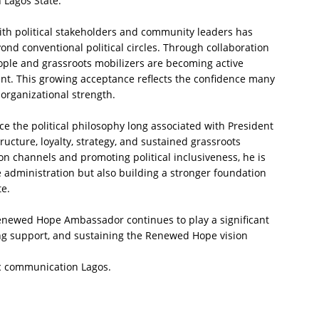
n Lagos State.
th political stakeholders and community leaders has
nd conventional political circles. Through collaboration
ople and grassroots mobilizers are becoming active
t. This growing acceptance reflects the confidence many
organizational strength.
ce the political philosophy long associated with President
cture, loyalty, strategy, and sustained grassroots
 channels and promoting political inclusiveness, he is
 administration but also building a stronger foundation
te.
Renewed Hope Ambassador continues to play a significant
ing support, and sustaining the Renewed Hope vision
c communication Lagos.