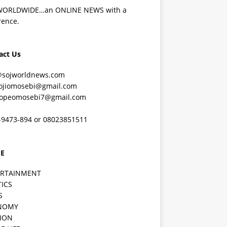
WORLDWIDE…an ONLINE NEWS with a
rence.
act Us
@sojworldnews.com
ojiomosebi@gmail.com
lopeomosebi7@gmail.com
-9473-894 or 08023851511
E
ERTAINMENT
TICS
S
NOMY
ION