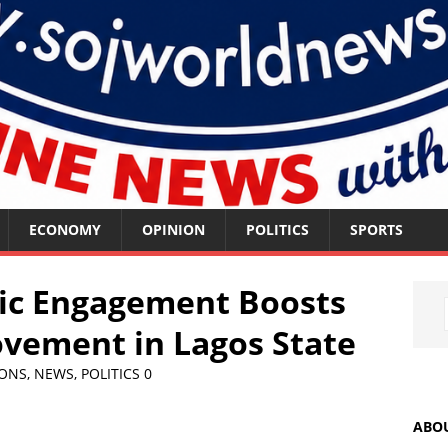
ECONOMY
OPINION
POLITICS
SPORTS
tic Engagement Boosts
ement in Lagos State
IONS
,
NEWS
,
POLITICS
0
ABO