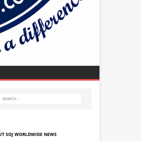
UT SOJ WORLDWIDE NEWS