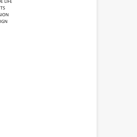
E LIFE
TS
GION
IGN