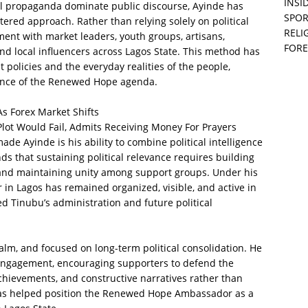
INSID
al propaganda dominate public discourse, Ayinde has
SPOR
red approach. Rather than relying solely on political
RELI
ent with market leaders, youth groups, artisans,
FORE
nd local influencers across Lagos State. This method has
olicies and the everyday realities of the people,
ance of the Renewed Hope agenda.
s Forex Market Shifts
Plot Would Fail, Admits Receiving Money For Prayers
de Ayinde is his ability to combine political intelligence
s that sustaining political relevance requires building
, and maintaining unity among support groups. Under his
n Lagos has remained organized, visible, and active in
d Tinubu’s administration and future political
calm, and focused on long-term political consolidation. He
engagement, encouraging supporters to defend the
chievements, and constructive narratives rather than
 has helped position the Renewed Hope Ambassador as a