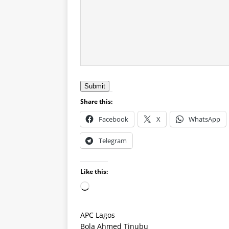
Submit
Share this:
Facebook
X
WhatsApp
Telegram
Like this:
APC Lagos
Bola Ahmed Tinubu