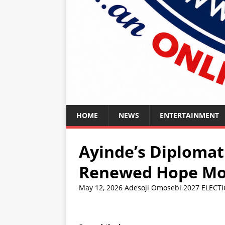
HOME
NEWS
ENTERTAINMENT
Ayinde’s Diploma
Renewed Hope Mov
May 12, 2026
Adesoji Omosebi
2027 ELECT