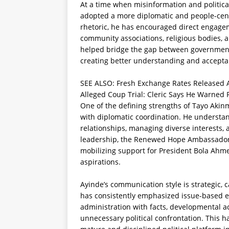
At a time when misinformation and politic
adopted a more diplomatic and people-cente
rhetoric, he has encouraged direct engagem
community associations, religious bodies, a
helped bridge the gap between government p
creating better understanding and accept
SEE ALSO:
Fresh Exchange Rates Released A
Alleged Coup Trial: Cleric Says He Warned 
One of the defining strengths of Tayo Akinma
with diplomatic coordination. He understand
relationships, managing diverse interests
leadership, the Renewed Hope Ambassador i
mobilizing support for President Bola Ahme
aspirations.
Ayinde’s communication style is strategic, 
has consistently emphasized issue-based 
administration with facts, developmental a
unnecessary political confrontation. This