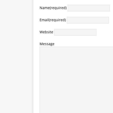
Name
(required)
Email
(required)
Website
Message