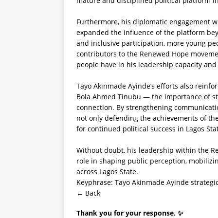
mature and disciplined political platform i
Furthermore, his diplomatic engagement wi
expanded the influence of the platform beyo
and inclusive participation, more young pe
contributors to the Renewed Hope movemen
people have in his leadership capacity and 
Tayo Akinmade Ayinde’s efforts also reinfor
Bola Ahmed Tinubu — the importance of stru
connection. By strengthening communication
not only defending the achievements of the
for continued political success in Lagos Sta
Without doubt, his leadership within the 
role in shaping public perception, mobiliz
across Lagos State.
Keyphrase: Tayo Akinmade Ayinde strategi
← Back
Thank you for your response. ✨