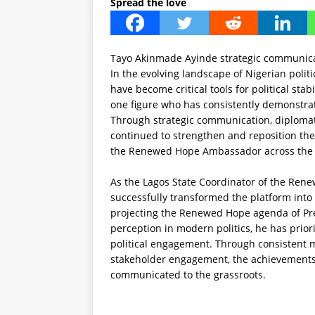
Spread the love
Tayo Akinmade Ayinde strategic communica
In the evolving landscape of Nigerian poli
have become critical tools for political stabi
one figure who has consistently demonstrat
Through strategic communication, diplomati
continued to strengthen and reposition the
the Renewed Hope Ambassador across the 
As the Lagos State Coordinator of the Re
successfully transformed the platform into 
projecting the Renewed Hope agenda of Pr
perception in modern politics, he has prio
political engagement. Through consistent m
stakeholder engagement, the achievements 
communicated to the grassroots.