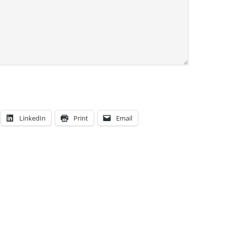
LinkedIn
Print
Email