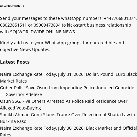
Advertise with Us
Send your messages to these whatsApp numbers; +447706801374,
08023851511 or 09069473894 to kick-start business relationship
with SOJ WORLDWIDE ONLINE NEWS.
Kindly add us to your WhatsApp groups for our credible and
objective News Updates.
Latest Posts
Naira Exchange Rate Today, July 31, 2026: Dollar, Pound, Euro Black
Market Rates
Guber Polls: Save Osun from Impending Police-Induced Genocide
— Governor Adeleke
Osun SSG, Five Others Arrested As Police Raid Residence Over
Alleged Vote-Buying
Sheikh Ahmad Gumi Slams Traoré Over Rejection of Sharia Law in
Burkina Faso
Naira Exchange Rate Today, July 30, 2026: Black Market and Official
Rates