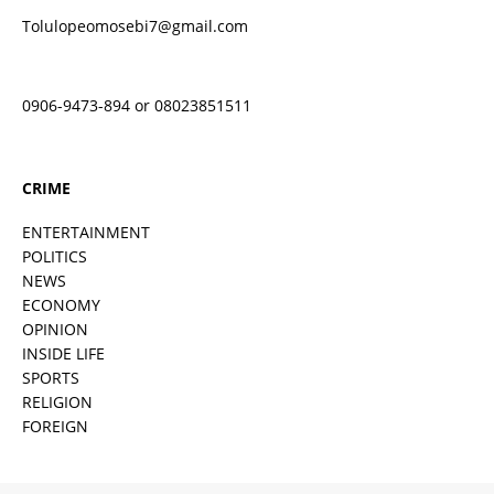
Tolulopeomosebi7@gmail.com
0906-9473-894 or 08023851511
CRIME
ENTERTAINMENT
POLITICS
NEWS
ECONOMY
OPINION
INSIDE LIFE
SPORTS
RELIGION
FOREIGN