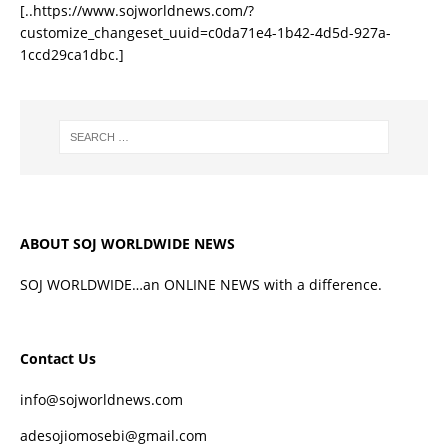
[..https://www.sojworldnews.com/?
customize_changeset_uuid=c0da71e4-1b42-4d5d-927a-
1ccd29ca1dbc.]
ABOUT SOJ WORLDWIDE NEWS
SOJ WORLDWIDE…an ONLINE NEWS with a difference.
Contact Us
info@sojworldnews.com
adesojiomosebi@gmail.com