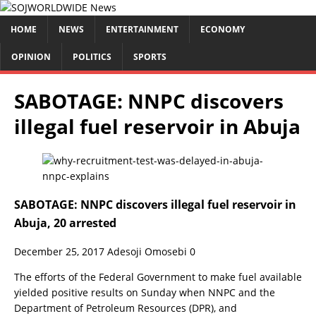
HOME
NEWS
ENTERTAINMENT
ECONOMY
OPINION
POLITICS
SPORTS
SABOTAGE: NNPC discovers
illegal fuel reservoir in Abuja
SABOTAGE: NNPC discovers illegal fuel reservoir in
Abuja, 20 arrested
December 25, 2017
Adesoji Omosebi
0
The efforts of the Federal Government to make fuel available
yielded positive results on Sunday when NNPC and the
Department of Petroleum Resources (DPR), and