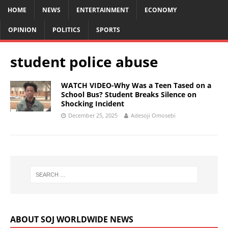
HOME
NEWS
ENTERTAINMENT
ECONOMY
OPINION
POLITICS
SPORTS
student police abuse
WATCH VIDEO-Why Was a Teen Tased on a
School Bus? Student Breaks Silence on
Shocking Incident
December 25, 2025
Adesoji Omosebi
ABOUT SOJ WORLDWIDE NEWS