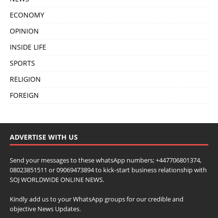
ECONOMY
OPINION
INSIDE LIFE
SPORTS
RELIGION
FOREIGN
ADVERTISE WITH US
Send your messages to these whatsApp numbers; +447706801374,
08023851511 or 09069473894 to kick-start business relationship with
SOJ WORLDWIDE ONLINE NEWS.
Kindly add us to your WhatsApp groups for our credible and
objective News Updates.