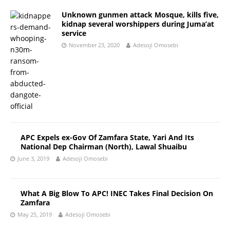
Unknown gunmen attack Mosque, kills five,
kidnap several worshippers during Juma’at
service
November 23, 2020
Adesoji Omosebi
APC Expels ex-Gov Of Zamfara State, Yari And Its
National Dep Chairman (North), Lawal Shuaibu
June 3, 2019
Adesoji Omosebi
What A Big Blow To APC! INEC Takes Final Decision On
Zamfara
May 25, 2019
Adesoji Omosebi