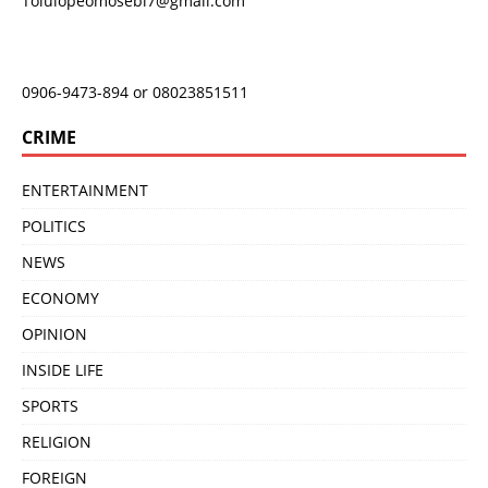
Tolulopeomosebi7@gmail.com
0906-9473-894 or 08023851511
CRIME
ENTERTAINMENT
POLITICS
NEWS
ECONOMY
OPINION
INSIDE LIFE
SPORTS
RELIGION
FOREIGN