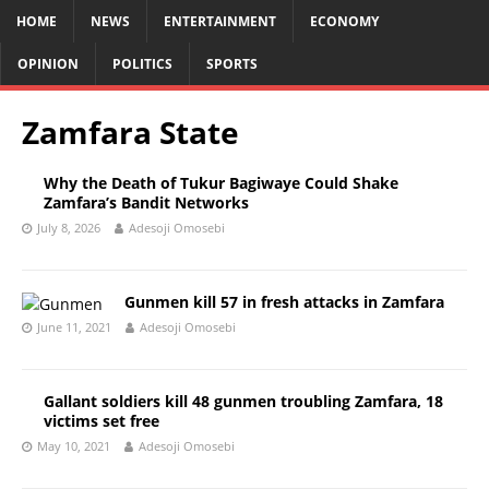
HOME
NEWS
ENTERTAINMENT
ECONOMY
OPINION
POLITICS
SPORTS
Zamfara State
Why the Death of Tukur Bagiwaye Could Shake
Zamfara’s Bandit Networks
July 8, 2026
Adesoji Omosebi
Gunmen kill 57 in fresh attacks in Zamfara
June 11, 2021
Adesoji Omosebi
Gallant soldiers kill 48 gunmen troubling Zamfara, 18
victims set free
May 10, 2021
Adesoji Omosebi