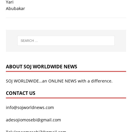
ABOUT SOJ WORLDWIDE NEWS
SOJ WORLDWIDE…an ONLINE NEWS with a difference.
CONTACT US
info@sojworldnews.com
adesojiomosebi@gmail.com