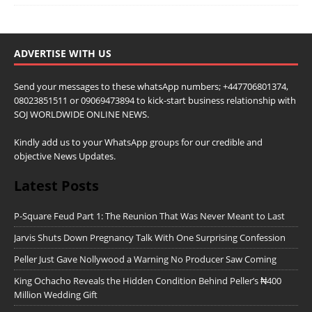
ADVERTISE WITH US
Send your messages to these whatsApp numbers; +447706801374,
08023851511 or 09069473894 to kick-start business relationship with
SOJ WORLDWIDE ONLINE NEWS.
Kindly add us to your WhatsApp groups for our credible and
objective News Updates.
Latest Posts
P-Square Feud Part 1: The Reunion That Was Never Meant to Last
Jarvis Shuts Down Pregnancy Talk With One Surprising Confession
Peller Just Gave Nollywood a Warning No Producer Saw Coming
King Ochacho Reveals the Hidden Condition Behind Peller’s ₦400
Million Wedding Gift