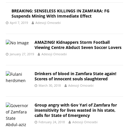
BREAKING: SENSELESS KILLINGS IN ZAMFARA: FG
Suspends Mining With Immediate Effect
April 7, 2019
Adesoji Omosebi
AMAZING! Kidnappers Storm Football
Viewing Centre Abduct Seven Soccer Lovers
January 27, 2019
Adesoji Omosebi
Drinkers of blood in Zamfara State again!
Scores of innocent souls slaughtered
March 30, 2018
Adesoji Omosebi
Group angry with Gov Yari of Zamfara for
insensitivity for lives wasted in his state,
calls for State of Emergency
February 24, 2018
Adesoji Omosebi