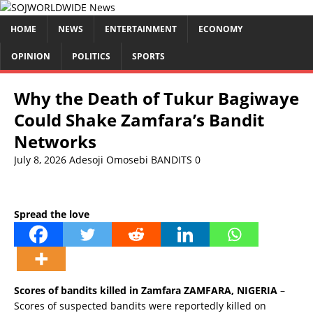
HOME
NEWS
ENTERTAINMENT
ECONOMY
OPINION
POLITICS
SPORTS
Why the Death of Tukur Bagiwaye
Could Shake Zamfara’s Bandit
Networks
July 8, 2026
Adesoji Omosebi
BANDITS
0
Spread the love
Scores of bandits killed in Zamfara ZAMFARA, NIGERIA
–
Scores of suspected bandits were reportedly killed on