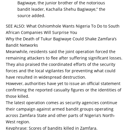
Bagiwaye, the junior brother of the notorious
bandit leader, Kachalla Shehu Bagiwaye,” the
source added.
SEE ALSO:
What Oshiomhole Wants Nigeria To Do to South
African Companies Will Surprise You
Why the Death of Tukur Bagiwaye Could Shake Zamfara’s
Bandit Networks
Meanwhile, residents said the joint operation forced the
remaining attackers to flee after suffering significant losses.
They also praised the coordinated efforts of the security
forces and the local vigilantes for preventing what could
have resulted in widespread destruction.
However, authorities have yet to issue an official statement
confirming the reported casualty figures or the identities of
those killed.
The latest operation comes as security agencies continue
their campaign against armed bandit groups operating
across Zamfara State and other parts of Nigeria’s North-
West region.
Keyphrase: Scores of bandits killed in Zamfara.