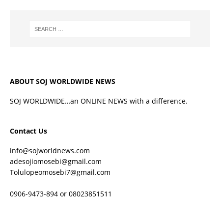
ABOUT SOJ WORLDWIDE NEWS
SOJ WORLDWIDE…an ONLINE NEWS with a difference.
Contact Us
info@sojworldnews.com
adesojiomosebi@gmail.com
Tolulopeomosebi7@gmail.com
0906-9473-894 or 08023851511