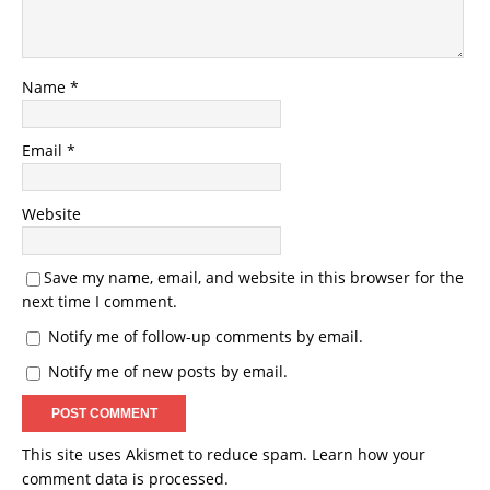
Name
*
Email
*
Website
Save my name, email, and website in this browser for the
next time I comment.
Notify me of follow-up comments by email.
Notify me of new posts by email.
This site uses Akismet to reduce spam.
Learn how your
comment data is processed.