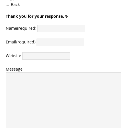
← Back
Thank you for your response. ✨
Name
(required)
Email
(required)
Website
Message