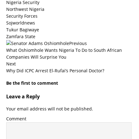
Nigeria Security
Northwest Nigeria
Security Forces
Sojworldnews
Tukur Bagiwaye
Zamfara State
Previous
What Oshiomhole Wants Nigeria To Do to South African
Companies Will Surprise You
Next
Why Did ICPC Arrest El-Rufai’s Personal Doctor?
Be the first to comment
Leave a Reply
Your email address will not be published.
Comment