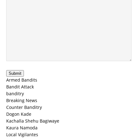
Submit
Armed Bandits
Bandit Attack
banditry
Breaking News
Counter Banditry
Dogon Kade
Kachalla Shehu Bagiwaye
Kaura Namoda
Local Vigilantes