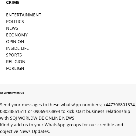
CRIME
ENTERTAINMENT
POLITICS
NEWS
ECONOMY
OPINION
INSIDE LIFE
SPORTS
RELIGION
FOREIGN
Advertise with Us
Send your messages to these whatsApp numbers; +447706801374,
08023851511 or 09069473894 to kick-start business relationship
with SOJ WORLDWIDE ONLINE NEWS.
Kindly add us to your WhatsApp groups for our credible and
objective News Updates.