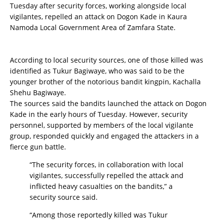
Tuesday after security forces, working alongside local
vigilantes, repelled an attack on Dogon Kade in Kaura
Namoda Local Government Area of Zamfara State.
According to local security sources, one of those killed was
identified as Tukur Bagiwaye, who was said to be the
younger brother of the notorious bandit kingpin, Kachalla
Shehu Bagiwaye.
The sources said the bandits launched the attack on Dogon
Kade in the early hours of Tuesday. However, security
personnel, supported by members of the local vigilante
group, responded quickly and engaged the attackers in a
fierce gun battle.
“The security forces, in collaboration with local
vigilantes, successfully repelled the attack and
inflicted heavy casualties on the bandits,” a
security source said.
“Among those reportedly killed was Tukur