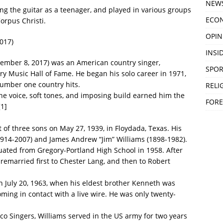
NEW
ng the guitar as a teenager, and played in various groups
ECO
orpus Christi.
OPIN
017)
INSID
tember 8, 2017) was an American country singer,
SPOR
ry Music Hall of Fame. He began his solo career in 1971,
umber one country hits.
RELI
ne voice, soft tones, and imposing build earned him the
FORE
[1]
of three sons on May 27, 1939, in Floydada, Texas. His
14-2007) and James Andrew “Jim” Williams (1898-1982).
uated from Gregory-Portland High School in 1958. After
 remarried first to Chester Lang, and then to Robert
n July 20, 1963, when his eldest brother Kenneth was
oming in contact with a live wire. He was only twenty-
co Singers, Williams served in the US army for two years