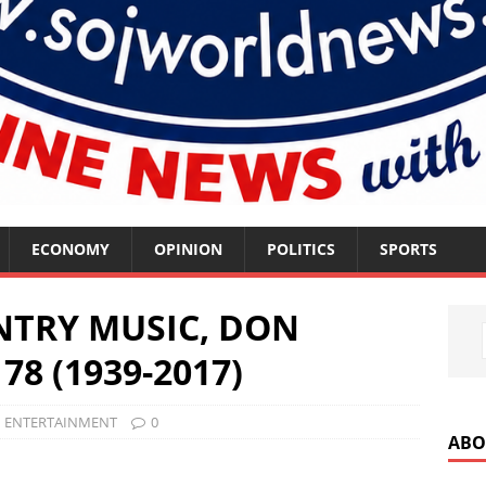
ECONOMY
OPINION
POLITICS
SPORTS
NTRY MUSIC, DON
78 (1939-2017)
ENTERTAINMENT
0
ABO