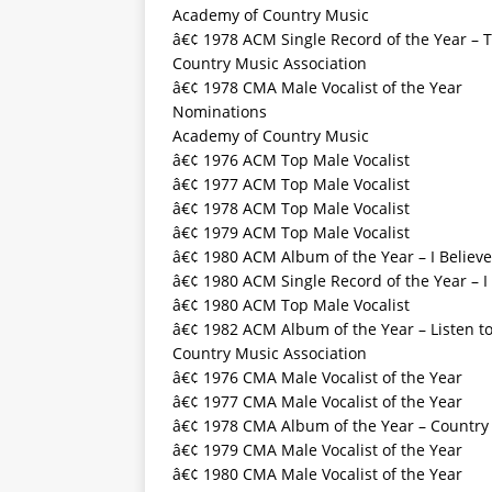
Academy of Country Music
â€¢ 1978 ACM Single Record of the Year – 
Country Music Association
â€¢ 1978 CMA Male Vocalist of the Year
Nominations
Academy of Country Music
â€¢ 1976 ACM Top Male Vocalist
â€¢ 1977 ACM Top Male Vocalist
â€¢ 1978 ACM Top Male Vocalist
â€¢ 1979 ACM Top Male Vocalist
â€¢ 1980 ACM Album of the Year – I Believe
â€¢ 1980 ACM Single Record of the Year – I 
â€¢ 1980 ACM Top Male Vocalist
â€¢ 1982 ACM Album of the Year – Listen to
Country Music Association
â€¢ 1976 CMA Male Vocalist of the Year
â€¢ 1977 CMA Male Vocalist of the Year
â€¢ 1978 CMA Album of the Year – Country
â€¢ 1979 CMA Male Vocalist of the Year
â€¢ 1980 CMA Male Vocalist of the Year