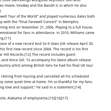
es movie, Smokey and the Bandit II, in which he also
]
rewell Tour of the World” and played numerous dates both
up with the “Final Farewell Concert” in Memphis,
ing Arts on November 21, 2006. Playing to a full house,
 emotional for fans in attendance. In 2010, Williams came
ng.[11]
ase of a new record And So It Goes (UK release April 30,
is first new record since 2004. The record is his first
 Hill Records.[12] The record includes guest
 and Vince Gill. To accompany his latest album release
ntry artist among British fans he had his final UK tour
etiring from touring and cancelled all his scheduled
oy some quiet time at home. I’m so thankful for my fans,
ing love and support,” he said in a statement.[14]
bile, Alabama of emphysema.[15][16][17]