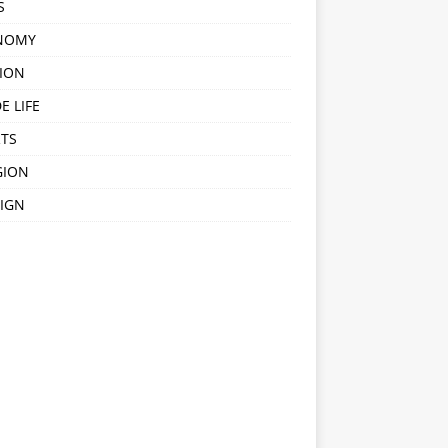
S
NOMY
ION
E LIFE
TS
GION
IGN