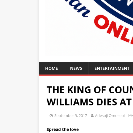
HOME
NEWS
ENTERTAINMENT
THE KING OF COU
WILLIAMS DIES AT 
September 9, 2017
Adesoji Omosebi
Spread the love