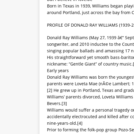
Born in Texas in 1939, Williams began playi
around Portland, just across the bay from C
PROFILE OF DONALD RAY WILLIAMS (1939-2
Donald Ray Williams (May 27, 1939 â€“ Sep
songwriter, and 2010 inductee to the Count
singing popular ballads and amassing 17 n
His straightforward yet smooth bass-barito
nickname: “Gentle Giant” of country music.
Early years
Donald Ray Williams was born the youngest 
parents were Loveta Mae (nÃ©e Lambert; 19
[2] He grew up in Portland, Texas and grad
Williams’ parents divorced, Loveta Williams
Bevers.[3]
Williams would suffer a personal tragedy o
accidentally electrocuted and killed after c
nine-years-old.[4]
Prior to forming the folk-pop group Pozo-Se