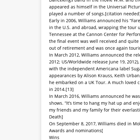
appeared as himself in the Universal Pictur
played a number of songs.[citation needed
Early in 2006, Williams announced his “Fa
in the U.S. and abroad, wrapping the tour 
Tennessee at the Cannon Center for Perform
the final event was well received and quite
out of retirement and was once again touri
In March 2012, Williams announced the rele
2012; US/Worldwide release June 19, 2012), h
with the independent Americana label Sugar
appearances by Alison Krauss, Keith Urban,
he embarked on a UK Tour. A much loved cou
in 2014.[13]
In March 2016, Williams announced he was r
shows. “It’s time to hang my hat up and enj
my friends and my family for their everlast
Death]
On September 8, 2017, Williams died in Mo
Awards and nominations[
Wins