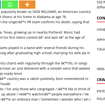
SOJ 
diffe
, popularly known as DON WILLIAMS, an American country
t illness at his home in Alabama at age 78.
CON
 the singerâ€™s PR team confirms his death, saying that
info
a, Texas, growing up in nearby Portland. Music had
d his first talent contest â€” and won â€” at the age of
ades
liams played in a band with several friends during his
Tolu
long after graduating high school, marrying his wife Joy in
ry charts with regularity through the â€™70s, in songs
ernoon air and delivered with a smooth voice that walked
0906
ge-ready tenor.
â€™ country was a rakish positivity, best remembered in
CRI
Youâ€:
s / For only those who congregate / Iâ€™d like to think of
ENT
s up above / Heâ€™s watchinâ€™ people everywhere / He
POLI
 Iâ€™m an ordinary man / Sometimes I wonder who I am /