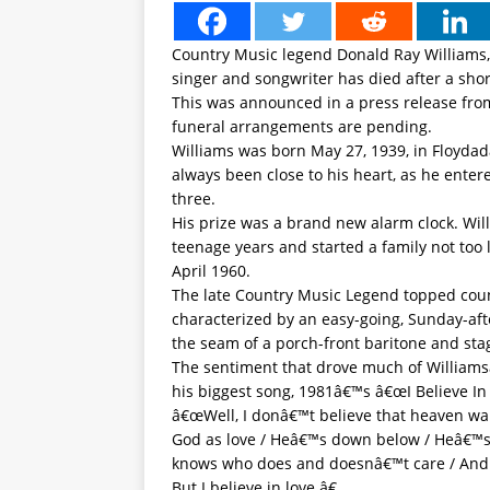
Country Music legend Donald Ray Williams
singer and songwriter has died after a shor
This was announced in a press release from
funeral arrangements are pending.
Williams was born May 27, 1939, in Floydad
always been close to his heart, as he entere
three.
His prize was a brand new alarm clock. Wil
teenage years and started a family not too 
April 1960.
The late Country Music Legend topped count
characterized by an easy-going, Sunday-aft
the seam of a porch-front baritone and sta
The sentiment that drove much of Williams
his biggest song, 1981â€™s â€œI Believe In 
â€œWell, I donâ€™t believe that heaven wait
God as love / Heâ€™s down below / Heâ€™
knows who does and doesnâ€™t care / And
But I believe in love.â€