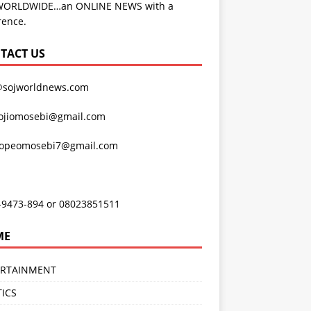
WORLDWIDE…an ONLINE NEWS with a
rence.
TACT US
@sojworldnews.com
ojiomosebi@gmail.com
lopeomosebi7@gmail.com
-9473-894 or 08023851511
ME
ERTAINMENT
TICS