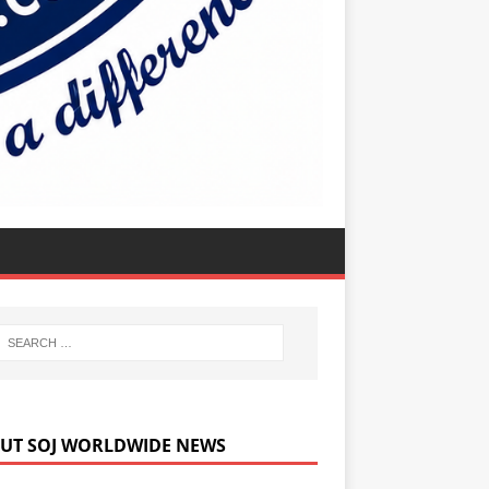
UT SOJ WORLDWIDE NEWS