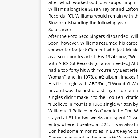
after which worked odd jobs supporting him
Williams alongside Susan Taylor and Lofton
Records .[6]. Williams would remain with th
Singers disbanding the following year.
Solo career
After the Pozo-Seco Singers disbanded, Wil
Soon, however, Williams resumed his caree
songwriter for Jack Clement with Jack Music
as a solo country artist. His 1974 song, “
with ABC/Dot Records.[citation needed] At 
had a top forty hit with “You’re My Best Fri
Woman”, and, in 1978, a #2 album, Images.
His first single with ABC/Dot, “I Wouldn’t 
hit, and was the first of a string of top te
singles didn’t make it to the Top Ten.[citat
“I Believe in You” is a 1980 single writte
Williams. “I Believe in You” would be Don W
stayed at #1 for two weeks and spent 12 wee
entry, where it peaked at #24. It was also 
Don had some minor roles in Burt Reynolds
Dancekings band in the movie W.W. and the