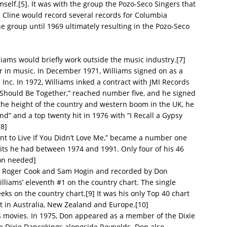
self.[5]. It was with the group the Pozo-Seco Singers that
 Cline would record several records for Columbia
e group until 1969 ultimately resulting in the Pozo-Seco
liams would briefly work outside the music industry.[7]
r in music. In December 1971, Williams signed on as a
 Inc. In 1972, Williams inked a contract with JMI Records
We Should Be Together,” reached number five, and he signed
the height of the country and western boom in the UK, he
end” and a top twenty hit in 1976 with “I Recall a Gypsy
[8]
Want to Live If You Didn’t Love Me,” became a number one
n hits he had between 1974 and 1991. Only four of his 46
ion needed]
n by Roger Cook and Sam Hogin and recorded by Don
illiams’ eleventh #1 on the country chart. The single
ks on the country chart.[9] It was his only Top 40 chart
hit in Australia, New Zealand and Europe.[10]
 movies. In 1975, Don appeared as a member of the Dixie
 Dixie Dancekings alongside Reynolds. Don also