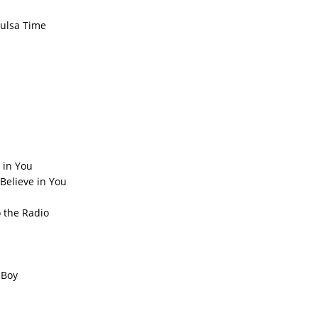
Tulsa Time
 in You
Believe in You
 the Radio
 Boy