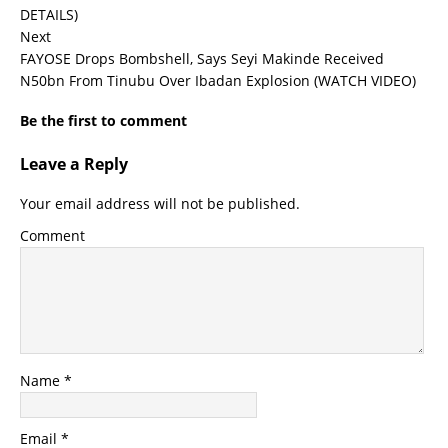
DETAILS)
Next
FAYOSE Drops Bombshell, Says Seyi Makinde Received
N50bn From Tinubu Over Ibadan Explosion (WATCH VIDEO)
Be the first to comment
Leave a Reply
Your email address will not be published.
Comment
Name
*
Email
*