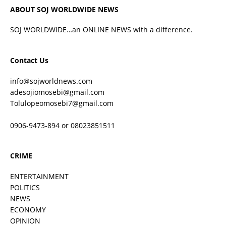
ABOUT SOJ WORLDWIDE NEWS
SOJ WORLDWIDE…an ONLINE NEWS with a difference.
Contact Us
info@sojworldnews.com
adesojiomosebi@gmail.com
Tolulopeomosebi7@gmail.com
0906-9473-894 or 08023851511
CRIME
ENTERTAINMENT
POLITICS
NEWS
ECONOMY
OPINION