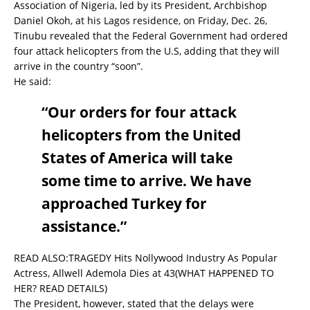
Association of Nigeria, led by its President, Archbishop
Daniel Okoh, at his Lagos residence, on Friday, Dec. 26,
Tinubu revealed that the Federal Government had ordered
four attack helicopters from the U.S, adding that they will
arrive in the country “soon”.
He said:
“Our orders for four attack
helicopters from the United
States of America will take
some time to arrive. We have
approached Turkey for
assistance.”
READ ALSO:
TRAGEDY Hits Nollywood Industry As Popular
Actress, Allwell Ademola Dies at 43(WHAT HAPPENED TO
HER? READ DETAILS)
The President, however, stated that the delays were