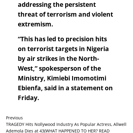
addressing the persistent
threat of terrorism and violent
extremism.
“This has led to precision hits
on terrorist targets in Nigeria
by air strikes in the North-
West,” spokesperson of the
Ministry, Kimiebi Imomotimi
Ebienfa, said in a statement on
Friday.
Previous
TRAGEDY Hits Nollywood Industry As Popular Actress, Allwell
Ademola Dies at 43(WHAT HAPPENED TO HER? READ