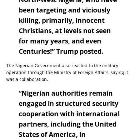
been targeting and viciously
killing, primarily, innocent
Christians, at levels not seen
for many years, and even
Centuries!” Trump posted.
The Nigerian Government also reacted to the military
operation through the Ministry of Foreign Affairs, saying it
was a collaboration.
“Nigerian authorities remain
engaged in structured security
cooperation with international
partners, including the United
States of America, in