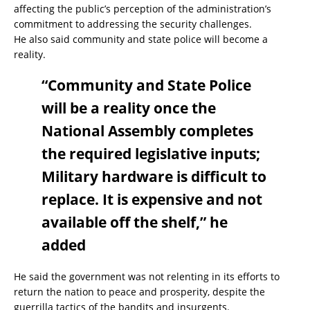
affecting the public’s perception of the administration’s
commitment to addressing the security challenges.
He also said community and state police will become a
reality.
“Community and State Police
will be a reality once the
National Assembly completes
the required legislative inputs;
Military hardware is difficult to
replace. It is expensive and not
available off the shelf,” he
added
He said the government was not relenting in its efforts to
return the nation to peace and prosperity, despite the
guerrilla tactics of the bandits and insurgents.