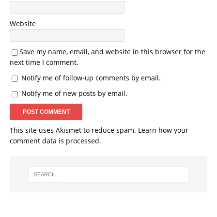
Website
Save my name, email, and website in this browser for the
next time I comment.
Notify me of follow-up comments by email.
Notify me of new posts by email.
This site uses Akismet to reduce spam.
Learn how your
comment data is processed.