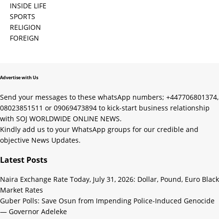
INSIDE LIFE
SPORTS
RELIGION
FOREIGN
Advertise with Us
Send your messages to these whatsApp numbers; +447706801374,
08023851511 or 09069473894 to kick-start business relationship
with SOJ WORLDWIDE ONLINE NEWS.
Kindly add us to your WhatsApp groups for our credible and
objective News Updates.
Latest Posts
Naira Exchange Rate Today, July 31, 2026: Dollar, Pound, Euro Black
Market Rates
Guber Polls: Save Osun from Impending Police-Induced Genocide
— Governor Adeleke