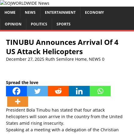
HOME
NEWS
ENTERTAINMENT
ECONOMY
OPINION
POLITICS
SPORTS
TINUBU Announces Arrival Of 4
US Attack Helicopters
December 27, 2025
Ruth Semilore
Home
,
NEWS
0
Spread the love
President Bola Tinubu has stated that four attack
helicopters will soon arrive in the country from the United
States amid rising insecurity.
Speaking at a meeting with a delegation of the Christian