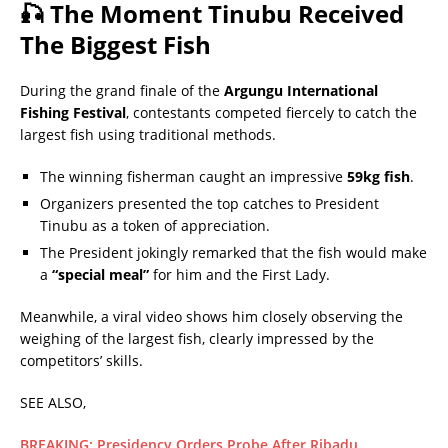
🎣 The Moment Tinubu Received
The Biggest Fish
During the grand finale of the
Argungu International
Fishing Festival
, contestants competed fiercely to catch the
largest fish using traditional methods.
The winning fisherman caught an impressive
59kg fish
.
Organizers presented the top catches to President
Tinubu as a token of appreciation.
The President jokingly remarked that the fish would make
a
“special meal”
for him and the First Lady.
Meanwhile, a viral video shows him closely observing the
weighing of the largest fish, clearly impressed by the
competitors’ skills.
SEE ALSO,
BREAKING: Presidency Orders Probe After Ribadu