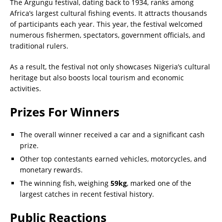
The Argungu festival, dating back to 1934, ranks among
Africa’s largest cultural fishing events. It attracts thousands
of participants each year. This year, the festival welcomed
numerous fishermen, spectators, government officials, and
traditional rulers.
As a result, the festival not only showcases Nigeria’s cultural
heritage but also boosts local tourism and economic
activities.
Prizes For Winners
The overall winner received a car and a significant cash
prize.
Other top contestants earned vehicles, motorcycles, and
monetary rewards.
The winning fish, weighing
59kg
, marked one of the
largest catches in recent festival history.
Public Reactions