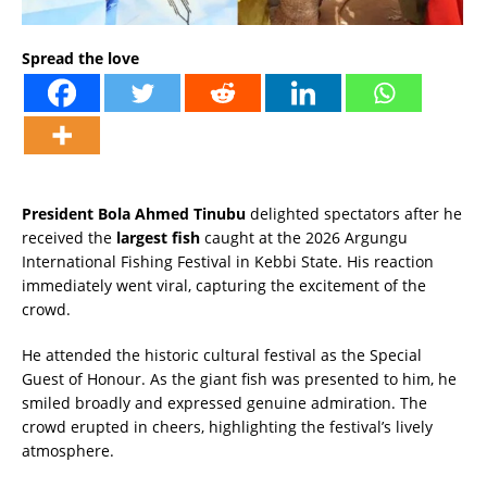
Spread the love
President Bola Ahmed Tinubu
delighted spectators after he
received the
largest fish
caught at the 2026 Argungu
International Fishing Festival in Kebbi State. His reaction
immediately went viral, capturing the excitement of the
crowd.
He attended the historic cultural festival as the Special
Guest of Honour. As the giant fish was presented to him, he
smiled broadly and expressed genuine admiration. The
crowd erupted in cheers, highlighting the festival’s lively
atmosphere.