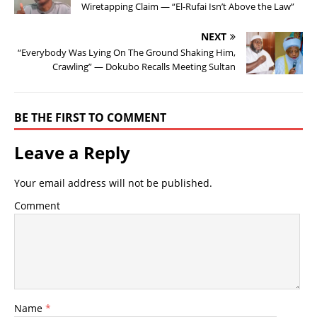
Wiretapping Claim — “El-Rufai Isn’t Above the Law”
NEXT
“Everybody Was Lying On The Ground Shaking Him,
Crawling” — Dokubo Recalls Meeting Sultan
BE THE FIRST TO COMMENT
Leave a Reply
Your email address will not be published.
Comment
Name
*