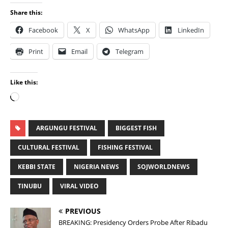
Share this:
Facebook
X
WhatsApp
LinkedIn
Print
Email
Telegram
Like this:
ARGUNGU FESTIVAL
BIGGEST FISH
CULTURAL FESTIVAL
FISHING FESTIVAL
KEBBI STATE
NIGERIA NEWS
SOJWORLDNEWS
TINUBU
VIRAL VIDEO
PREVIOUS
BREAKING: Presidency Orders Probe After Ribadu