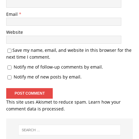
Email
*
Website
Save my name, email, and website in this browser for the
next time I comment.
Notify me of follow-up comments by email.
Notify me of new posts by email.
This site uses Akismet to reduce spam.
Learn how your
comment data is processed.