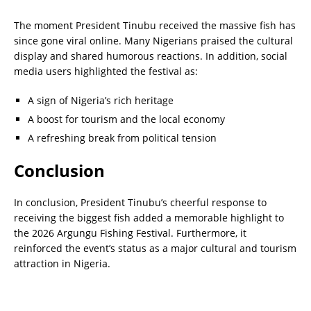
The moment President Tinubu received the massive fish has
since gone viral online. Many Nigerians praised the cultural
display and shared humorous reactions. In addition, social
media users highlighted the festival as:
A sign of Nigeria’s rich heritage
A boost for tourism and the local economy
A refreshing break from political tension
Conclusion
In conclusion, President Tinubu’s cheerful response to
receiving the biggest fish added a memorable highlight to
the 2026 Argungu Fishing Festival. Furthermore, it
reinforced the event’s status as a major cultural and tourism
attraction in Nigeria.