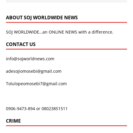
ABOUT SOJ WORLDWIDE NEWS
SOJ WORLDWIDE…an ONLINE NEWS with a difference.
CONTACT US
info@sojworldnews.com
adesojiomosebi@gmail.com
Tolulopeomosebi7@gmail.com
0906-9473-894 or 08023851511
CRIME