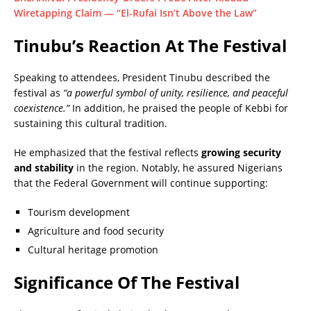
Wiretapping Claim — “El-Rufai Isn’t Above the Law”
Tinubu’s Reaction At The Festival
Speaking to attendees, President Tinubu described the
festival as
“a powerful symbol of unity, resilience, and peaceful
coexistence.”
In addition, he praised the people of Kebbi for
sustaining this cultural tradition.
He emphasized that the festival reflects
growing security
and stability
in the region. Notably, he assured Nigerians
that the Federal Government will continue supporting:
Tourism development
Agriculture and food security
Cultural heritage promotion
Significance Of The Festival