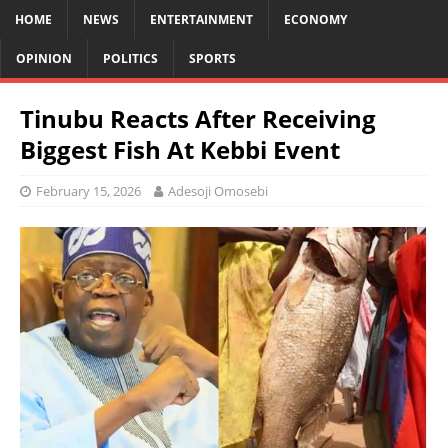
HOME
NEWS
ENTERTAINMENT
ECONOMY
OPINION
POLITICS
SPORTS
Tinubu Reacts After Receiving
Biggest Fish At Kebbi Event
February 15, 2026
Adesoji Omosebi