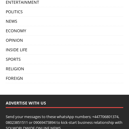
ENTERTAINMENT
POLITICS
NEWS
ECONOMY
OPINION
INSIDE LIFE
SPORTS
RELIGION
FOREIGN
ADVERTISE WITH US
Send your messages to these whatsApp numbers; +447706801374,
08023851511 or 09069473894 to kick-start business relationship with
SOJ WORLDWIDE ONLINE NEWS.