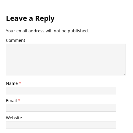
Leave a Reply
Your email address will not be published.
Comment
Name
*
Email
*
Website