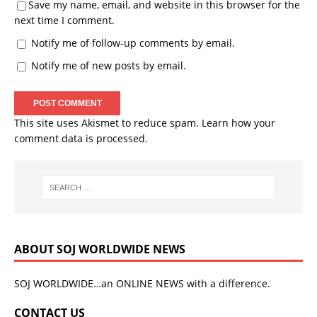
Save my name, email, and website in this browser for the
next time I comment.
Notify me of follow-up comments by email.
Notify me of new posts by email.
This site uses Akismet to reduce spam.
Learn how your
comment data is processed.
ABOUT SOJ WORLDWIDE NEWS
SOJ WORLDWIDE…an ONLINE NEWS with a difference.
CONTACT US