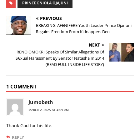
PRINCE ENIOLA OJAJUNI
PREVIOUS
BREAKING: AFENIFERE Youth Leader Prince Ojanuni
Regains Freedom From Kidnappers Den
NEXT
RENO OMOKRI Speaks Of Similar Allegations Of
S€xual Harassment By Senator Natasha In 2014
(READ FULL INSIDE LIFE STORY)
1 COMMENT
Jumobeth
MARCH 2, 2025 AT 4:09 AM
Thank God for his life.
REPLY