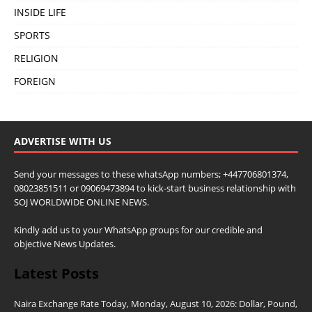
INSIDE LIFE
SPORTS
RELIGION
FOREIGN
ADVERTISE WITH US
Send your messages to these whatsApp numbers; +447706801374,
08023851511 or 09069473894 to kick-start business relationship with
SOJ WORLDWIDE ONLINE NEWS.
Kindly add us to your WhatsApp groups for our credible and
objective News Updates.
Latest Posts
Naira Exchange Rate Today, Monday, August 10, 2026: Dollar, Pound,