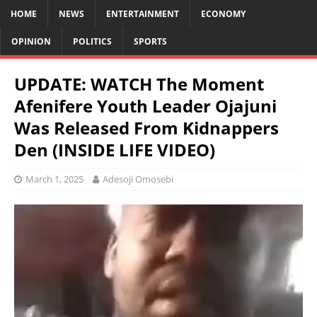
HOME
NEWS
ENTERTAINMENT
ECONOMY
OPINION
POLITICS
SPORTS
UPDATE: WATCH The Moment
Afenifere Youth Leader Ojajuni
Was Released From Kidnappers
Den (INSIDE LIFE VIDEO)
March 1, 2025
Adesoji Omosebi