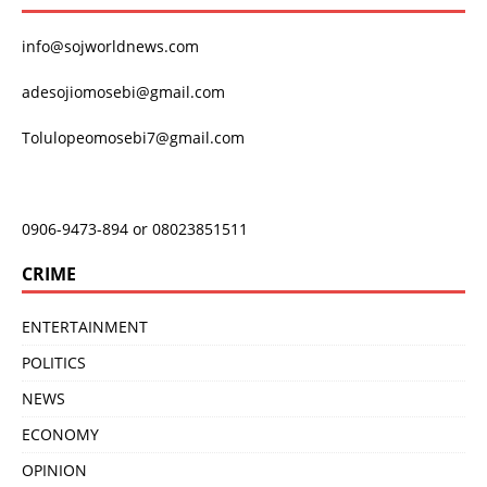
info@sojworldnews.com
adesojiomosebi@gmail.com
Tolulopeomosebi7@gmail.com
0906-9473-894 or 08023851511
CRIME
ENTERTAINMENT
POLITICS
NEWS
ECONOMY
OPINION