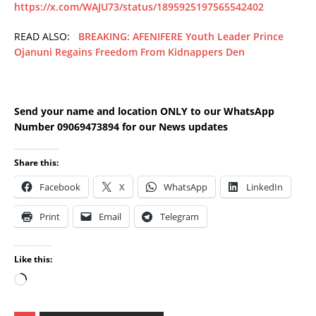
https://x.com/WAJU73/status/1895925197565542402
READ ALSO:
BREAKING: AFENIFERE Youth Leader Prince
Ojanuni Regains Freedom From Kidnappers Den
Send your name and location ONLY to our WhatsApp
Number 09069473894 for our News updates
Share this:
Facebook
X
WhatsApp
LinkedIn
Print
Email
Telegram
Like this: