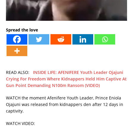
Spread the love
READ ALSO:
INSIDE LIFE: AFENIFERE Youth Leader Ojajuni
Crying For Freedom Where Kidnappers Held Him Captive At
Gun Point Demanding N100m Ransom (VIDEO)
WATCH the moment Afenifere Youth Leader, Prince Eniola
Ojajuni was released from kidnappers den after 12 days in
captivity.
WATCH VIDEO: