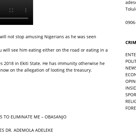
ades
Tolu
0906
 will not stop amusing Nigerians as he was seen
CRIM
u will see him eating either on the road or eating in a
ENT
POLI
s 2018 in Ekiti State. He has immunity otherwise he
NEW
ow on the allegation of looting the treasury.
ECO
OPIN
INSID
SPOR
RELI
FORE
S TO ELIMINATE ME – OBASANJO
ES DR. ADEMOLA ADELEKE