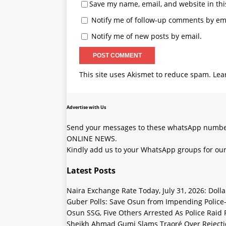
Save my name, email, and website in thi
Notify me of follow-up comments by ema
Notify me of new posts by email.
This site uses Akismet to reduce spam.
Lea
Advertise with Us
Send your messages to these whatsApp number
ONLINE NEWS.
Kindly add us to your WhatsApp groups for our
Latest Posts
Naira Exchange Rate Today, July 31, 2026: Doll
Guber Polls: Save Osun from Impending Polic
Osun SSG, Five Others Arrested As Police Raid
Sheikh Ahmad Gumi Slams Traoré Over Rejectio