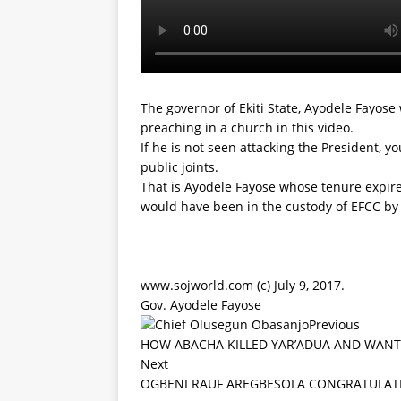
The governor of Ekiti State, Ayodele Fayose
preaching in a church in this video.
If he is not seen attacking the President, yo
public joints.
That is Ayodele Fayose whose tenure expire
would have been in the custody of EFCC by n
www.sojworld.com (c) July 9, 2017.
Gov. Ayodele Fayose
Previous
HOW ABACHA KILLED YAR’ADUA AND WANT
Next
OGBENI RAUF AREGBESOLA CONGRATULAT