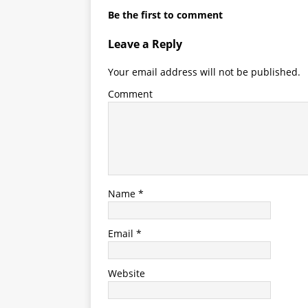
Be the first to comment
Leave a Reply
Your email address will not be published.
Comment
Name
*
Email
*
Website