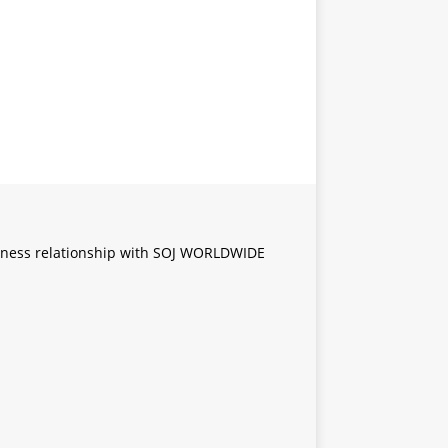
iness relationship with SOJ WORLDWIDE