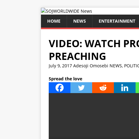
HOME
NEWS
ENTERTAINMENT
VIDEO: WATCH PR
PREACHING
July 9, 2017
Adesoji Omosebi
NEWS
,
POLITI
Spread the love