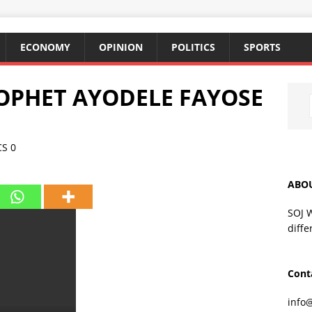
ECONOMY
OPINION
POLITICS
SPORTS
OPHET AYODELE FAYOSE
CS
0
ABO
SOJ 
diffe
Cont
info