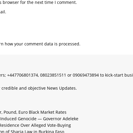
s browser for the next time I comment.
il.
rn how your comment data is processed.
s; +447706801374, 08023851511 or 09069473894 to kick-start bus
 credible and objective News Updates.
ar, Pound, Euro Black Market Rates
e-Induced Genocide — Governor Adeleke
 Residence Over Alleged Vote-Buying
n of Sharia Law in Burkina Faso