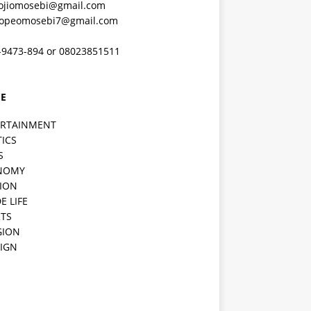
ojiomosebi@gmail.com
lopeomosebi7@gmail.com
-9473-894 or 08023851511
E
ERTAINMENT
TICS
S
NOMY
ION
E LIFE
TS
GION
IGN