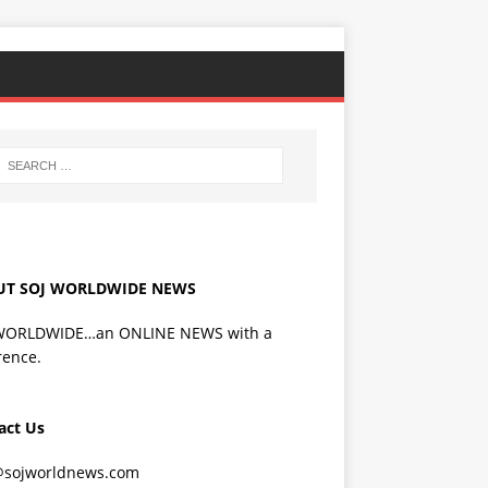
UT SOJ WORLDWIDE NEWS
WORLDWIDE…an ONLINE NEWS with a
rence.
act Us
@sojworldnews.com