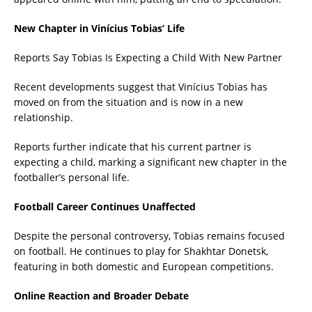
New Chapter in Vinícius Tobias’ Life
Reports Say Tobias Is Expecting a Child With New Partner
Recent developments suggest that Vinícius Tobias has
moved on from the situation and is now in a new
relationship.
Reports further indicate that his current partner is
expecting a child, marking a significant new chapter in the
footballer’s personal life.
Football Career Continues Unaffected
Despite the personal controversy, Tobias remains focused
on football. He continues to play for Shakhtar Donetsk,
featuring in both domestic and European competitions.
Online Reaction and Broader Debate