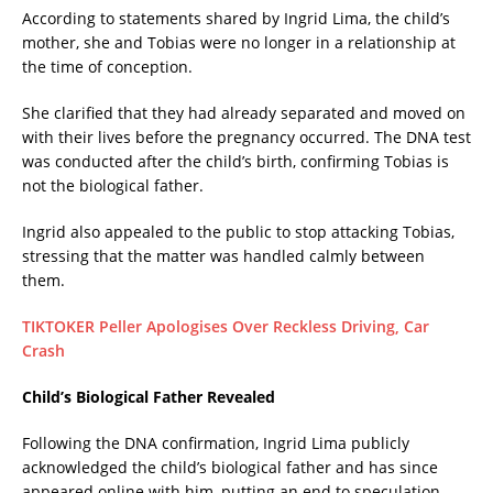
According to statements shared by Ingrid Lima, the child’s
mother, she and Tobias were no longer in a relationship at
the time of conception.
She clarified that they had already separated and moved on
with their lives before the pregnancy occurred. The DNA test
was conducted after the child’s birth, confirming Tobias is
not the biological father.
Ingrid also appealed to the public to stop attacking Tobias,
stressing that the matter was handled calmly between
them.
TIKTOKER Peller Apologises Over Reckless Driving, Car
Crash
Child’s Biological Father Revealed
Following the DNA confirmation, Ingrid Lima publicly
acknowledged the child’s biological father and has since
appeared online with him, putting an end to speculation.