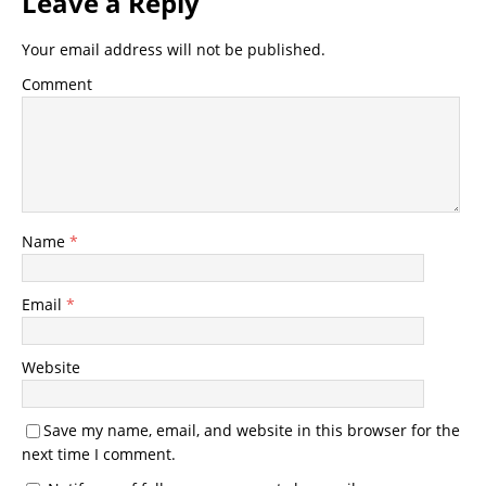
Leave a Reply
Your email address will not be published.
Comment
Name
*
Email
*
Website
Save my name, email, and website in this browser for the
next time I comment.