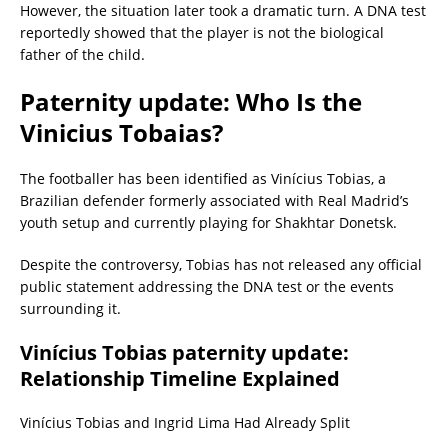
However, the situation later took a dramatic turn. A DNA test
reportedly showed that the player is not the biological
father of the child.
Paternity update: Who Is the
Vinicius Tobaias?
The footballer has been identified as Vinícius Tobias, a
Brazilian defender formerly associated with Real Madrid’s
youth setup and currently playing for Shakhtar Donetsk.
Despite the controversy, Tobias has not released any official
public statement addressing the DNA test or the events
surrounding it.
Vinícius Tobias paternity update:
Relationship Timeline Explained
Vinícius Tobias and Ingrid Lima Had Already Split