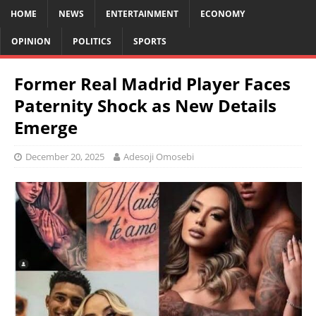
HOME
NEWS
ENTERTAINMENT
ECONOMY
OPINION
POLITICS
SPORTS
Former Real Madrid Player Faces
Paternity Shock as New Details
Emerge
December 20, 2025
Adesoji Omosebi