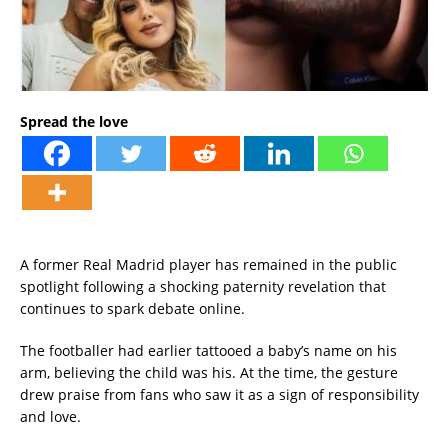
Spread the love
A former Real Madrid player has remained in the public
spotlight following a shocking paternity revelation that
continues to spark debate online.
The footballer had earlier tattooed a baby’s name on his
arm, believing the child was his. At the time, the gesture
drew praise from fans who saw it as a sign of responsibility
and love.