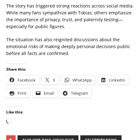
The story has triggered strong reactions across social media.
While many fans sympathize with Tobias, others emphasize
the importance of privacy, trust, and paternity testing—
especially for public figures.
The situation has also reignited discussions about the
emotional risks of making deeply personal decisions public
before all facts are confirmed.
Share this:
Facebook
X
WhatsApp
LinkedIn
Print
Email
Telegram
Like this: