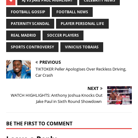
AJ VS JAKE PAUL HIGHLIGHT
CELEBRITY NEWS
FOOTBALL GOSSIP
FOOTBALL NEWS
PATERNITY SCANDAL
PLAYER PERSONAL LIFE
REAL MADRID
SOCCER PLAYERS
SPORTS CONTROVERSY
VINICIUS TOBAIAS
PREVIOUS
TIKTOKER Peller Apologises Over Reckless Driving,
Car Crash
NEXT
WATCH HIGHLIGHTS: Anthony Joshua Knocks Out
Jake Paul in Sixth Round Showdown
BE THE FIRST TO COMMENT