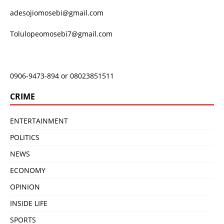
adesojiomosebi@gmail.com
Tolulopeomosebi7@gmail.com
0906-9473-894 or 08023851511
CRIME
ENTERTAINMENT
POLITICS
NEWS
ECONOMY
OPINION
INSIDE LIFE
SPORTS