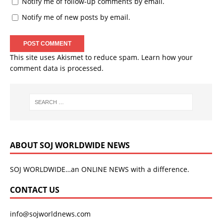
Notify me of follow-up comments by email.
Notify me of new posts by email.
This site uses Akismet to reduce spam.
Learn how your
comment data is processed.
ABOUT SOJ WORLDWIDE NEWS
SOJ WORLDWIDE…an ONLINE NEWS with a difference.
CONTACT US
info@sojworldnews.com