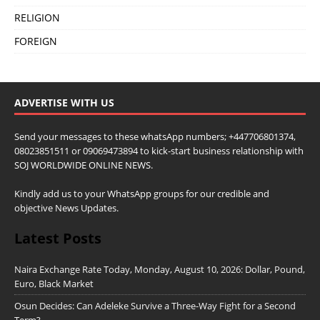
RELIGION
FOREIGN
ADVERTISE WITH US
Send your messages to these whatsApp numbers; +447706801374,
08023851511 or 09069473894 to kick-start business relationship with
SOJ WORLDWIDE ONLINE NEWS.
Kindly add us to your WhatsApp groups for our credible and
objective News Updates.
Latest Posts
Naira Exchange Rate Today, Monday, August 10, 2026: Dollar, Pound,
Euro, Black Market
Osun Decides: Can Adeleke Survive a Three-Way Fight for a Second