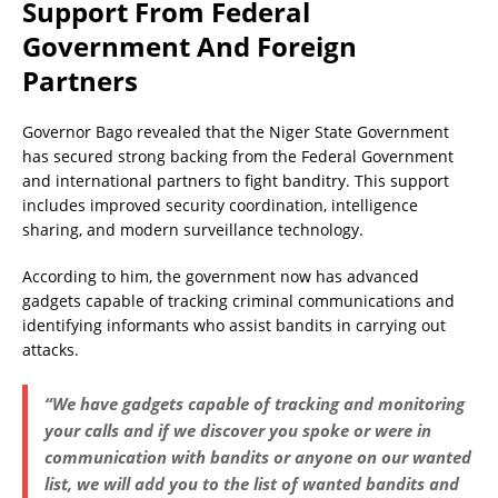
Support From Federal
Government And Foreign
Partners
Governor Bago revealed that the Niger State Government
has secured strong backing from the Federal Government
and international partners to fight banditry. This support
includes improved security coordination, intelligence
sharing, and modern surveillance technology.
According to him, the government now has advanced
gadgets capable of tracking criminal communications and
identifying informants who assist bandits in carrying out
attacks.
“We have gadgets capable of tracking and monitoring
your calls and if we discover you spoke or were in
communication with bandits or anyone on our wanted
list, we will add you to the list of wanted bandits and