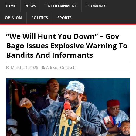
HOME
NEWS
ENTERTAINMENT
ECONOMY
OPINION
POLITICS
SPORTS
“We Will Hunt You Down” – Gov
Bago Issues Explosive Warning To
Bandits And Informants
March 21, 2026
Adesoji Omosebi