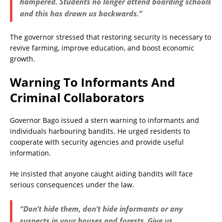
hampered. Students no longer attend boarding schools
and this has drawn us backwards.”
The governor stressed that restoring security is necessary to
revive farming, improve education, and boost economic
growth.
Warning To Informants And
Criminal Collaborators
Governor Bago issued a stern warning to informants and
individuals harbouring bandits. He urged residents to
cooperate with security agencies and provide useful
information.
He insisted that anyone caught aiding bandits will face
serious consequences under the law.
“Don’t hide them, don’t hide informants or any
suspects in your houses and forests. Give us