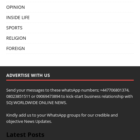
OPINION
INSIDE LIFE
SPORTS
RELIGION
FOREIGN
ADVERTISE WITH US
Send your messages to these whatsApp numbers; +447706801374,
08023851511 or 09069473894 to kick-start business relationship with
SOJ WORLDWIDE ONLINE NEWS.
Kindly add us to your WhatsApp groups for our credible and
objective News Updates.
Latest Posts