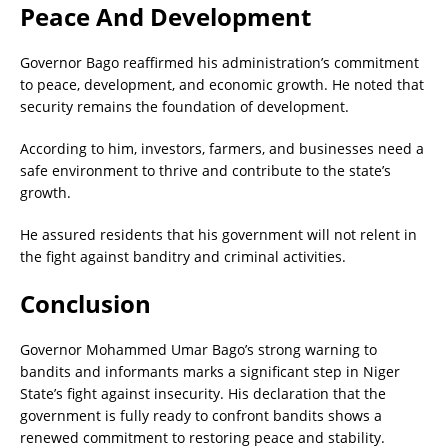
Peace And Development
Governor Bago reaffirmed his administration’s commitment
to peace, development, and economic growth. He noted that
security remains the foundation of development.
According to him, investors, farmers, and businesses need a
safe environment to thrive and contribute to the state’s
growth.
He assured residents that his government will not relent in
the fight against banditry and criminal activities.
Conclusion
Governor Mohammed Umar Bago’s strong warning to
bandits and informants marks a significant step in Niger
State’s fight against insecurity. His declaration that the
government is fully ready to confront bandits shows a
renewed commitment to restoring peace and stability.