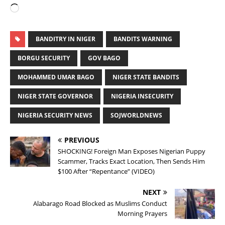
BANDITRY IN NIGER
BANDITS WARNING
BORGU SECURITY
GOV BAGO
MOHAMMED UMAR BAGO
NIGER STATE BANDITS
NIGER STATE GOVERNOR
NIGERIA INSECURITY
NIGERIA SECURITY NEWS
SOJWORLDNEWS
PREVIOUS
SHOCKING! Foreign Man Exposes Nigerian Puppy
Scammer, Tracks Exact Location, Then Sends Him
$100 After “Repentance” (VIDEO)
NEXT
Alabarago Road Blocked as Muslims Conduct
Morning Prayers