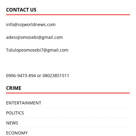
CONTACT US
info@sojworldnews.com
adesojiomosebi@gmail.com
Tolulopeomosebi7@gmail.com
0906-9473-894 or 08023851511
CRIME
ENTERTAINMENT
POLITICS
NEWS
ECONOMY