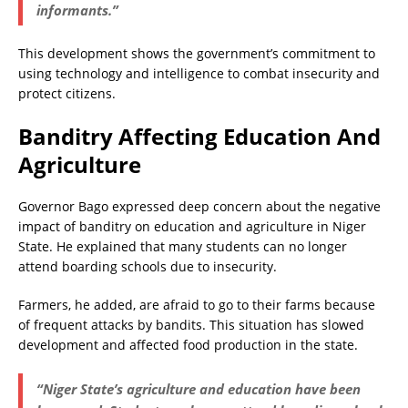
informants.”
This development shows the government’s commitment to
using technology and intelligence to combat insecurity and
protect citizens.
Banditry Affecting Education And
Agriculture
Governor Bago expressed deep concern about the negative
impact of banditry on education and agriculture in Niger
State. He explained that many students can no longer
attend boarding schools due to insecurity.
Farmers, he added, are afraid to go to their farms because
of frequent attacks by bandits. This situation has slowed
development and affected food production in the state.
“Niger State’s agriculture and education have been