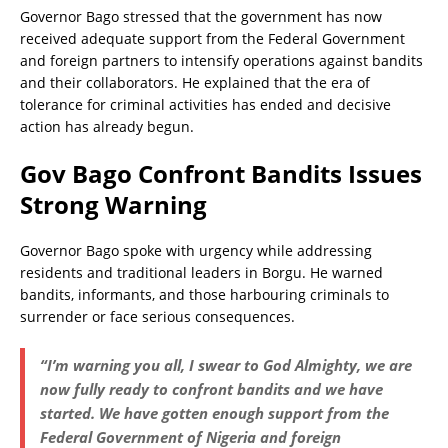
Governor Bago stressed that the government has now
received adequate support from the Federal Government
and foreign partners to intensify operations against bandits
and their collaborators. He explained that the era of
tolerance for criminal activities has ended and decisive
action has already begun.
Gov Bago Confront Bandits Issues
Strong Warning
Governor Bago spoke with urgency while addressing
residents and traditional leaders in Borgu. He warned
bandits, informants, and those harbouring criminals to
surrender or face serious consequences.
“I’m warning you all, I swear to God Almighty, we are
now fully ready to confront bandits and we have
started. We have gotten enough support from the
Federal Government of Nigeria and foreign