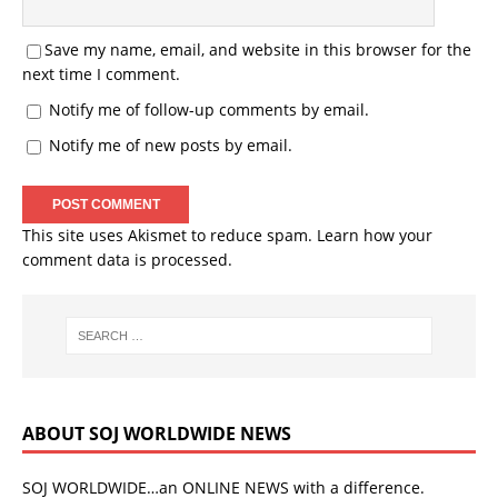
Save my name, email, and website in this browser for the
next time I comment.
Notify me of follow-up comments by email.
Notify me of new posts by email.
This site uses Akismet to reduce spam.
Learn how your
comment data is processed.
ABOUT SOJ WORLDWIDE NEWS
SOJ WORLDWIDE…an ONLINE NEWS with a difference.