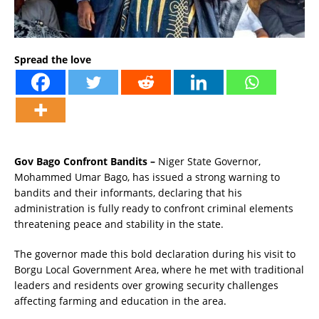
Spread the love
Gov Bago Confront Bandits –
Niger State Governor,
Mohammed Umar Bago, has issued a strong warning to
bandits and their informants, declaring that his
administration is fully ready to confront criminal elements
threatening peace and stability in the state.
The governor made this bold declaration during his visit to
Borgu Local Government Area, where he met with traditional
leaders and residents over growing security challenges
affecting farming and education in the area.