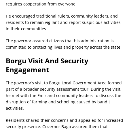
requires cooperation from everyone.
He encouraged traditional rulers, community leaders, and
residents to remain vigilant and report suspicious activities
in their communities.
The governor assured citizens that his administration is
committed to protecting lives and property across the state.
Borgu Visit And Security
Engagement
The governor’s visit to Borgu Local Government Area formed
part of a broader security assessment tour. During the visit,
he met with the Emir and community leaders to discuss the
disruption of farming and schooling caused by bandit
activities.
Residents shared their concerns and appealed for increased
security presence. Governor Bago assured them that