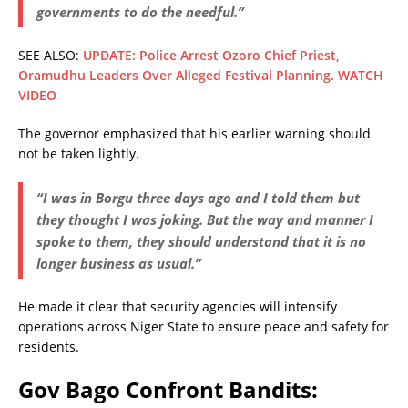
governments to do the needful.”
SEE ALSO:
UPDATE: Police Arrest Ozoro Chief Priest,
Oramudhu Leaders Over Alleged Festival Planning. WATCH
VIDEO
The governor emphasized that his earlier warning should
not be taken lightly.
“I was in Borgu three days ago and I told them but
they thought I was joking. But the way and manner I
spoke to them, they should understand that it is no
longer business as usual.”
He made it clear that security agencies will intensify
operations across Niger State to ensure peace and safety for
residents.
Gov Bago Confront Bandits: