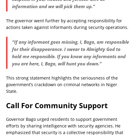
information and we will pick them up.”
The governor went further by accepting responsibility for
actions taken against informants during security operations.
“If any informant goes missing, I, Bago, am responsible
for their disappearance. I swear to Almighty God to
hold me responsible. If you know any informants and
you are here, I, Bago, will hunt you down.”
This strong statement highlights the seriousness of the
government’s crackdown on criminal networks in Niger
State.
Call For Community Support
Governor Bago urged residents to support government
efforts by sharing intelligence with security agencies. He
emphasized that security is a collective responsibility that