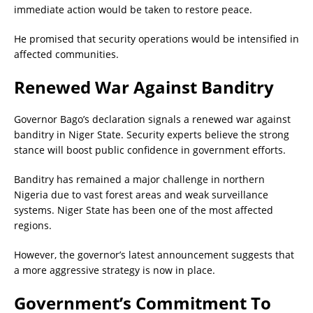
immediate action would be taken to restore peace.
He promised that security operations would be intensified in
affected communities.
Renewed War Against Banditry
Governor Bago’s declaration signals a renewed war against
banditry in Niger State. Security experts believe the strong
stance will boost public confidence in government efforts.
Banditry has remained a major challenge in northern
Nigeria due to vast forest areas and weak surveillance
systems. Niger State has been one of the most affected
regions.
However, the governor’s latest announcement suggests that
a more aggressive strategy is now in place.
Government’s Commitment To