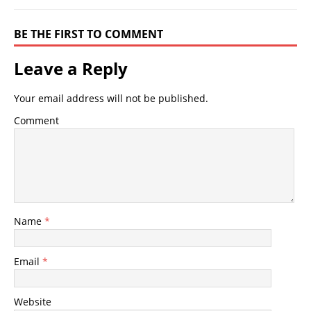
BE THE FIRST TO COMMENT
Leave a Reply
Your email address will not be published.
Comment
Name
*
Email
*
Website