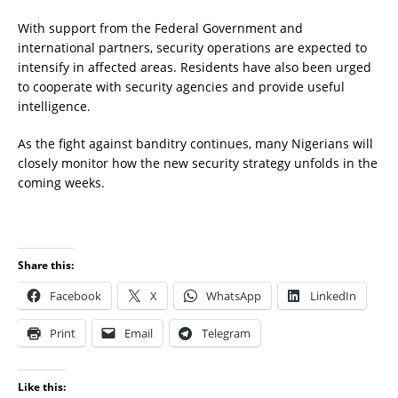
With support from the Federal Government and
international partners, security operations are expected to
intensify in affected areas. Residents have also been urged
to cooperate with security agencies and provide useful
intelligence.
As the fight against banditry continues, many Nigerians will
closely monitor how the new security strategy unfolds in the
coming weeks.
Share this:
Facebook
X
WhatsApp
LinkedIn
Print
Email
Telegram
Like this: