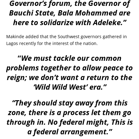
Governor’s forum, the Governor of
Bauchi State, Bala Mohammed are
here to solidarize with Adeleke.”
Makinde added that the Southwest governors gathered in
Lagos recently for the interest of the nation.
“
We must tackle our common
problems together to allow peace to
reign; we don’t want a return to the
‘Wild Wild West’ era.”
“They should stay away from this
zone, there is a process let them go
through in. No federal might, This is
a federal arrangement.”