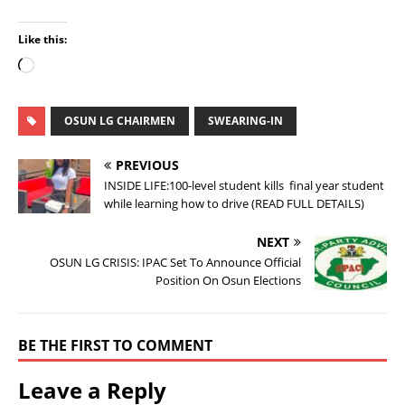
Like this:
OSUN LG CHAIRMEN
SWEARING-IN
PREVIOUS
INSIDE LIFE:100-level student kills final year student
while learning how to drive (READ FULL DETAILS)
NEXT
OSUN LG CRISIS: IPAC Set To Announce Official
Position On Osun Elections
BE THE FIRST TO COMMENT
Leave a Reply