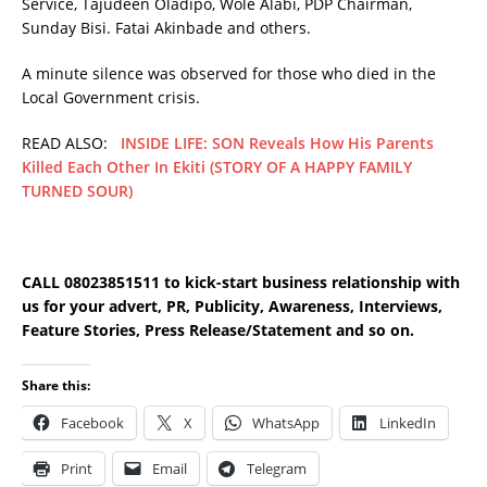
Service, Tajudeen Oladipo, Wole Alabi, PDP Chairman,
Sunday Bisi. Fatai Akinbade and others.
A minute silence was observed for those who died in the
Local Government crisis.
READ ALSO:
INSIDE LIFE: SON Reveals How His Parents
Killed Each Other In Ekiti (STORY OF A HAPPY FAMILY
TURNED SOUR)
CALL 08023851511 to kick-start business relationship with
us for your advert, PR, Publicity, Awareness, Interviews,
Feature Stories, Press Release/Statement and so on.
Share this:
Facebook
X
WhatsApp
LinkedIn
Print
Email
Telegram