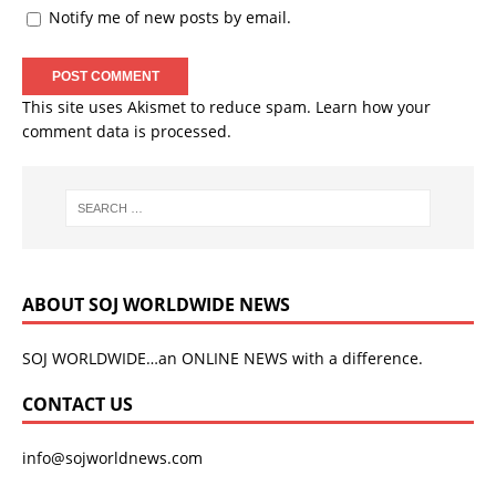
Notify me of new posts by email.
This site uses Akismet to reduce spam.
Learn how your
comment data is processed.
ABOUT SOJ WORLDWIDE NEWS
SOJ WORLDWIDE…an ONLINE NEWS with a difference.
CONTACT US
info@sojworldnews.com