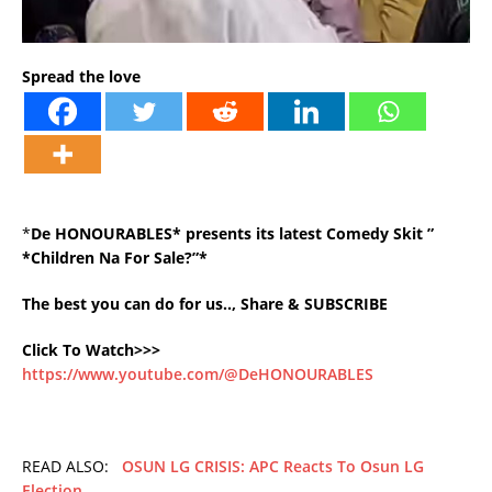
Spread the love
*
De HONOURABLES* presents its latest Comedy Skit ”
*Children Na For Sale?”*
The best you can do for us.., Share & SUBSCRIBE
Click To Watch>>>
https://www.youtube.com/@DeHONOURABLES
READ ALSO:
OSUN LG CRISIS: APC Reacts To Osun LG
Election