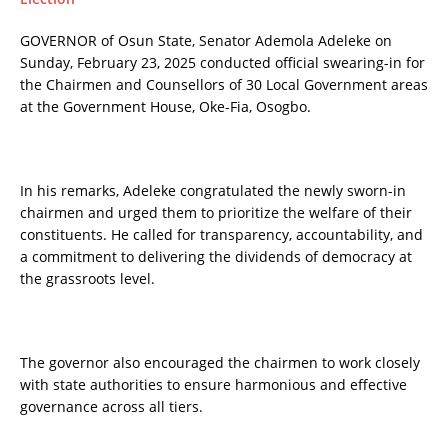
GOVERNOR of Osun State, Senator Ademola Adeleke on
Sunday, February 23, 2025 conducted official swearing-in for
the Chairmen and Counsellors of 30 Local Government areas
at the Government House, Oke-Fia, Osogbo.
In his remarks, Adeleke congratulated the newly sworn-in
chairmen and urged them to prioritize the welfare of their
constituents. He called for transparency, accountability, and
a commitment to delivering the dividends of democracy at
the grassroots level.
The governor also encouraged the chairmen to work closely
with state authorities to ensure harmonious and effective
governance across all tiers.