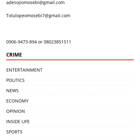
adesojiomosebi@gmail.com
Tolulopeomosebi7@gmail.com
0906-9473-894 or 08023851511
CRIME
ENTERTAINMENT
POLITICS
NEWS
ECONOMY
OPINION
INSIDE LIFE
SPORTS