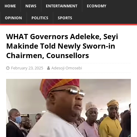
HOME
NEWS
ENTERTAINMENT
ECONOMY
OPINION
POLITICS
SPORTS
WHAT Governors Adeleke, Seyi
Makinde Told Newly Sworn-in
Chairmen, Counsellors
February 23, 2025
Adesoji Omosebi