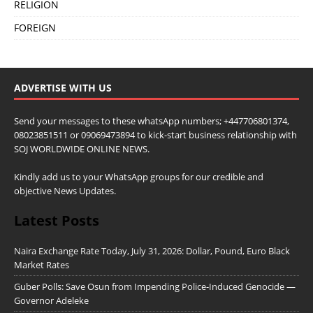
RELIGION
FOREIGN
ADVERTISE WITH US
Send your messages to these whatsApp numbers; +447706801374,
08023851511 or 09069473894 to kick-start business relationship with
SOJ WORLDWIDE ONLINE NEWS.
Kindly add us to your WhatsApp groups for our credible and
objective News Updates.
Latest Posts
Naira Exchange Rate Today, July 31, 2026: Dollar, Pound, Euro Black
Market Rates
Guber Polls: Save Osun from Impending Police-Induced Genocide —
Governor Adeleke