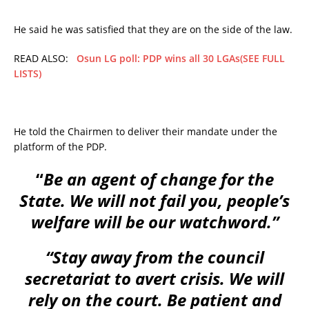
He said he was satisfied that they are on the side of the law.
READ ALSO:
Osun LG poll: PDP wins all 30 LGAs(SEE FULL
LISTS)
He told the Chairmen to deliver their mandate under the
platform of the PDP.
“
Be an agent of change for the
State. We will not fail you, people’s
welfare will be our watchword.”
“Stay away from the council
secretariat to avert crisis. We will
rely on the court. Be patient and