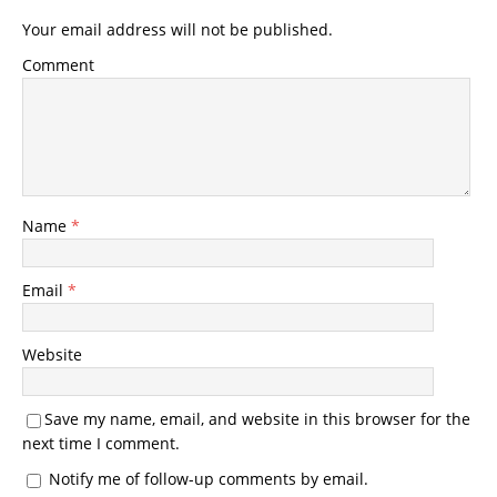
Your email address will not be published.
Comment
Name
*
Email
*
Website
Save my name, email, and website in this browser for the
next time I comment.
Notify me of follow-up comments by email.