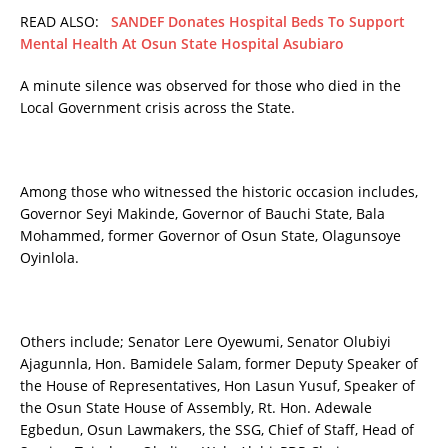
READ ALSO:
SANDEF Donates Hospital Beds To Support
Mental Health At Osun State Hospital Asubiaro
A minute silence was observed for those who died in the
Local Government crisis across the State.
Among those who witnessed the historic occasion includes,
Governor Seyi Makinde, Governor of Bauchi State, Bala
Mohammed, former Governor of Osun State, Olagunsoye
Oyinlola.
Others include; Senator Lere Oyewumi, Senator Olubiyi
Ajagunnla, Hon. Bamidele Salam, former Deputy Speaker of
the House of Representatives, Hon Lasun Yusuf, Speaker of
the Osun State House of Assembly, Rt. Hon. Adewale
Egbedun, Osun Lawmakers, the SSG, Chief of Staff, Head of