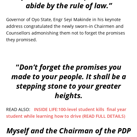
abide by the rule of law.”
Governor of Oyo State, Engr Seyi Makinde in his keynote
address congratulated the newly sworn-in Chairmen and
Counsellors admonishing them not to forget the promises
they promised.
“
Don’t forget the promises you
made to your people. It shall be a
stepping stone to your greater
heights.
READ ALSO:
INSIDE LIFE:100-level student kills final year
student while learning how to drive (READ FULL DETAILS)
Myself and the Chairman of the PDP