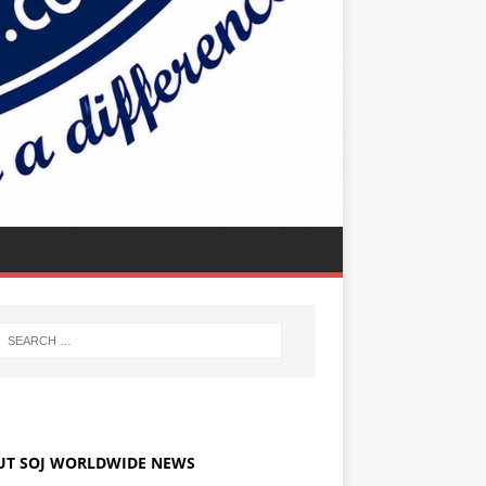
UT SOJ WORLDWIDE NEWS