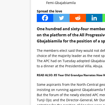
Femi-Gbajabiamila
Spread the love
One hundred and sixty-four members
on the platform of the All Progressi
Gbajabiamila for the position of a s
The members-elect said they would not d
choice of the majority leader as the next s
The APC had on Tuesday adopted Gbajabiam
to a dinner at the Presidential Villa, Abuja.
READ ALSO:
85 Year Old Grandpa Narrates How H
Some aspirants from the North-Central geo
insisting on running against Gbajabiamila f
But the forum of the newly elected APC me
Tunji Ojo; and the Director-General, Mr D