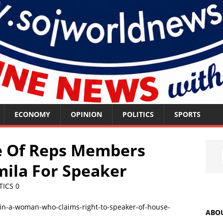
ECONOMY
OPINION
POLITICS
SPORTS
se Of Reps Members
ila For Speaker
TICS
0
ABO