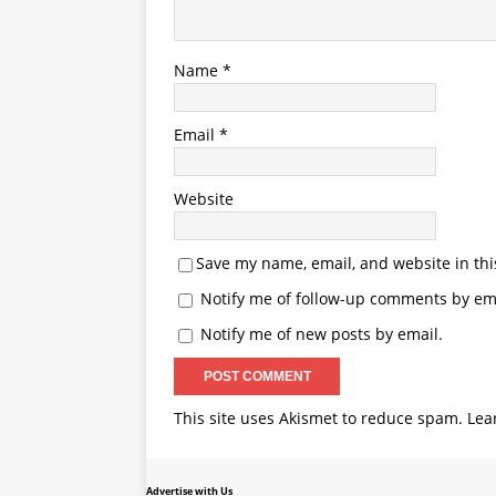
Name
*
Email
*
Website
Save my name, email, and website in thi
Notify me of follow-up comments by ema
Notify me of new posts by email.
This site uses Akismet to reduce spam.
Lea
Advertise with Us