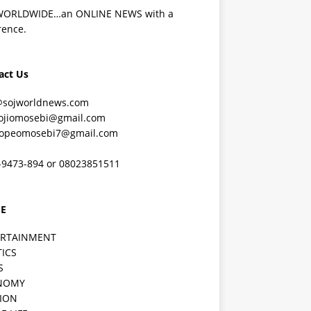
WORLDWIDE…an ONLINE NEWS with a
rence.
act Us
@sojworldnews.com
ojiomosebi@gmail.com
lopeomosebi7@gmail.com
-9473-894 or 08023851511
E
ERTAINMENT
TICS
S
NOMY
ION