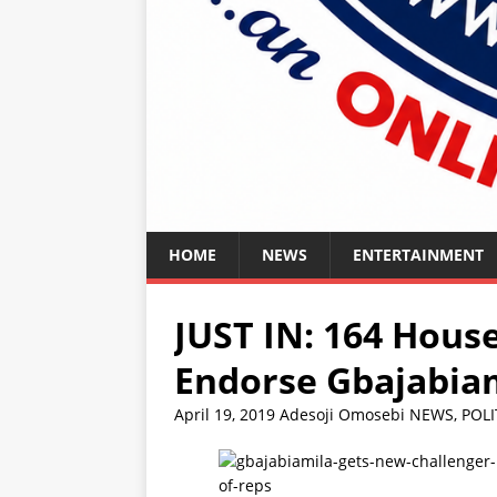
HOME
NEWS
ENTERTAINMENT
JUST IN: 164 Hou
Endorse Gbajabiam
April 19, 2019
Adesoji Omosebi
NEWS
,
POLI