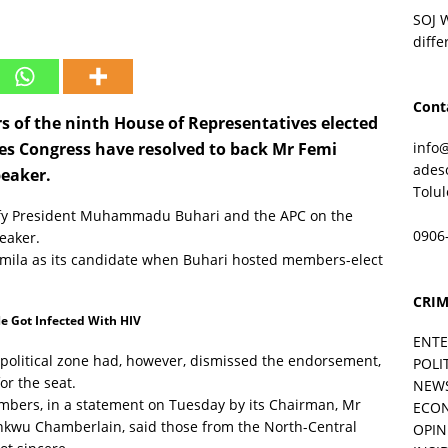
SOJ 
diffe
Cont
 of the ninth House of Representatives elected
info
ves Congress have resolved to back Mr Femi
ades
peaker.
Tolu
efy President Muhammadu Buhari and the APC on the
0906
peaker.
ila as its candidate when Buhari hosted members-elect
CRIM
e Got Infected With HIV
ENT
political zone had, however, dismissed the endorsement,
POLI
or the seat.
NEW
mbers, in a statement on Tuesday by its Chairman, Mr
ECO
unkwu Chamberlain, said those from the North-Central
OPIN