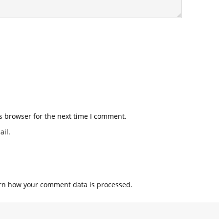
s browser for the next time I comment.
il.
rn how your comment data is processed.