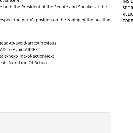
ot sincere.
INSID
 both the President of the Senate and Speaker at the
SPOR
RELI
espect the party’s position on the zoning of the position.
FORE
Previous
EAD To Avoid ARREST
Next
als Next Line Of Action