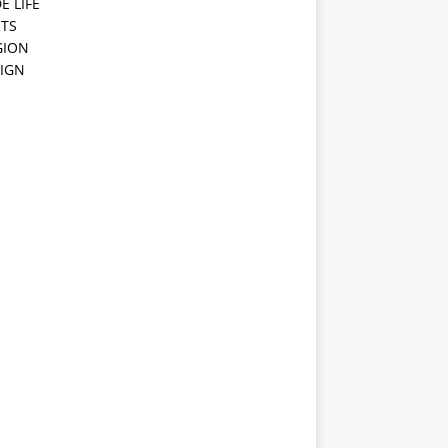
E LIFE
TS
GION
IGN