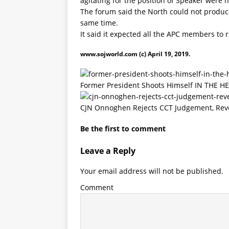
agitating for the position of Speaker were n
The forum said the North could not produce
same time.
It said it expected all the APC members to r
www.sojworld.com
(c) April 19, 2019.
Former President Shoots Himself IN THE H
CJN Onnoghen Rejects CCT Judgement, Reve
Be the first to comment
Leave a Reply
Your email address will not be published.
Comment