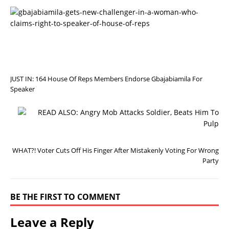
P
R
E
V
I
O
U
S
JUST IN: 164 House Of Reps Members Endorse Gbajabiamila For
Speaker
N
E
X
T
WHAT?! Voter Cuts Off His Finger After Mistakenly Voting For Wrong
Party
BE THE FIRST TO COMMENT
Leave a Reply