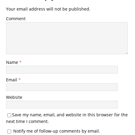
Your email address will not be published.
Comment
Name
*
Email
*
Website
Save my name, email, and website in this browser for the
next time I comment.
Notify me of follow-up comments by email.