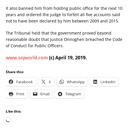
It also banned him from holding public office for the next 10
years and ordered the judge to forfeit all five accounts said
not to have been declared by him between 2009 and 2015.
The Tribunal held that the government proved beyond
reasonable doubt that Justice Onnoghen breached the Code
of Conduct for Public Officers.
www.sojworld.com
(c) April 19, 2019.
Share this:
Facebook
X
WhatsApp
LinkedIn
Print
Email
Telegram
Like this: