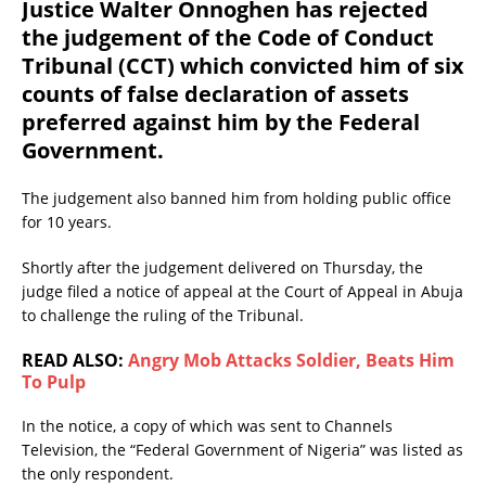
Justice Walter Onnoghen has rejected
the judgement of the Code of Conduct
Tribunal (CCT) which convicted him of six
counts of false declaration of assets
preferred against him by the Federal
Government.
The judgement also banned him from holding public office
for 10 years.
Shortly after the judgement delivered on Thursday, the
judge filed a notice of appeal at the Court of Appeal in Abuja
to challenge the ruling of the Tribunal.
READ ALSO:
Angry Mob Attacks Soldier, Beats Him
To Pulp
In the notice, a copy of which was sent to Channels
Television, the “Federal Government of Nigeria” was listed as
the only respondent.