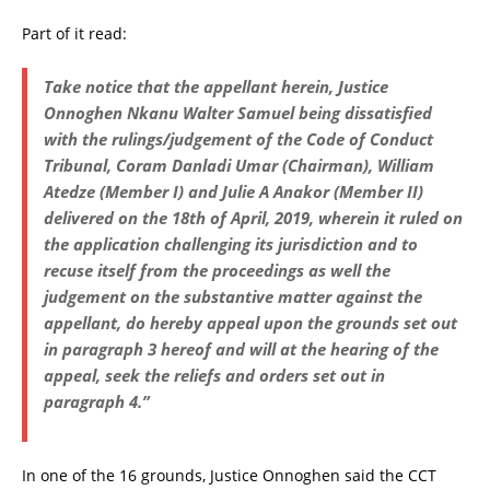
Part of it read:
Take notice that the appellant herein, Justice
Onnoghen Nkanu Walter Samuel being dissatisfied
with the rulings/judgement of the Code of Conduct
Tribunal, Coram Danladi Umar (Chairman), William
Atedze (Member I) and Julie A Anakor (Member II)
delivered on the 18th of April, 2019, wherein it ruled on
the application challenging its jurisdiction and to
recuse itself from the proceedings as well the
judgement on the substantive matter against the
appellant, do hereby appeal upon the grounds set out
in paragraph 3 hereof and will at the hearing of the
appeal, seek the reliefs and orders set out in
paragraph 4.”
In one of the 16 grounds, Justice Onnoghen said the CCT