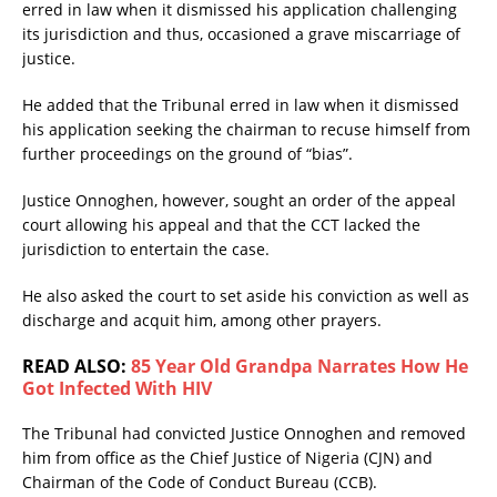
erred in law when it dismissed his application challenging
its jurisdiction and thus, occasioned a grave miscarriage of
justice.
He added that the Tribunal erred in law when it dismissed
his application seeking the chairman to recuse himself from
further proceedings on the ground of “bias”.
Justice Onnoghen, however, sought an order of the appeal
court allowing his appeal and that the CCT lacked the
jurisdiction to entertain the case.
He also asked the court to set aside his conviction as well as
discharge and acquit him, among other prayers.
READ ALSO:
85 Year Old Grandpa Narrates How He
Got Infected With HIV
The Tribunal had convicted Justice Onnoghen and removed
him from office as the Chief Justice of Nigeria (CJN) and
Chairman of the Code of Conduct Bureau (CCB).