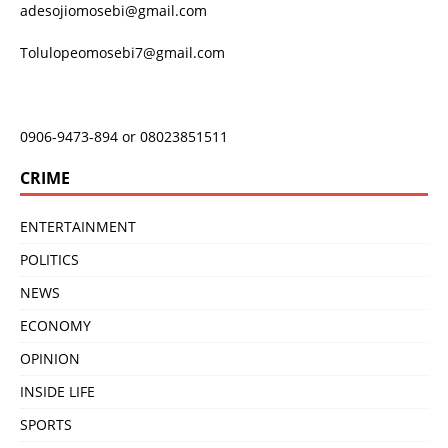
adesojiomosebi@gmail.com
Tolulopeomosebi7@gmail.com
0906-9473-894 or 08023851511
CRIME
ENTERTAINMENT
POLITICS
NEWS
ECONOMY
OPINION
INSIDE LIFE
SPORTS