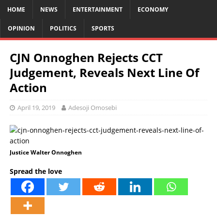
HOME
NEWS
ENTERTAINMENT
ECONOMY
OPINION
POLITICS
SPORTS
CJN Onnoghen Rejects CCT
Judgement, Reveals Next Line Of
Action
April 19, 2019
Adesoji Omosebi
Justice Walter Onnoghen
Spread the love