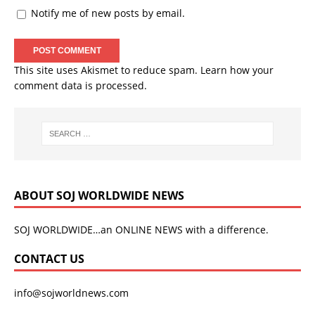
Notify me of new posts by email.
This site uses Akismet to reduce spam.
Learn how your
comment data is processed.
ABOUT SOJ WORLDWIDE NEWS
SOJ WORLDWIDE…an ONLINE NEWS with a difference.
CONTACT US
info@sojworldnews.com