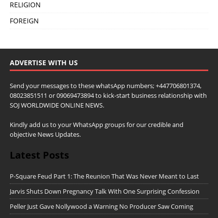
RELIGION
FOREIGN
ADVERTISE WITH US
Send your messages to these whatsApp numbers; +447706801374,
08023851511 or 09069473894 to kick-start business relationship with
SOJ WORLDWIDE ONLINE NEWS.
Kindly add us to your WhatsApp groups for our credible and
objective News Updates.
Latest Posts
P-Square Feud Part 1: The Reunion That Was Never Meant to Last
Jarvis Shuts Down Pregnancy Talk With One Surprising Confession
Peller Just Gave Nollywood a Warning No Producer Saw Coming