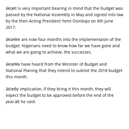
â€œIt is very important bearing in mind that the budget was
passed by the National Assembly in May and signed into law
by the then Acting President Yemi Osinbajo on 6th June
2017.
â€œWe are now four months into the implementaion of the
budget. Nigerians need to know how far we have gone and
what we are going to achieve, the successes.
â€œWe have heard from the Minister of Budget and
National Planing that they intend to submit the 2018 budget
this month.
â€œBy implication, if they bring it this month, they will
expect the budget to be approved before the end of the
year,â€ he said.