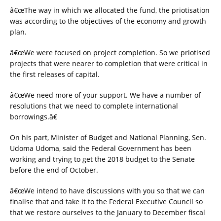
â€œThe way in which we allocated the fund, the priotisation
was according to the objectives of the economy and growth
plan.
â€œWe were focused on project completion. So we priotised
projects that were nearer to completion that were critical in
the first releases of capital.
â€œWe need more of your support. We have a number of
resolutions that we need to complete international
borrowings.â€
On his part, Minister of Budget and National Planning, Sen.
Udoma Udoma, said the Federal Government has been
working and trying to get the 2018 budget to the Senate
before the end of October.
â€œWe intend to have discussions with you so that we can
finalise that and take it to the Federal Executive Council so
that we restore ourselves to the January to December fiscal