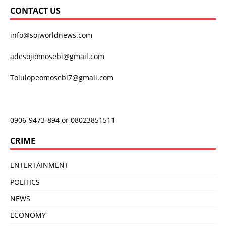
CONTACT US
info@sojworldnews.com
adesojiomosebi@gmail.com
Tolulopeomosebi7@gmail.com
0906-9473-894 or 08023851511
CRIME
ENTERTAINMENT
POLITICS
NEWS
ECONOMY