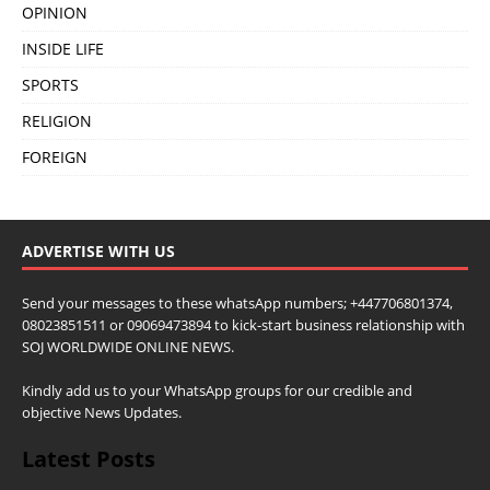
OPINION
INSIDE LIFE
SPORTS
RELIGION
FOREIGN
ADVERTISE WITH US
Send your messages to these whatsApp numbers; +447706801374,
08023851511 or 09069473894 to kick-start business relationship with
SOJ WORLDWIDE ONLINE NEWS.
Kindly add us to your WhatsApp groups for our credible and
objective News Updates.
Latest Posts