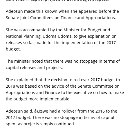
Adeosun made this known when she appeared before the
Senate Joint Committees on Finance and Appropriations.
She was accompanied by the Minister for Budget and
National Planning, Udoma Udoma, to give explanation on
releases so far made for the implementation of the 2017
budget.
The minister noted that there was no stoppage in terms of
capital releases and projects.
She explained that the decision to roll over 2017 budget to
2018 was based on the advice of the Senate Committee on
Appropriations and Finance to the executive on how to make
the budget more implementable.
Adeosun said, â€œwe had a rollover from the 2016 to the
2017 budget. There was no stoppage in terms of capital
spent as projects simply continued.