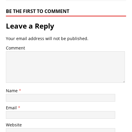
BE THE FIRST TO COMMENT
Leave a Reply
Your email address will not be published.
Comment
Name
*
Email
*
Website