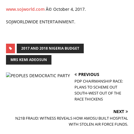
www.sojworld.com
Â© October 4, 2017.
SOJWORLDWIDE ENTERTAINMENT.
2017 AND 2018 NIGERIA BUDGET
MRS KEMI ADEOSUN
PREVIOUS
PDP CHAIRMANSHIP RACE:
PLANS TO SCHEME OUT
SOUTH-WEST OUT OF THE
RACE THICKENS
NEXT
N21B FRAUD: WITNESS REVEALS HOW AMOSU BUILT HOSPITAL
WITH STOLEN AIR FORCE FUNDS.