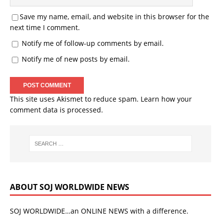
Save my name, email, and website in this browser for the
next time I comment.
Notify me of follow-up comments by email.
Notify me of new posts by email.
This site uses Akismet to reduce spam.
Learn how your
comment data is processed.
ABOUT SOJ WORLDWIDE NEWS
SOJ WORLDWIDE…an ONLINE NEWS with a difference.