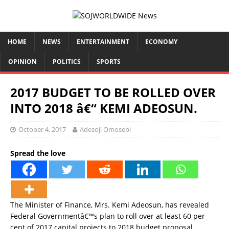
HOME
NEWS
ENTERTAINMENT
ECONOMY
OPINION
POLITICS
SPORTS
2017 BUDGET TO BE ROLLED OVER
INTO 2018 â€“ KEMI ADEOSUN.
October 4, 2017
Adesoji Omosebi
Spread the love
The Minister of Finance, Mrs. Kemi Adeosun, has revealed
Federal Governmentâ€™s plan to roll over at least 60 per
cent of 2017 capital projects to 2018 budget proposal.