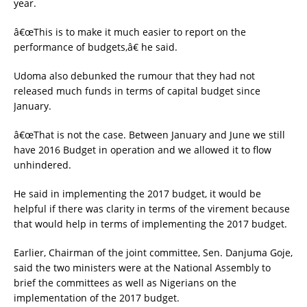
year.
â€œThis is to make it much easier to report on the
performance of budgets,â€ he said.
Udoma also debunked the rumour that they had not
released much funds in terms of capital budget since
January.
â€œThat is not the case. Between January and June we still
have 2016 Budget in operation and we allowed it to flow
unhindered.
He said in implementing the 2017 budget, it would be
helpful if there was clarity in terms of the virement because
that would help in terms of implementing the 2017 budget.
Earlier, Chairman of the joint committee, Sen. Danjuma Goje,
said the two ministers were at the National Assembly to
brief the committees as well as Nigerians on the
implementation of the 2017 budget.