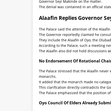
Governor Seyi Makinde on the matter.
The denial was contained in an official st
Alaafin Replies Governor Se
The Palace said the attention of the Alaaf
The Governor reportedly claimed he consulte
They include the Alaafin of Oyo, the Olub
According to the Palace, such a meeting nev
The Alaafin also did not hold discussions w
No Endorsement Of Rotational Cha
The Palace stressed that the Alaafin neve
monarchs.
It added that the monarch made no catego
This clarification directly contradicts the G
The Palace emphasized that the position o
Oyo Council Of Elders Already Submi