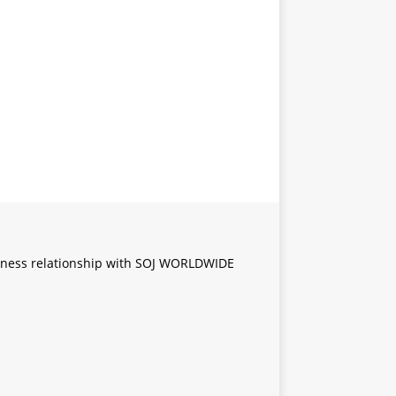
iness relationship with SOJ WORLDWIDE