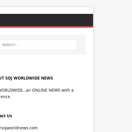
UT SOJ WORLDWIDE NEWS
WORLDWIDE…an ONLINE NEWS with a
rence.
act Us
@sojworldnews.com