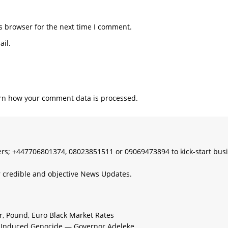
s browser for the next time I comment.
il.
rn how your comment data is processed.
s; +447706801374, 08023851511 or 09069473894 to kick-start bus
 credible and objective News Updates.
ar, Pound, Euro Black Market Rates
e-Induced Genocide — Governor Adeleke