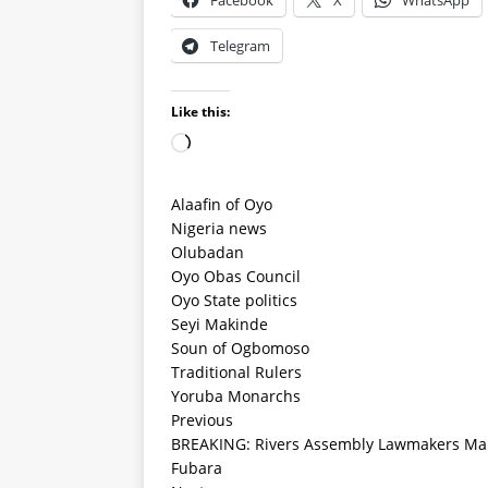
Facebook
X
WhatsApp
Telegram
Like this:
Alaafin of Oyo
Nigeria news
Olubadan
Oyo Obas Council
Oyo State politics
Seyi Makinde
Soun of Ogbomoso
Traditional Rulers
Yoruba Monarchs
Previous
BREAKING: Rivers Assembly Lawmakers Mak
Fubara