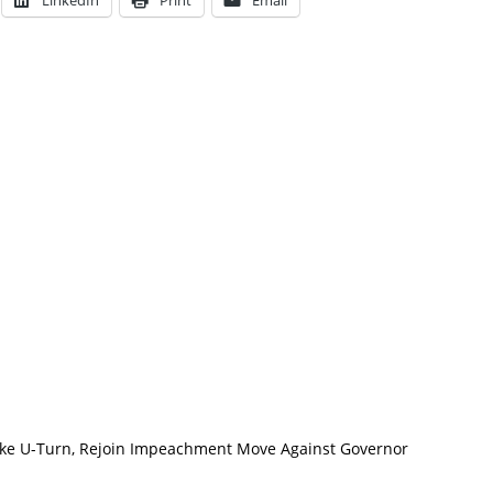
LinkedIn
Print
Email
e U-Turn, Rejoin Impeachment Move Against Governor