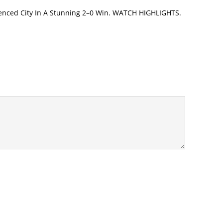
enced City In A Stunning 2–0 Win. WATCH HIGHLIGHTS.