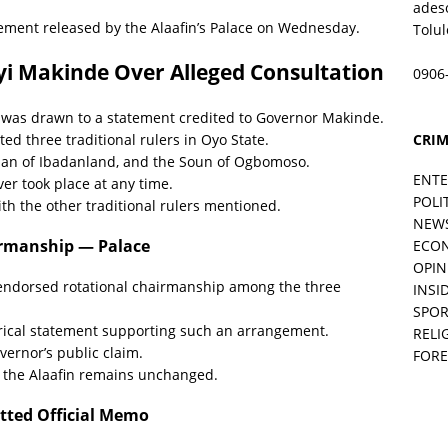
ades
atement released by the Alaafin’s Palace on Wednesday.
Tolu
yi Makinde Over Alleged Consultation
0906
in was drawn to a statement credited to Governor Makinde.
CRIM
d three traditional rulers in Oyo State.
adan of Ibadanland, and the Soun of Ogbomoso.
ENT
er took place at any time.
POLI
ith the other traditional rulers mentioned.
NEW
irmanship — Palace
ECO
OPIN
r endorsed rotational chairmanship among the three
INSID
SPOR
rical statement supporting such an arrangement.
RELI
overnor’s public claim.
FORE
f the Alaafin remains unchanged.
tted Official Memo