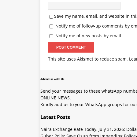
Save my name, email, and website in thi
Notify me of follow-up comments by ema
Notify me of new posts by email.
This site uses Akismet to reduce spam.
Lea
Advertise with Us
Send your messages to these whatsApp number
ONLINE NEWS.
Kindly add us to your WhatsApp groups for our
Latest Posts
Naira Exchange Rate Today, July 31, 2026: Doll
Guber Polls: Save Osun from Impending Polic