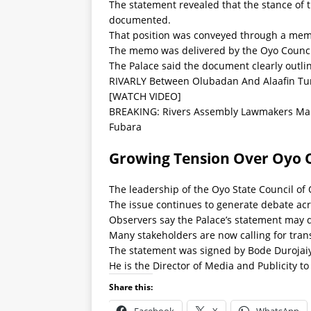
The statement revealed that the stance of
documented.
That position was conveyed through a mem
The memo was delivered by the Oyo Council
The Palace said the document clearly outli
RIVARLY Between Olubadan And Alaafin Tu
[WATCH VIDEO]
BREAKING: Rivers Assembly Lawmakers Mak
Fubara
Growing Tension Over Oyo O
The leadership of the Oyo State Council of
The issue continues to generate debate acros
Observers say the Palace’s statement may 
Many stakeholders are now calling for tra
The statement was signed by Bode Durojai
He is the Director of Media and Publicity to
Share this: