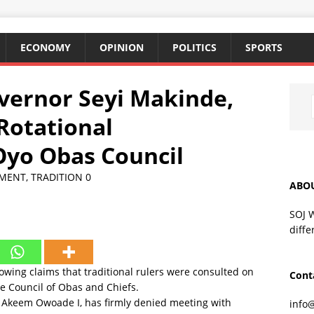
ECONOMY
OPINION
POLITICS
SPORTS
overnor Seyi Makinde,
Rotational
Oyo Obas Council
MENT
,
TRADITION
0
ABO
SOJ 
diffe
owing claims that traditional rulers were consulted on
Cont
te Council of Obas and Chiefs.
 Akeem Owoade I, has firmly denied meeting with
info