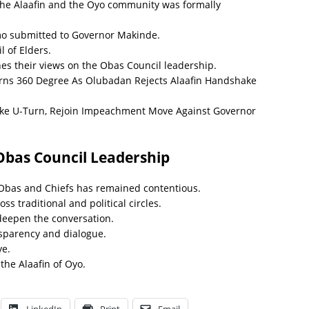
 the Alaafin and the Oyo community was formally
o submitted to Governor Makinde.
 of Elders.
nes their views on the Obas Council leadership.
rns 360 Degree As Olubadan Rejects Alaafin Handshake
e U-Turn, Rejoin Impeachment Move Against Governor
bas Council Leadership
 Obas and Chiefs has remained contentious.
s traditional and political circles.
deepen the conversation.
nsparency and dialogue.
ye.
 the Alaafin of Oyo.