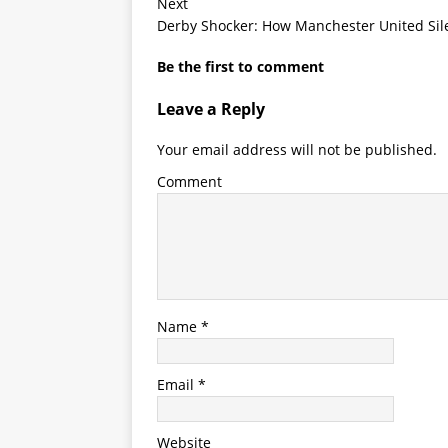
Next
Derby Shocker: How Manchester United Sil
Be the first to comment
Leave a Reply
Your email address will not be published.
Comment
Name
*
Email
*
Website