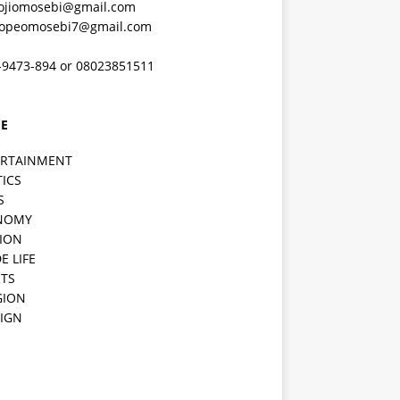
ojiomosebi@gmail.com
lopeomosebi7@gmail.com
-9473-894 or 08023851511
E
ERTAINMENT
TICS
S
NOMY
ION
E LIFE
TS
GION
IGN