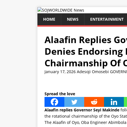
HOME
NEWS
ENTERTAINMENT
Alaafin Replies G
Denies Endorsing 
Chairmanship Of 
January 17, 2026
Adesoji Omosebi
GOVERN
Spread the love
Alaafin replies Governor Seyi Makinde
foll
the rotational chairmanship of the Oyo Sta
The Alaafin of Oyo, Oba Engineer Abimbola