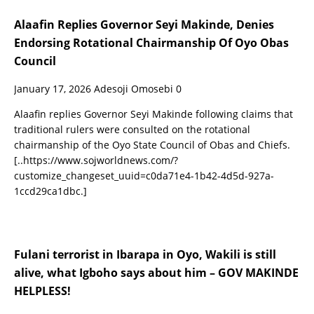
Alaafin Replies Governor Seyi Makinde, Denies
Endorsing Rotational Chairmanship Of Oyo Obas
Council
January 17, 2026
Adesoji Omosebi
0
Alaafin replies Governor Seyi Makinde following claims that
traditional rulers were consulted on the rotational
chairmanship of the Oyo State Council of Obas and Chiefs.
[..https://www.sojworldnews.com/?
customize_changeset_uuid=c0da71e4-1b42-4d5d-927a-
1ccd29ca1dbc.]
Fulani terrorist in Ibarapa in Oyo, Wakili is still
alive, what Igboho says about him – GOV MAKINDE
HELPLESS!