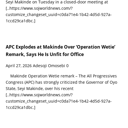
Seyi Makinde on Tuesday in a closed-door meeting at
[..https://www.sojworldnews.com/?
customize_changeset_uuid=c0da71e4-1b42-4d5d-927a-
1ccd29ca1dbc.]
APC Explodes at Makinde Over ‘Operation Wetie’
Remark, Says He Is Unfit for Office
April 27, 2026
Adesoji Omosebi
0
Makinde Operation Wetie remark – The All Progressives
Congress (APC) has strongly criticized the Governor of Oyo
State, Seyi Makinde, over his recent
[..https://www.sojworldnews.com/?
customize_changeset_uuid=c0da71e4-1b42-4d5d-927a-
1ccd29ca1dbc.]