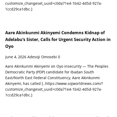
customize_changeset_uuid=c0da71e4-1b42-4d5d-927a-
1ccd29ca1dbc.]
Aare Akinkunmi Akinyemi Condemns Kidnap of
Adelabu’s Sister, Calls for Urgent Security Action in
Oyo
June 4, 2026
Adesoji Omosebi
0
Aare Akinkunmi Akinyemi on Oyo insecurity — The Peoples
Democratic Party (PDP) candidate for Ibadan South
East/North East Federal Constituency, Aare Akinkunmi
Akinyemi, has called
[..https://www.sojworldnews.com/?
customize_changeset_uuid=c0da71e4-1b42-4d5d-927a-
1ccd29ca1dbc.]