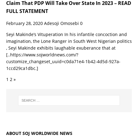
Claim That PDP Will Take Over State In 2023 – READ
FULL STATEMENT
February 28, 2020
Adesoji Omosebi
0
Seyi Makinde’s Vituperation In his infantile concoction and
imagination, the Lone Ranger in South West Nigerian politics
, Seyi Makinde exhibits laughable exuberance that at
[..https://www.sojworldnews.com/?
customize_changeset_uuid=c0da71e4-1b42-4d5d-927a-
1ccd29ca1dbc.]
1
2
»
ABOUT SOJ WORLDWIDE NEWS