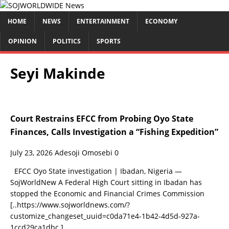
HOME
NEWS
ENTERTAINMENT
ECONOMY
OPINION
POLITICS
SPORTS
Seyi Makinde
Court Restrains EFCC from Probing Oyo State
Finances, Calls Investigation a “Fishing Expedition”
July 23, 2026
Adesoji Omosebi
0
EFCC Oyo State investigation | Ibadan, Nigeria —
SojWorldNew A Federal High Court sitting in Ibadan has
stopped the Economic and Financial Crimes Commission
[..https://www.sojworldnews.com/?
customize_changeset_uuid=c0da71e4-1b42-4d5d-927a-
1ccd29ca1dbc.]