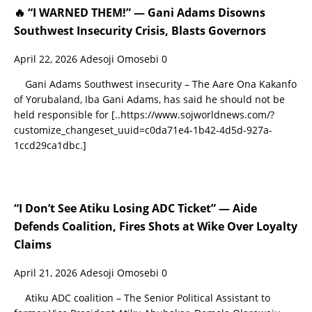
🔥 “I WARNED THEM!” — Gani Adams Disowns
Southwest Insecurity Crisis, Blasts Governors
April 22, 2026
Adesoji Omosebi
0
Gani Adams Southwest insecurity – The Aare Ona Kakanfo
of Yorubaland, Iba Gani Adams, has said he should not be
held responsible for
[..https://www.sojworldnews.com/?
customize_changeset_uuid=c0da71e4-1b42-4d5d-927a-
1ccd29ca1dbc.]
“I Don’t See Atiku Losing ADC Ticket” — Aide
Defends Coalition, Fires Shots at Wike Over Loyalty
Claims
April 21, 2026
Adesoji Omosebi
0
Atiku ADC coalition – The Senior Political Assistant to