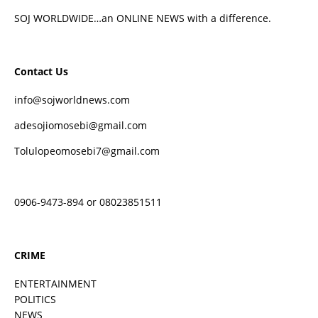
SOJ WORLDWIDE…an ONLINE NEWS with a difference.
Contact Us
info@sojworldnews.com
adesojiomosebi@gmail.com
Tolulopeomosebi7@gmail.com
0906-9473-894 or 08023851511
CRIME
ENTERTAINMENT
POLITICS
NEWS