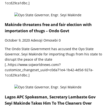
1ccd29ca1dbc.]
Makinde threatens free and fair election with
importation of thugs – Ondo Govt
October 9, 2020
Adesoji Omosebi
0
The Ondo State Government has accused the Oyo State
Governor, Seyi Makinde for importing thugs from his state to
disrupt the peace of the state
[..https://www.sojworldnews.com/?
customize_changeset_uuid=c0da71e4-1b42-4d5d-927a-
1ccd29ca1dbc.]
Lagos APC Spokesman, Secretary Lambaste Gov
Seyi Makinde Takes Him To The Cleaners Over