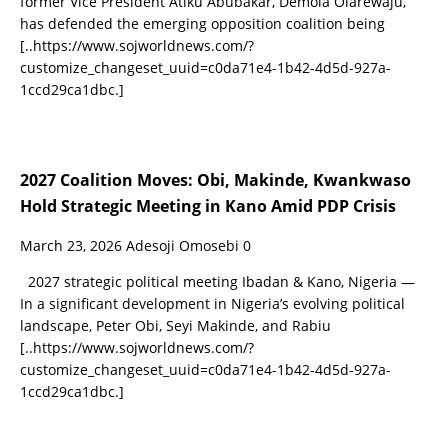
former Vice President Atiku Abubakar, Demola Olarewaju,
has defended the emerging opposition coalition being
[..https://www.sojworldnews.com/?
customize_changeset_uuid=c0da71e4-1b42-4d5d-927a-
1ccd29ca1dbc.]
2027 Coalition Moves: Obi, Makinde, Kwankwaso
Hold Strategic Meeting in Kano Amid PDP Crisis
March 23, 2026
Adesoji Omosebi
0
2027 strategic political meeting Ibadan & Kano, Nigeria —
In a significant development in Nigeria’s evolving political
landscape, Peter Obi, Seyi Makinde, and Rabiu
[..https://www.sojworldnews.com/?
customize_changeset_uuid=c0da71e4-1b42-4d5d-927a-
1ccd29ca1dbc.]