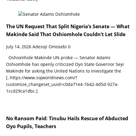
The UN Request That Split Nigeria’s Senate — What
Makinde Said That Oshiomhole Couldn’t Let Slide
July 14, 2026
Adesoji Omosebi
0
Oshiomhole Makinde UN probe — Senator Adams
Oshiomhole has openly criticized Oyo State Governor Seyi
Makinde for asking the United Nations to investigate the
[..https://www.sojworldnews.com/?
customize_changeset_uuid=c0da71e4-1b42-4d5d-927a-
1ccd29ca1dbc.]
No Ransom Paid: Tinubu Hails Rescue of Abducted
Oyo Pupils, Teachers