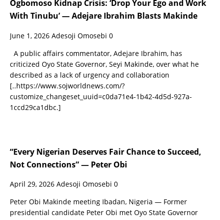
Ogbomoso Kidnap Crisis: ‘Drop Your Ego and Work
With Tinubu’ — Adejare Ibrahim Blasts Makinde
June 1, 2026
Adesoji Omosebi
0
A public affairs commentator, Adejare Ibrahim, has
criticized Oyo State Governor, Seyi Makinde, over what he
described as a lack of urgency and collaboration
[..https://www.sojworldnews.com/?
customize_changeset_uuid=c0da71e4-1b42-4d5d-927a-
1ccd29ca1dbc.]
“Every Nigerian Deserves Fair Chance to Succeed,
Not Connections” — Peter Obi
April 29, 2026
Adesoji Omosebi
0
Peter Obi Makinde meeting Ibadan, Nigeria — Former
presidential candidate Peter Obi met Oyo State Governor