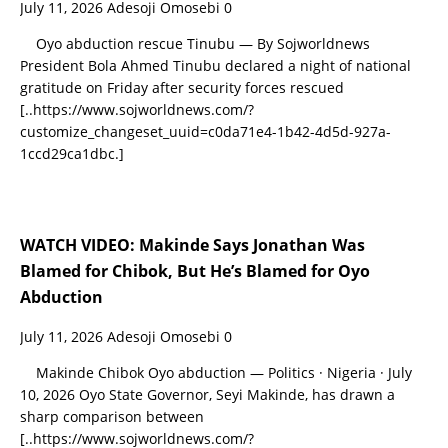
July 11, 2026
Adesoji Omosebi
0
Oyo abduction rescue Tinubu — By Sojworldnews
President Bola Ahmed Tinubu declared a night of national
gratitude on Friday after security forces rescued
[..https://www.sojworldnews.com/?
customize_changeset_uuid=c0da71e4-1b42-4d5d-927a-
1ccd29ca1dbc.]
WATCH VIDEO: Makinde Says Jonathan Was
Blamed for Chibok, But He’s Blamed for Oyo
Abduction
July 11, 2026
Adesoji Omosebi
0
Makinde Chibok Oyo abduction — Politics · Nigeria · July
10, 2026 Oyo State Governor, Seyi Makinde, has drawn a
sharp comparison between
[..https://www.sojworldnews.com/?