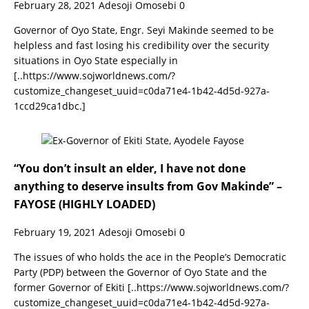
February 28, 2021
Adesoji Omosebi
0
Governor of Oyo State, Engr. Seyi Makinde seemed to be
helpless and fast losing his credibility over the security
situations in Oyo State especially in
[..https://www.sojworldnews.com/?
customize_changeset_uuid=c0da71e4-1b42-4d5d-927a-
1ccd29ca1dbc.]
“You don’t insult an elder, I have not done
anything to deserve insults from Gov Makinde” –
FAYOSE (HIGHLY LOADED)
February 19, 2021
Adesoji Omosebi
0
The issues of who holds the ace in the People’s Democratic
Party (PDP) between the Governor of Oyo State and the
former Governor of Ekiti
[..https://www.sojworldnews.com/?
customize_changeset_uuid=c0da71e4-1b42-4d5d-927a-