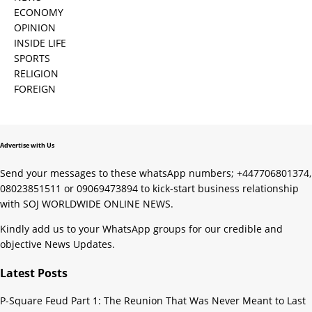
ECONOMY
OPINION
INSIDE LIFE
SPORTS
RELIGION
FOREIGN
Advertise with Us
Send your messages to these whatsApp numbers; +447706801374,
08023851511 or 09069473894 to kick-start business relationship
with SOJ WORLDWIDE ONLINE NEWS.
Kindly add us to your WhatsApp groups for our credible and
objective News Updates.
Latest Posts
P-Square Feud Part 1: The Reunion That Was Never Meant to Last