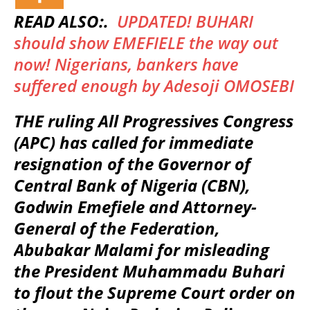
READ ALSO:.
UPDATED! BUHARI
should show EMEFIELE the way out
now! Nigerians, bankers have
suffered enough by Adesoji OMOSEBI
THE ruling All Progressives Congress
(APC) has called for immediate
resignation of the Governor of
Central Bank of Nigeria (CBN),
Godwin Emefiele and Attorney-
General of the Federation,
Abubakar Malami for misleading
the President Muhammadu Buhari
to flout the Supreme Court order on