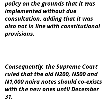
policy on the grounds that it was
implemented without due
consultation, adding that it was
also not in line with constitutional
provisions.
Consequently, the Supreme Court
ruled that the old N200, N500 and
N1,000 naira notes should co-exists
with the new ones until December
31.