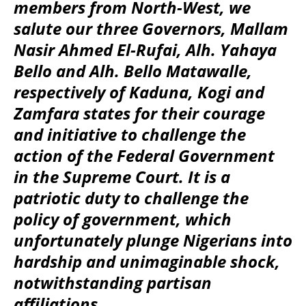
members from North-West, we
salute our three Governors, Mallam
Nasir Ahmed El-Rufai, Alh. Yahaya
Bello and Alh. Bello Matawalle,
respectively of Kaduna, Kogi and
Zamfara states for their courage
and initiative to challenge the
action of the Federal Government
in the Supreme Court. It is a
patriotic duty to challenge the
policy of government, which
unfortunately plunge Nigerians into
hardship and unimaginable shock,
notwithstanding partisan
affiliations.