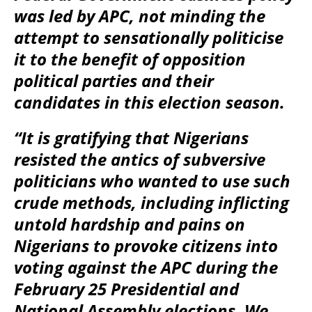
was led by APC, not minding the
attempt to sensationally politicise
it to the benefit of opposition
political parties and their
candidates in this election season.
“It is gratifying that Nigerians
resisted the antics of subversive
politicians who wanted to use such
crude methods, including inflicting
untold hardship and pains on
Nigerians to provoke citizens into
voting against the APC during the
February 25 Presidential and
National Assembly elections. We