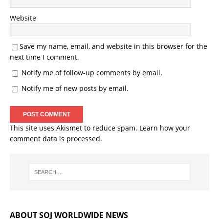
Website
Save my name, email, and website in this browser for the
next time I comment.
Notify me of follow-up comments by email.
Notify me of new posts by email.
This site uses Akismet to reduce spam.
Learn how your
comment data is processed.
ABOUT SOJ WORLDWIDE NEWS