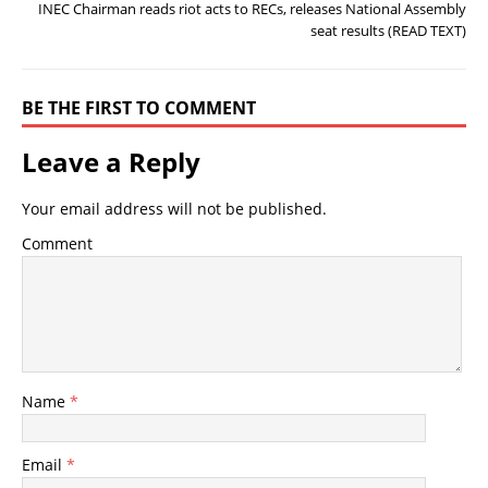
INEC Chairman reads riot acts to RECs, releases National Assembly
seat results (READ TEXT)
BE THE FIRST TO COMMENT
Leave a Reply
Your email address will not be published.
Comment
Name
*
Email
*