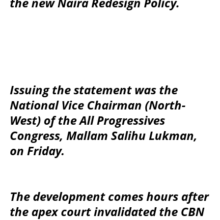
the new Naira Redesign Policy.
Issuing the statement was the
National Vice Chairman (North-
West) of the All Progressives
Congress, Mallam Salihu Lukman,
on Friday.
The development comes hours after
the apex court invalidated the CBN