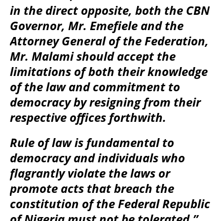
in the direct opposite, both the CBN
Governor, Mr. Emefiele and the
Attorney General of the Federation,
Mr. Malami should accept the
limitations of both their knowledge
of the law and commitment to
democracy by resigning from their
respective offices forthwith.
Rule of law is fundamental to
democracy and individuals who
flagrantly violate the laws or
promote acts that breach the
constitution of the Federal Republic
of Nigeria must not be tolerated.”