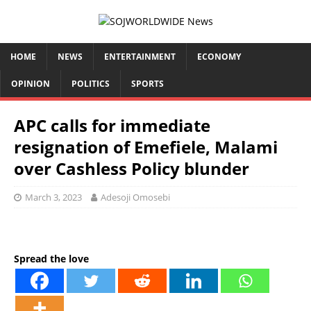
HOME
NEWS
ENTERTAINMENT
ECONOMY
OPINION
POLITICS
SPORTS
APC calls for immediate
resignation of Emefiele, Malami
over Cashless Policy blunder
March 3, 2023
Adesoji Omosebi
Spread the love