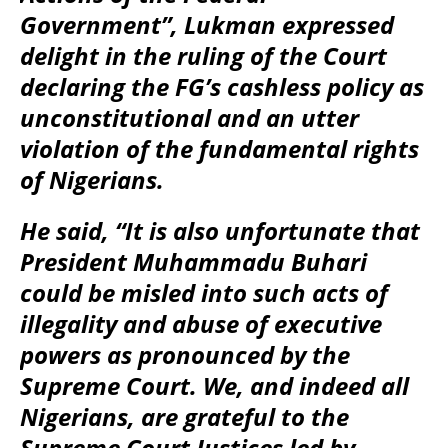
Government”, Lukman expressed
delight in the ruling of the Court
declaring the FG’s cashless policy as
unconstitutional and an utter
violation of the fundamental rights
of Nigerians.
He said, “It is also unfortunate that
President Muhammadu Buhari
could be misled into such acts of
illegality and abuse of executive
powers as pronounced by the
Supreme Court. We, and indeed all
Nigerians, are grateful to the
Supreme Court Justices led by