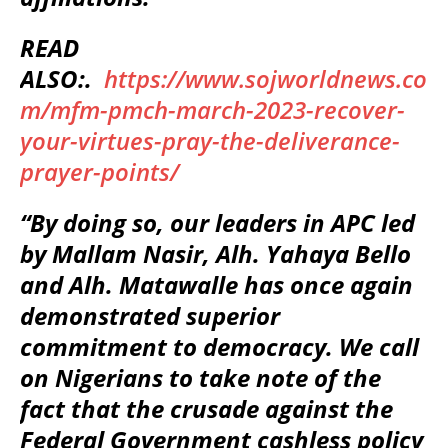
READ
ALSO:.
https://www.sojworldnews.co
m/mfm-pmch-march-2023-recover-
your-virtues-pray-the-deliverance-
prayer-points/
“By doing so, our leaders in APC led
by Mallam Nasir, Alh. Yahaya Bello
and Alh. Matawalle has once again
demonstrated superior
commitment to democracy. We call
on Nigerians to take note of the
fact that the crusade against the
Federal Government cashless policy