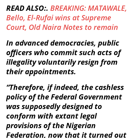
READ ALSO:.
BREAKING: MATAWALE,
Bello, El-Rufai wins at Supreme
Court, Old Naira Notes to remain
In advanced democracies, public
officers who commit such acts of
illegality voluntarily resign from
their appointments.
“Therefore, if indeed, the cashless
policy of the Federal Government
was supposedly designed to
conform with extant legal
provisions of the Nigerian
Federation, now that it turned out