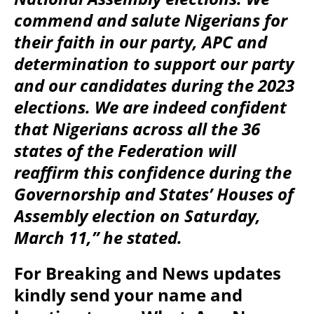
commend and salute Nigerians for
their faith in our party, APC and
determination to support our party
and our candidates during the 2023
elections. We are indeed confident
that Nigerians across all the 36
states of the Federation will
reaffirm this confidence during the
Governorship and States’ Houses of
Assembly election on Saturday,
March 11,” he stated.
For Breaking and News updates
kindly send your name and