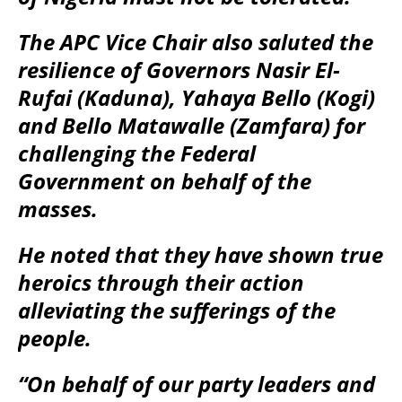
The APC Vice Chair also saluted the
resilience of Governors Nasir El-
Rufai (Kaduna), Yahaya Bello (Kogi)
and Bello Matawalle (Zamfara) for
challenging the Federal
Government on behalf of the
masses.
He noted that they have shown true
heroics through their action
alleviating the sufferings of the
people.
“On behalf of our party leaders and