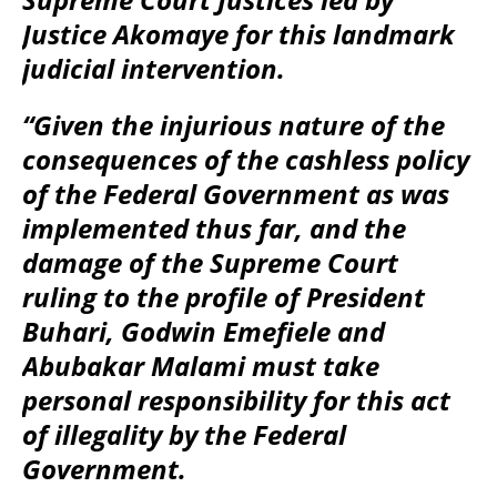
Justice Akomaye for this landmark
judicial intervention.
“Given the injurious nature of the
consequences of the cashless policy
of the Federal Government as was
implemented thus far, and the
damage of the Supreme Court
ruling to the profile of President
Buhari, Godwin Emefiele and
Abubakar Malami must take
personal responsibility for this act
of illegality by the Federal
Government.