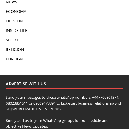
NEWS
ECONOMY
OPINION
INSIDE LIFE
SPORTS
RELIGION
FOREIGN
ADVERTISE WITH US
Send your messages to these whatsApp numbers; +447706801374,
08023851511 or 09069473894 to kick-start business relationship with
SOJ WORLDWIDE ONLINE NEWS.
Kindly add us to your WhatsApp groups for our credible and
objective News Updates.