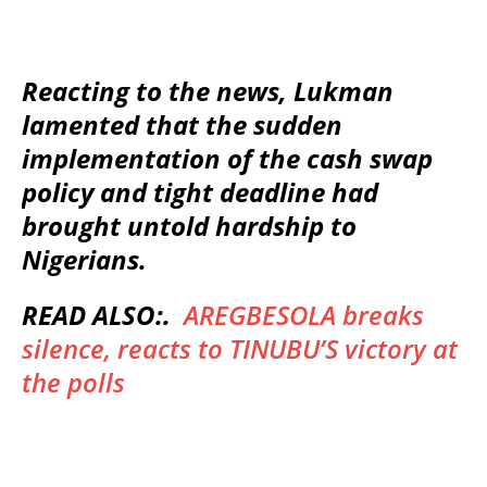
Reacting to the news, Lukman
lamented that the sudden
implementation of the cash swap
policy and tight deadline had
brought untold hardship to
Nigerians.
READ ALSO:.
AREGBESOLA breaks
silence, reacts to TINUBU’S victory at
the polls