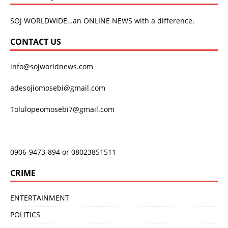
SOJ WORLDWIDE…an ONLINE NEWS with a difference.
CONTACT US
info@sojworldnews.com
adesojiomosebi@gmail.com
Tolulopeomosebi7@gmail.com
0906-9473-894 or 08023851511
CRIME
ENTERTAINMENT
POLITICS