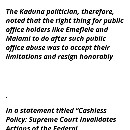
The Kaduna politician, therefore,
noted that the right thing for public
office holders like Emefiele and
Malami to do after such public
office abuse was to accept their
limitations and resign honorably
.
In a statement titled “Cashless
Policy: Supreme Court Invalidates
Actions of the Federal