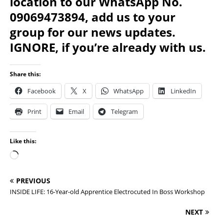
location to our WhatsApp No.
09069473894, add us to your
group for our news updates.
IGNORE, if you’re already with us.
Share this:
Facebook
X
WhatsApp
LinkedIn
Print
Email
Telegram
Like this:
PREVIOUS
INSIDE LIFE: 16-Year-old Apprentice Electrocuted In Boss Workshop
NEXT