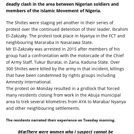
deadly clash in the area between Nigerian soldiers and
members of the Islamic Movement of Nigeria.
The Shiites were staging yet another in their series of
protest over the continued detention of their leader, Ibrahim
El-Zakzaky. The protest took place in Nyanya in the FCT and
neighbouring Mararaba in Nasarawa State.
Mr El-Zakzaky was arrested in 2015 after members of his
group had a confrontation with the motorcade of the Chief
of Army Staff, Tukur Buratai, in Zaria, Kaduna State. Over
300 Shiites were killed by the army in that incident, killings
that have been condemned by rights groups including
Amnesty International.
The protest on Monday resulted in a gridlock that forced
many residents closing from work in the Abuja municipal
area to trek several kilometres from AYA to Maraba/ Nyanya
and other neighbouring settlements.
The residents narrated their experience on Tuesday morning.
â€œThere were women who I suspect cannot be