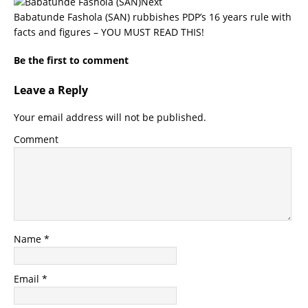
Next
Babatunde Fashola (SAN) rubbishes PDP’s 16 years rule with
facts and figures – YOU MUST READ THIS!
Be the first to comment
Leave a Reply
Your email address will not be published.
Comment
Name
*
Email
*