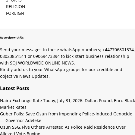
RELIGION
FOREIGN
Advertise with Us
Send your messages to these whatsApp numbers; +447706801374,
08023851511 or 09069473894 to kick-start business relationship
with SOJ WORLDWIDE ONLINE NEWS.
Kindly add us to your WhatsApp groups for our credible and
objective News Updates.
Latest Posts
Naira Exchange Rate Today, July 31, 2026: Dollar, Pound, Euro Black
Market Rates
Guber Polls: Save Osun from Impending Police-Induced Genocide
— Governor Adeleke
Osun SSG, Five Others Arrested As Police Raid Residence Over
Alleged Vote-Buying