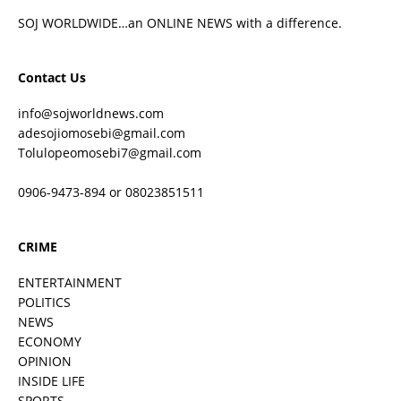
SOJ WORLDWIDE…an ONLINE NEWS with a difference.
Contact Us
info@sojworldnews.com
adesojiomosebi@gmail.com
Tolulopeomosebi7@gmail.com
0906-9473-894 or 08023851511
CRIME
ENTERTAINMENT
POLITICS
NEWS
ECONOMY
OPINION
INSIDE LIFE
SPORTS