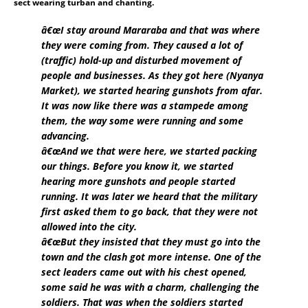
sect wearing turban and chanting.
â€œI stay around Mararaba and that was where
they were coming from. They caused a lot of
(traffic) hold-up and disturbed movement of
people and businesses. As they got here (Nyanya
Market), we started hearing gunshots from afar.
It was now like there was a stampede among
them, the way some were running and some
advancing.
â€œAnd we that were here, we started packing
our things. Before you know it, we started
hearing more gunshots and people started
running. It was later we heard that the military
first asked them to go back, that they were not
allowed into the city.
â€œBut they insisted that they must go into the
town and the clash got more intense. One of the
sect leaders came out with his chest opened,
some said he was with a charm, challenging the
soldiers. That was when the soldiers started