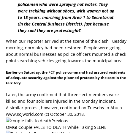
policemen who were spraying hot water. They
were trekking without shoes, with women not up
to 15 years, marching from Area 1 to Secretariat
(in the Central Business District), just because
they said they are protesting!â€
When our reporter arrived at the scene of the clash Tuesday
morning, normalcy had been restored. People were going
about normal businesses as police officers mounted a check
point searching vehicles going towards the municipal area.
Earlier on Saturday, the FCT police command had assured residents
of adequate security against the planned protests by the sect in the
territory.
Later, the army confirmed that three sect members were
killed and four soldiers injured in the Monday incident.
A similar protest, however, continued on Tuesday in Abuja.
www.sojworld.com
(c) October 30, 2018.
Previous
OMG! Couple FALLS TO DEATH While Taking SELFIE