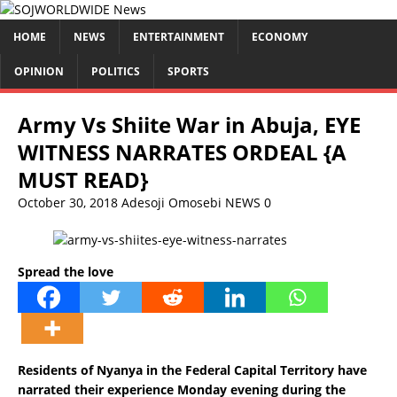
HOME
NEWS
ENTERTAINMENT
ECONOMY
OPINION
POLITICS
SPORTS
Army Vs Shiite War in Abuja, EYE
WITNESS NARRATES ORDEAL {A
MUST READ}
October 30, 2018
Adesoji Omosebi
NEWS
0
Spread the love
Residents of Nyanya in the Federal Capital Territory have
narrated their experience Monday evening during the