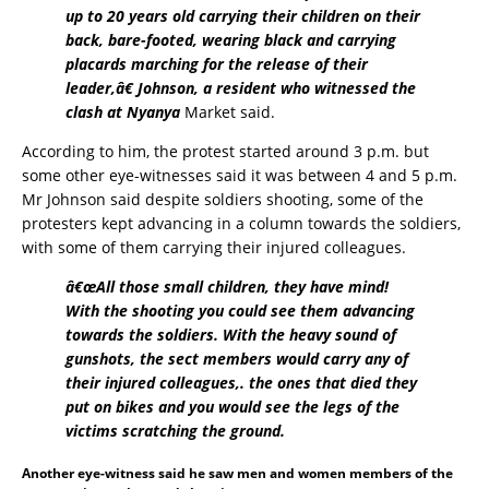
up to 20 years old carrying their children on their
back, bare-footed, wearing black and carrying
placards marching for the release of their
leader,â€ Johnson, a resident who witnessed the
clash at Nyanya
Market said.
According to him, the protest started around 3 p.m. but
some other eye-witnesses said it was between 4 and 5 p.m.
Mr Johnson said despite soldiers shooting, some of the
protesters kept advancing in a column towards the soldiers,
with some of them carrying their injured colleagues.
â€œAll those small children, they have mind!
With the shooting you could see them advancing
towards the soldiers. With the heavy sound of
gunshots, the sect members would carry any of
their injured colleagues,. the ones that died they
put on bikes and you would see the legs of the
victims scratching the ground.
Another eye-witness said he saw men and women members of the