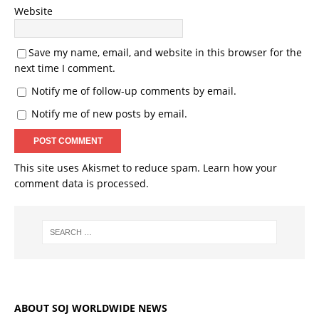
Website
Save my name, email, and website in this browser for the
next time I comment.
Notify me of follow-up comments by email.
Notify me of new posts by email.
This site uses Akismet to reduce spam.
Learn how your
comment data is processed.
ABOUT SOJ WORLDWIDE NEWS