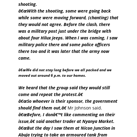
shooting.
â€œWith the shooting, some were going back
while some were moving forward, (chanting) that
they would not agree. Before the clash, there
was a military post just under the bridge with
about four Hilux jeeps. When I was coming, I saw
military police there and some police officers
there too and it was later that the army now
came.
â€œWe did not stay long before we all packed and we
moved out around 6 p.m. to our homes.
We heard that the group said they would still
come and repeat the protest.â€
â€œSo whoever is their sponsor, the government
should find them out,â€
Mr Johnson said.
â€œBefore, I donâ€™t like commenting on their
issue,â€ said another trader at Nyanya Market.
â€œBut the day I saw them at Nicon Junction in
Abuja trying to take an armoured tank from