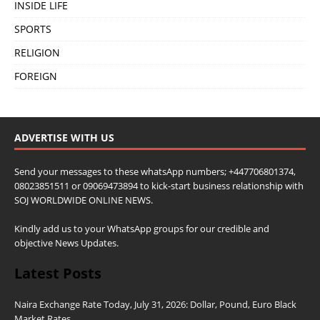
INSIDE LIFE
SPORTS
RELIGION
FOREIGN
ADVERTISE WITH US
Send your messages to these whatsApp numbers; +447706801374,
08023851511 or 09069473894 to kick-start business relationship with
SOJ WORLDWIDE ONLINE NEWS.
Kindly add us to your WhatsApp groups for our credible and
objective News Updates.
Latest Posts
Naira Exchange Rate Today, July 31, 2026: Dollar, Pound, Euro Black
Market Rates