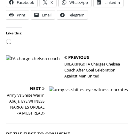
Facebook
X
WhatsApp
LinkedIn
Print
Email
Telegram
Like this:
PREVIOUS
BREAKING!! FA Charges Chelsea
Coach After Goal Celebration
Against Man United
NEXT
Army Vs Shiite War in
Abuja, EYE WITNESS
NARRATES ORDEAL
{A MUST READ}