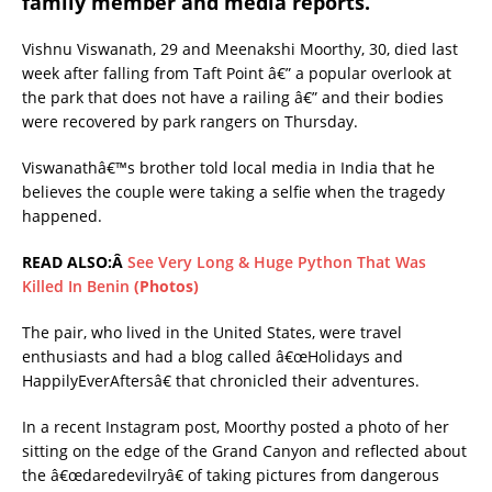
family member and media reports.
Vishnu Viswanath, 29 and Meenakshi Moorthy, 30, died last
week after falling from Taft Point â€” a popular overlook at
the park that does not have a railing â€” and their bodies
were recovered by park rangers on Thursday.
Viswanathâ€™s brother told local media in India that he
believes the couple were taking a selfie when the tragedy
happened.
READ ALSO:Â
See Very Long & Huge Python That Was
Killed In Benin
(Photos)
The pair, who lived in the United States, were travel
enthusiasts and had a blog called â€œHolidays and
HappilyEverAftersâ€ that chronicled their adventures.
In a recent Instagram post, Moorthy posted a photo of her
sitting on the edge of the Grand Canyon and reflected about
the â€œdaredevilryâ€ of taking pictures from dangerous