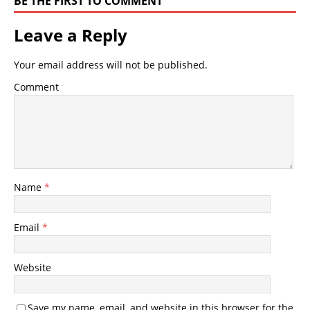
BE THE FIRST TO COMMENT
Leave a Reply
Your email address will not be published.
Comment
Name
*
Email
*
Website
Save my name, email, and website in this browser for the