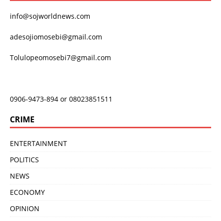
info@sojworldnews.com
adesojiomosebi@gmail.com
Tolulopeomosebi7@gmail.com
0906-9473-894 or 08023851511
CRIME
ENTERTAINMENT
POLITICS
NEWS
ECONOMY
OPINION