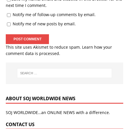
next time I comment.
Notify me of follow-up comments by email.
Notify me of new posts by email.
This site uses Akismet to reduce spam.
Learn how your
comment data is processed.
ABOUT SOJ WORLDWIDE NEWS
SOJ WORLDWIDE…an ONLINE NEWS with a difference.
CONTACT US