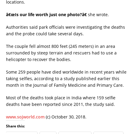
locations.
â€œIs our life worth just one photo?â€
she wrote.
Authorities said park officials were investigating the deaths
and the probe could take several days.
The couple fell almost 800 feet (245 meters) in an area
surrounded by steep terrain and rescuers had to use a
helicopter to recover the bodies.
Some 259 people have died worldwide in recent years while
taking selfies, according to a study published earlier this
month in the Journal of Family Medicine and Primary Care.
Most of the deaths took place in India where 159 selfie
deaths have been reported since 2011, the study said.
www.sojworld.com
(c) October 30, 2018.
Share this: