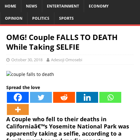
HOME
NEWS
ENTERTAINMENT
ECONOMY
OPINION
POLITICS
SPORTS
OMG! Couple FALLS TO DEATH
While Taking SELFIE
October 30, 2018
Adesoji Omosebi
Spread the love
A Couple who fell to their deaths in
Californiaâ€™s Yosemite National Park was
apparently taking a selfie, according to a