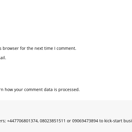
s browser for the next time I comment.
il.
rn how your comment data is processed.
s; +447706801374, 08023851511 or 09069473894 to kick-start bus