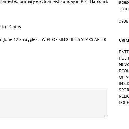
contested primary election last Sunday in Port-Harcourt.
ades
Tolu
0906
sion Status
 June 12 Struggles – WIFE OF KINGIBE 25 YEARS AFTER
CRIM
ENT
POLI
NEW
ECO
OPIN
INSID
SPOR
RELI
FORE