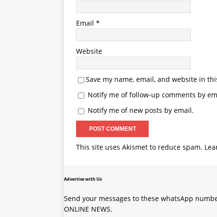
Email
*
Website
Save my name, email, and website in thi
Notify me of follow-up comments by ema
Notify me of new posts by email.
This site uses Akismet to reduce spam.
Lea
Advertise with Us
Send your messages to these whatsApp number
ONLINE NEWS.