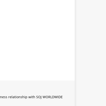
iness relationship with SOJ WORLDWIDE