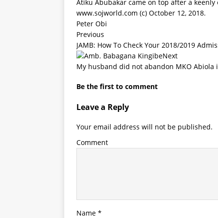
Atiku Abubakar came on top after a keenly 
www.sojworld.com
(c) October 12, 2018.
Peter Obi
Previous
JAMB: How To Check Your 2018/2019 Admis
Next
My husband did not abandon MKO Abiola in
Be the first to comment
Leave a Reply
Your email address will not be published.
Comment
Name
*