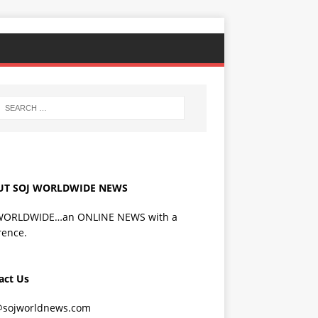
UT SOJ WORLDWIDE NEWS
WORLDWIDE…an ONLINE NEWS with a
rence.
act Us
@sojworldnews.com