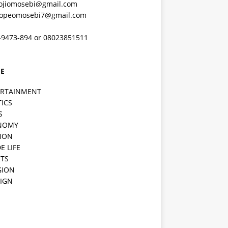
ojiomosebi@gmail.com
lopeomosebi7@gmail.com
-9473-894 or 08023851511
E
ERTAINMENT
TICS
S
NOMY
ION
E LIFE
TS
GION
IGN