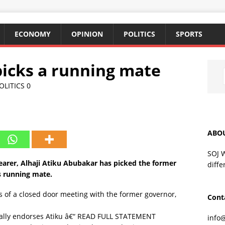
ECONOMY
OPINION
POLITICS
SPORTS
icks a running mate
OLITICS
0
ABO
SOJ 
earer, Alhaji Atiku Abubakar has picked the former
diffe
s running mate.
 of a closed door meeting with the former governor,
Cont
ally endorses Atiku â€“ READ FULL STATEMENT
info