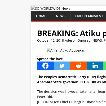
HOME
NEWS
ENTERTAINMENT
BREAKING: Atiku p
October 12, 2018
Adesoji Omosebi
NEWS
,
P
Spread the love
The
Peoples Democratic Party (PDP)
flagb
Anambra State governor, PETER OBI as hi
The decision was however taken after hours
Peter Obi.
JUST IN NOW! Chief Olusegun Obasanjo fin