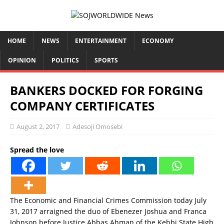
HOME
NEWS
ENTERTAINMENT
ECONOMY
OPINION
POLITICS
SPORTS
BANKERS DOCKED FOR FORGING
COMPANY CERTIFICATES
August 2, 2017
Adesoji Omosebi
Spread the love
The Economic and Financial Crimes Commission today July
31, 2017 arraigned the duo of Ebenezer Joshua and Franca
Johnson before Justice Abbas Ahman of the Kebbi State High