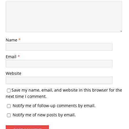
Name
*
Email
*
Website
Save my name, email, and website in this browser for the
next time I comment.
Notify me of follow-up comments by email.
Notify me of new posts by email.