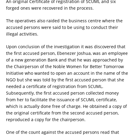
An original Certificate of registration of SCUML and six
forged ones were recovered in the process.
The operatives also raided the business centre where the
accused persons were said to be using to conduct their
illegal activities.
Upon conclusion of the investigation it was discovered that
the first accused person, Ebenezer Joshua, was an employee
of a new generation Bank and that he was approached by
the Chairperson of the Noble Women for Better Tomorrow
Initiative who wanted to open an account in the name of the
NGO but she was told by the first accused person that she
needed a certificate of registration from SCUML.
Subsequently, the first accused person collected money
from her to facilitate the issuance of SCUML certificate,
which is actually done free of charge. He obtained a copy of
the original certificate from the second accused person,
reproduced a copy for the chairperson.
One of the count against the accused persons read that