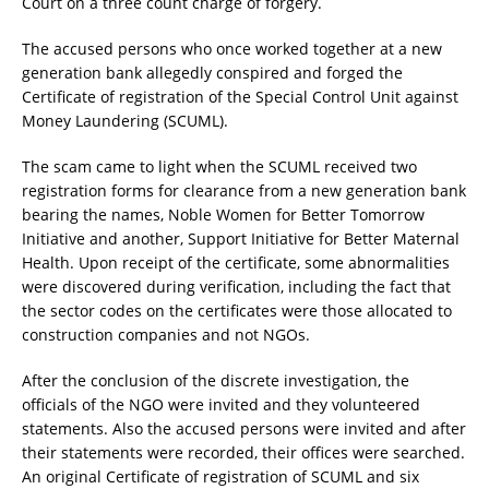
Court on a three count charge of forgery.
The accused persons who once worked together at a new
generation bank allegedly conspired and forged the
Certificate of registration of the Special Control Unit against
Money Laundering (SCUML).
The scam came to light when the SCUML received two
registration forms for clearance from a new generation bank
bearing the names, Noble Women for Better Tomorrow
Initiative and another, Support Initiative for Better Maternal
Health. Upon receipt of the certificate, some abnormalities
were discovered during verification, including the fact that
the sector codes on the certificates were those allocated to
construction companies and not NGOs.
After the conclusion of the discrete investigation, the
officials of the NGO were invited and they volunteered
statements. Also the accused persons were invited and after
their statements were recorded, their offices were searched.
An original Certificate of registration of SCUML and six