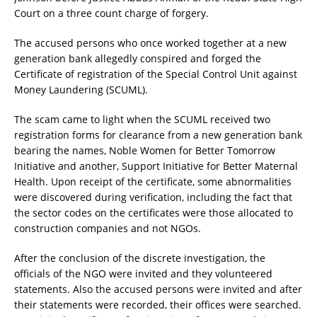
Court on a three count charge of forgery.
The accused persons who once worked together at a new
generation bank allegedly conspired and forged the
Certificate of registration of the Special Control Unit against
Money Laundering (SCUML).
The scam came to light when the SCUML received two
registration forms for clearance from a new generation bank
bearing the names, Noble Women for Better Tomorrow
Initiative and another, Support Initiative for Better Maternal
Health. Upon receipt of the certificate, some abnormalities
were discovered during verification, including the fact that
the sector codes on the certificates were those allocated to
construction companies and not NGOs.
After the conclusion of the discrete investigation, the
officials of the NGO were invited and they volunteered
statements. Also the accused persons were invited and after
their statements were recorded, their offices were searched.