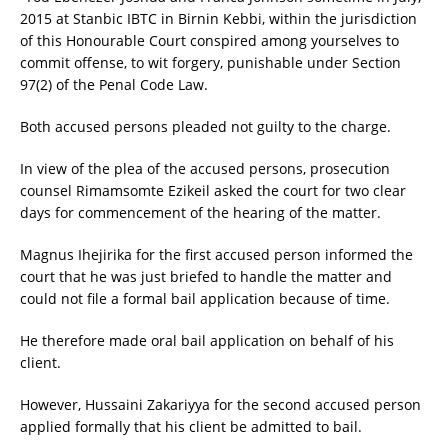
2015 at Stanbic IBTC in Birnin Kebbi, within the jurisdiction
of this Honourable Court conspired among yourselves to
commit offense, to wit forgery, punishable under Section
97(2) of the Penal Code Law.
Both accused persons pleaded not guilty to the charge.
In view of the plea of the accused persons, prosecution
counsel Rimamsomte Ezikeil asked the court for two clear
days for commencement of the hearing of the matter.
Magnus Ihejirika for the first accused person informed the
court that he was just briefed to handle the matter and
could not file a formal bail application because of time.
He therefore made oral bail application on behalf of his
client.
However, Hussaini Zakariyya for the second accused person
applied formally that his client be admitted to bail.