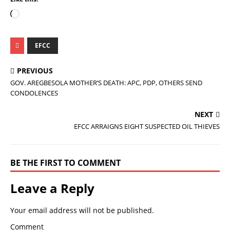
EFCC
PREVIOUS
GOV. AREGBESOLA MOTHER’S DEATH: APC, PDP, OTHERS SEND
CONDOLENCES
NEXT
EFCC ARRAIGNS EIGHT SUSPECTED OIL THIEVES
BE THE FIRST TO COMMENT
Leave a Reply
Your email address will not be published.
Comment