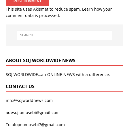
This site uses Akismet to reduce spam.
Learn how your
comment data is processed.
ABOUT SOJ WORLDWIDE NEWS
SOJ WORLDWIDE…an ONLINE NEWS with a difference.
CONTACT US
info@sojworldnews.com
adesojiomosebi@gmail.com
Tolulopeomosebi7@gmail.com