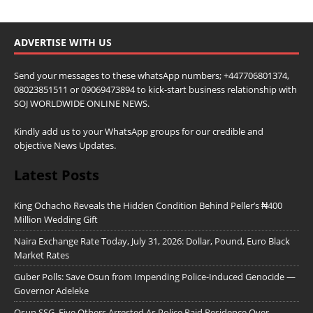
ADVERTISE WITH US
Send your messages to these whatsApp numbers; +447706801374,
08023851511 or 09069473894 to kick-start business relationship with
SOJ WORLDWIDE ONLINE NEWS.
Kindly add us to your WhatsApp groups for our credible and
objective News Updates.
Latest Posts
King Ochacho Reveals the Hidden Condition Behind Peller’s ₦400
Million Wedding Gift
Naira Exchange Rate Today, July 31, 2026: Dollar, Pound, Euro Black
Market Rates
Guber Polls: Save Osun from Impending Police-Induced Genocide —
Governor Adeleke
Osun SSG, Five Others Arrested As Police Raid Residence Over