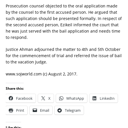
Prosecution counsel objected to the oral application made
by the counsel to the first accused person. He argued that
such application should be presented formally. In respect of
the second accused person, Ezikeil informed the court that
he was just served with the bail application and needs time
to respond.
Justice Ahman adjourned the matter to 4th and 5th October
for the commencement of trial and referred the issue of bail
to the vacation Judge.
www.sojworld.com (c) August 2, 2017.
Share this:
Facebook
X
WhatsApp
LinkedIn
Print
Email
Telegram
Like this: