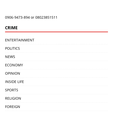
0906-9473-894 or 08023851511
CRIME
ENTERTAINMENT
POLITICS
NEWS
ECONOMY
OPINION
INSIDE LIFE
SPORTS
RELIGION
FOREIGN