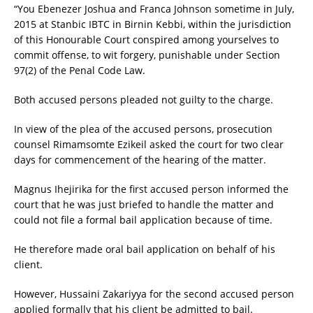
“You Ebenezer Joshua and Franca Johnson sometime in July,
2015 at Stanbic IBTC in Birnin Kebbi, within the jurisdiction
of this Honourable Court conspired among yourselves to
commit offense, to wit forgery, punishable under Section
97(2) of the Penal Code Law.
Both accused persons pleaded not guilty to the charge.
In view of the plea of the accused persons, prosecution
counsel Rimamsomte Ezikeil asked the court for two clear
days for commencement of the hearing of the matter.
Magnus Ihejirika for the first accused person informed the
court that he was just briefed to handle the matter and
could not file a formal bail application because of time.
He therefore made oral bail application on behalf of his
client.
However, Hussaini Zakariyya for the second accused person
applied formally that his client be admitted to bail.