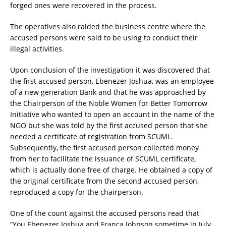
forged ones were recovered in the process.
The operatives also raided the business centre where the
accused persons were said to be using to conduct their
illegal activities.
Upon conclusion of the investigation it was discovered that
the first accused person, Ebenezer Joshua, was an employee
of a new generation Bank and that he was approached by
the Chairperson of the Noble Women for Better Tomorrow
Initiative who wanted to open an account in the name of the
NGO but she was told by the first accused person that she
needed a certificate of registration from SCUML.
Subsequently, the first accused person collected money
from her to facilitate the issuance of SCUML certificate,
which is actually done free of charge. He obtained a copy of
the original certificate from the second accused person,
reproduced a copy for the chairperson.
One of the count against the accused persons read that
“You Ebenezer Joshua and Franca Johnson sometime in July,