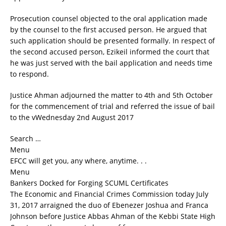
Prosecution counsel objected to the oral application made
by the counsel to the first accused person. He argued that
such application should be presented formally. In respect of
the second accused person, Ezikeil informed the court that
he was just served with the bail application and needs time
to respond.
Justice Ahman adjourned the matter to 4th and 5th October
for the commencement of trial and referred the issue of bail
to the vWednesday 2nd August 2017
Search …
Menu
EFCC will get you, any where, anytime. . .
Menu
Bankers Docked for Forging SCUML Certificates
The Economic and Financial Crimes Commission today July
31, 2017 arraigned the duo of Ebenezer Joshua and Franca
Johnson before Justice Abbas Ahman of the Kebbi State High