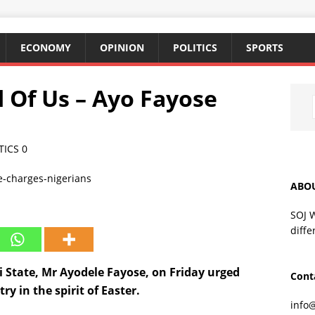
ECONOMY
OPINION
POLITICS
SPORTS
 Of Us – Ayo Fayose
TICS
0
ABO
SOJ 
diffe
i State, Mr Ayodele Fayose, on Friday urged
Cont
y in the spirit of Easter.
info