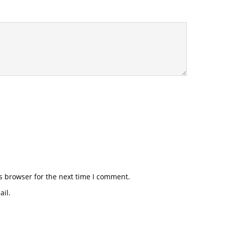
s browser for the next time I comment.
il.