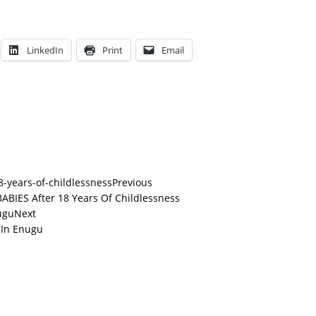
LinkedIn
Print
Email
Previous
BIES After 18 Years Of Childlessness
Next
 In Enugu