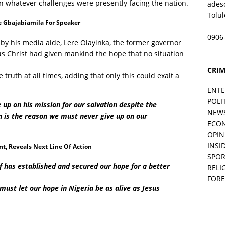
n whatever challenges were presently facing the nation.
ades
Tolu
 Gbajabiamila For Speaker
0906
 by his media aide, Lere Olayinka, the former governor
sus Christ had given mankind the hope that no situation
CRIM
 truth at all times, adding that only this could exalt a
ENT
POLI
 up on his mission for our salvation despite the
NEW
n is the reason we must never give up on our
ECO
OPIN
INSID
, Reveals Next Line Of Action
SPOR
lf has established and secured our hope for a better
RELI
FORE
 must let our hope in Nigeria be as alive as Jesus