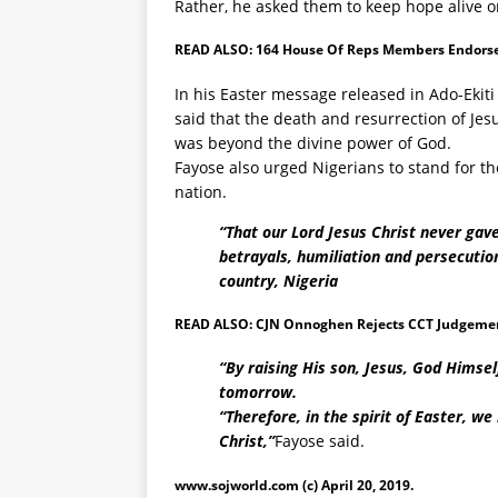
Rather, he asked them to keep hope alive o
READ ALSO:
164 House Of Reps Members Endorse
In his Easter message released in Ado-Ekiti
said that the death and resurrection of Je
was beyond the divine power of God.
Fayose also urged Nigerians to stand for the
nation.
“That our Lord Jesus Christ never gave
betrayals, humiliation and persecutio
country, Nigeria
READ ALSO:
CJN Onnoghen Rejects CCT Judgement
“By raising His son, Jesus, God Himse
tomorrow.
“Therefore, in the spirit of Easter, we
Christ,”
Fayose said.
www.sojworld.com
(c) April 20, 2019.