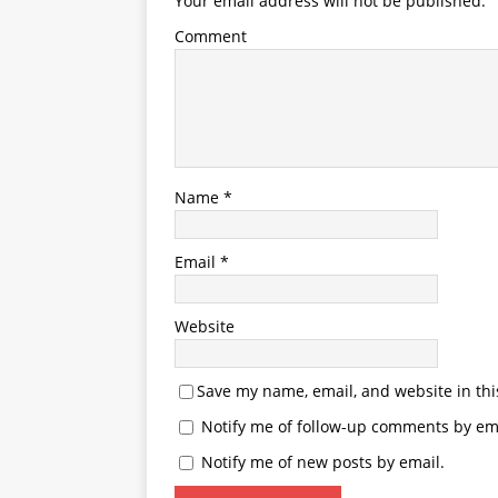
Your email address will not be published.
Comment
Name
*
Email
*
Website
Save my name, email, and website in thi
Notify me of follow-up comments by ema
Notify me of new posts by email.