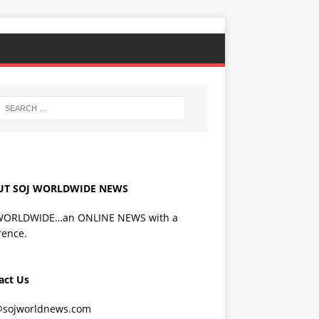
UT SOJ WORLDWIDE NEWS
WORLDWIDE…an ONLINE NEWS with a
rence.
act Us
@sojworldnews.com