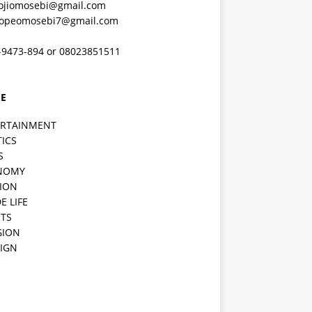
ojiomosebi@gmail.com
lopeomosebi7@gmail.com
-9473-894 or 08023851511
E
ERTAINMENT
TICS
S
NOMY
ION
E LIFE
TS
GION
IGN