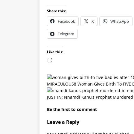
Share this:
Facebook
X
WhatsApp
Telegram
Like this:
MIRACULOUS!! Woman Gives Birth To FIVE BA
JUST IN: Nnamdi Kanu’s Prophet Murdered
Be the first to comment
Leave a Reply