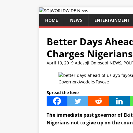
HOME
NEWS
ENTERTAINMENT
Better Days Ahead
Charges Nigerians
April 19, 2019
Adesoji Omosebi
NEWS
,
POLI
Governor-Ayodele-Fayose
Spread the love
The immediate past governor of Ekit
Nigerians not to give up on the countr