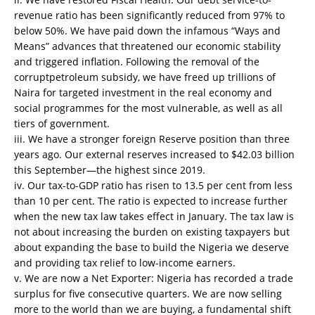
revenue ratio has been significantly reduced from 97% to
below 50%. We have paid down the infamous “Ways and
Means” advances that threatened our economic stability
and triggered inflation. Following the removal of the
corruptpetroleum subsidy, we have freed up trillions of
Naira for targeted investment in the real economy and
social programmes for the most vulnerable, as well as all
tiers of government.
iii. We have a stronger foreign Reserve position than three
years ago. Our external reserves increased to $42.03 billion
this September—the highest since 2019.
iv. Our tax-to-GDP ratio has risen to 13.5 per cent from less
than 10 per cent. The ratio is expected to increase further
when the new tax law takes effect in January. The tax law is
not about increasing the burden on existing taxpayers but
about expanding the base to build the Nigeria we deserve
and providing tax relief to low-income earners.
v. We are now a Net Exporter: Nigeria has recorded a trade
surplus for five consecutive quarters. We are now selling
more to the world than we are buying, a fundamental shift