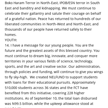
Boko Haram Terror in North-East, IPOB/ESN terror in South
East and banditry and kidnapping. We must continue to
celebrate their gallantry and salute their courage on behalf
of a grateful nation. Peace has returned to hundreds of our
liberated communities in North-West and North-East, and
thousands of our people have returned safely to their
homes.
YOUTH:
14. I have a message for our young people. You are the
future and the greatest assets of this blessed country. You
must continue to dream big, innovate, and conquer more
territories in your various fields of science, technology,
sports, and the art and creative sector. Our administration,
through policies and funding, will continue to give you wings
to fly sky-high. We created NELFUND to support students
with loans for their educational pursuits. Approximately
510,000 students across 36 states and the FCT have
benefited from this initiative, covering 228 higher
institutions. As of September 10, the total loan disbursed
was N99.5 billion, while the upkeep allowance stood at