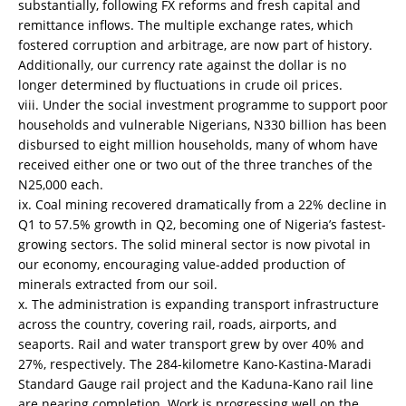
substantially, following FX reforms and fresh capital and
remittance inflows. The multiple exchange rates, which
fostered corruption and arbitrage, are now part of history.
Additionally, our currency rate against the dollar is no
longer determined by fluctuations in crude oil prices.
viii. Under the social investment programme to support poor
households and vulnerable Nigerians, N330 billion has been
disbursed to eight million households, many of whom have
received either one or two out of the three tranches of the
N25,000 each.
ix. Coal mining recovered dramatically from a 22% decline in
Q1 to 57.5% growth in Q2, becoming one of Nigeria’s fastest-
growing sectors. The solid mineral sector is now pivotal in
our economy, encouraging value-added production of
minerals extracted from our soil.
x. The administration is expanding transport infrastructure
across the country, covering rail, roads, airports, and
seaports. Rail and water transport grew by over 40% and
27%, respectively. The 284-kilometre Kano-Kastina-Maradi
Standard Gauge rail project and the Kaduna-Kano rail line
are nearing completion. Work is progressing well on the