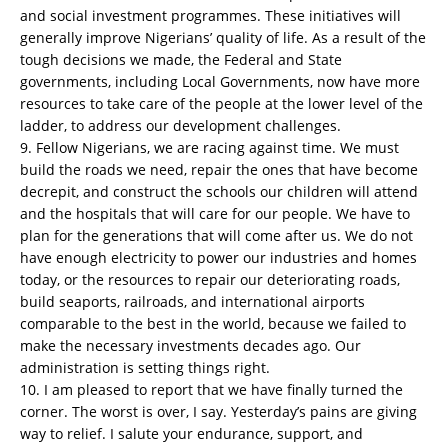
and social investment programmes. These initiatives will
generally improve Nigerians’ quality of life. As a result of the
tough decisions we made, the Federal and State
governments, including Local Governments, now have more
resources to take care of the people at the lower level of the
ladder, to address our development challenges.
9. Fellow Nigerians, we are racing against time. We must
build the roads we need, repair the ones that have become
decrepit, and construct the schools our children will attend
and the hospitals that will care for our people. We have to
plan for the generations that will come after us. We do not
have enough electricity to power our industries and homes
today, or the resources to repair our deteriorating roads,
build seaports, railroads, and international airports
comparable to the best in the world, because we failed to
make the necessary investments decades ago. Our
administration is setting things right.
10. I am pleased to report that we have finally turned the
corner. The worst is over, I say. Yesterday’s pains are giving
way to relief. I salute your endurance, support, and