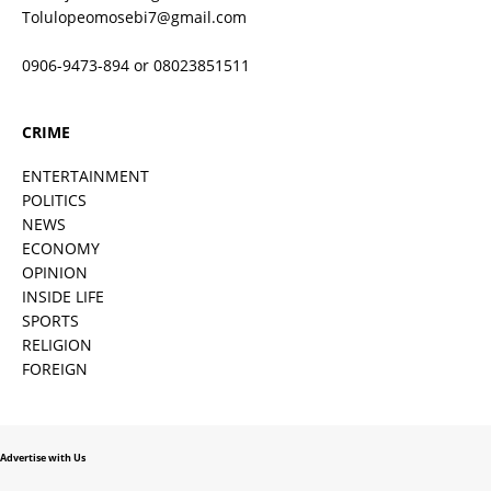
Tolulopeomosebi7@gmail.com
0906-9473-894 or 08023851511
CRIME
ENTERTAINMENT
POLITICS
NEWS
ECONOMY
OPINION
INSIDE LIFE
SPORTS
RELIGION
FOREIGN
Advertise with Us