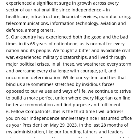
experienced a significant surge in growth across every
sector of our national life since Independence – in
healthcare, infrastructure, financial services, manufacturing,
telecommunications, information technology, aviation and
defence, among others.
5. Our country has experienced both the good and the bad
times in its 65 years of nationhood, as is normal for every
nation and its people. We fought a bitter and avoidable civil
war, experienced military dictatorships, and lived through
major political crises. In all these, we weathered every storm
and overcame every challenge with courage, grit, and
uncommon determination. While our system and ties that
bind us are sometimes stretched by insidious forces
opposed to our values and ways of life, we continue to strive
to build a more perfect union where every Nigerian can find
better accommodation and find purpose and fulfilment.
6. Fellow Compatriots, this is the third time I will address
you on our independence anniversary since I assumed office
as your President on May 29, 2023. In the last 28 months of
my administration, like our founding fathers and leaders