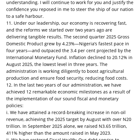
understanding. I will continue to work for you and justify the
confidence you reposed in me to steer the ship of our nation
to a safe harbour.
11. Under our leadership, our economy is recovering fast,
and the reforms we started over two years ago are
delivering tangible results. The second quarter 2025 Gross
Domestic Product grew by 4.23%—Nigeria’s fastest pace in
four years—and outpaced the 3.4 per cent projected by the
International Monetary Fund. Inflation declined to 20.12% in
August 2025, the lowest level in three years. The
administration is working diligently to boost agricultural
production and ensure food security, reducing food costs.
12. In the last two years of our administration, we have
achieved 12 remarkable economic milestones as a result of
the implementation of our sound fiscal and monetary
policies:
i. We have attained a record-breaking increase in non-oil
revenue, achieving the 2025 target by August with over N20
trillion. In September 2025 alone, we raised N3.65 trillion,
411% higher than the amount raised in May 2023.
ii. We have restored Fiscal Health: Our debt service-to-