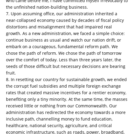
who came before me, I have committed myself irrevocably to
the unfinished nation-building business.
7. Upon assuming office, our administration inherited a
near-collapsed economy caused by decades of fiscal policy
distortions and misalignment that had impaired real
growth. As a new administration, we faced a simple choice:
continue business as usual and watch our nation drift, or
embark on a courageous, fundamental reform path. We
chose the path of reform. We chose the path of tomorrow
over the comfort of today. Less than three years later, the
seeds of those difficult but necessary decisions are bearing
fruit.
8. In resetting our country for sustainable growth, we ended
the corrupt fuel subsidies and multiple foreign exchange
rates that created massive incentives for a rentier economy,
benefiting only a tiny minority. At the same time, the masses
received little or nothing from our Commonwealth. Our
administration has redirected the economy towards a more
inclusive path, channelling money to fund education,
healthcare, national security, agriculture, and critical
economic infrastructure, such as roads, power, broadband,