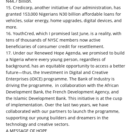
N44.7 billion.
15. Credicorp, another initiative of our administration, has
granted 153,000 Nigerians N30 billion affordable loans for
vehicles, solar energy, home upgrades, digital devices, and
more.
16. YouthCred, which I promised last June, is a reality, with
tens of thousands of NYSC members now active
beneficiaries of consumer credit for resettlement.
17. Under our Renewed Hope Agenda, we promised to build
a Nigeria where every young person, regardless of
background, has an equitable opportunity to access a better
future—thus, the Investment in Digital and Creative
Enterprises (iDICE) programme. The Bank of Industry is
driving the programme, in collaboration with the African
Development Bank, the French Development Agency, and
the Islamic Development Bank. This initiative is at the cusp
of implementation. Over the last two years, we have
collaborated with our partners to launch the programme,
supporting our young builders and dreamers in the
technology and creative sectors.
A MESSAGE OF HOPE