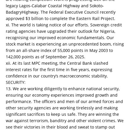
legacy Lagos-Calabar Coastal Highway and Sokoto-
BadagryHighway. The Federal Executive Council recently
approved $3 billion to complete the Eastern Rail Project.
xi. The world is taking notice of our efforts. Sovereign credit
rating agencies have upgraded their outlook for Nigeria,
recognising our improved economic fundamentals. Our
stock market is experiencing an unprecedented boom, rising
from an all-share index of 55,000 points in May 2003 to
142,000 points as of September 26, 2025.
xii. At its last MPC meeting, the Central Bank slashed
interest rates for the first time in five years, expressing
confidence in our country’s macroeconomic stability.
SECURITY:
13. We are working diligently to enhance national security,
ensuring our economy experiences improved growth and
performance. The officers and men of our armed forces and
other security agencies are working tirelessly and making
significant sacrifices to keep us safe. They are winning the
war against terrorism, banditry and other violent crimes. We
see their victories in their blood and sweat to stamp out