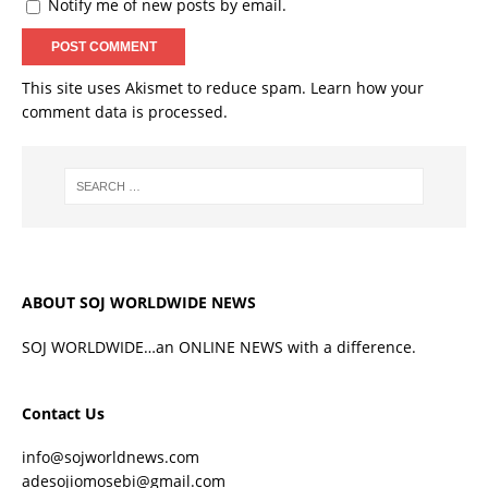
Notify me of new posts by email.
This site uses Akismet to reduce spam.
Learn how your
comment data is processed.
ABOUT SOJ WORLDWIDE NEWS
SOJ WORLDWIDE…an ONLINE NEWS with a difference.
Contact Us
info@sojworldnews.com
adesojiomosebi@gmail.com