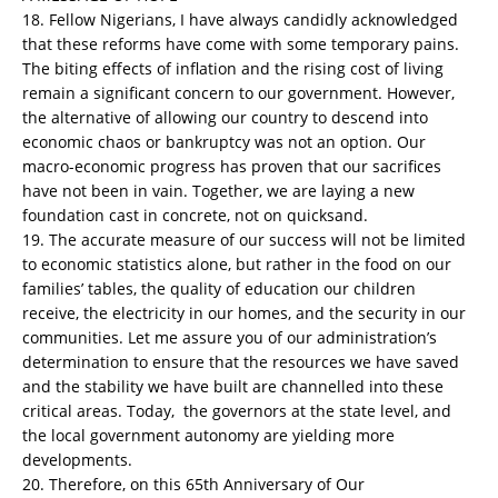
18. Fellow Nigerians, I have always candidly acknowledged
that these reforms have come with some temporary pains.
The biting effects of inflation and the rising cost of living
remain a significant concern to our government. However,
the alternative of allowing our country to descend into
economic chaos or bankruptcy was not an option. Our
macro-economic progress has proven that our sacrifices
have not been in vain. Together, we are laying a new
foundation cast in concrete, not on quicksand.
19. The accurate measure of our success will not be limited
to economic statistics alone, but rather in the food on our
families’ tables, the quality of education our children
receive, the electricity in our homes, and the security in our
communities. Let me assure you of our administration’s
determination to ensure that the resources we have saved
and the stability we have built are channelled into these
critical areas. Today, the governors at the state level, and
the local government autonomy are yielding more
developments.
20. Therefore, on this 65th Anniversary of Our