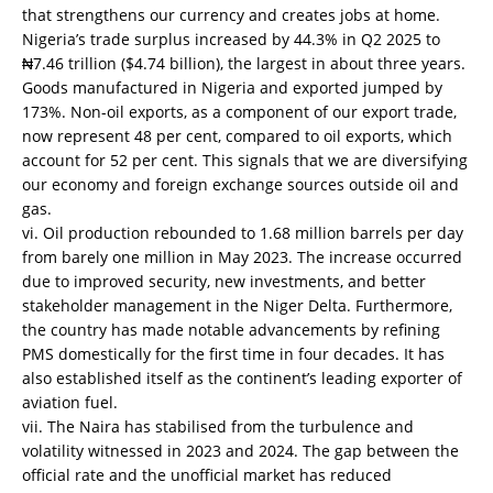
that strengthens our currency and creates jobs at home.
Nigeria’s trade surplus increased by 44.3% in Q2 2025 to
₦7.46 trillion ($4.74 billion), the largest in about three years.
Goods manufactured in Nigeria and exported jumped by
173%. Non-oil exports, as a component of our export trade,
now represent 48 per cent, compared to oil exports, which
account for 52 per cent. This signals that we are diversifying
our economy and foreign exchange sources outside oil and
gas.
vi. Oil production rebounded to 1.68 million barrels per day
from barely one million in May 2023. The increase occurred
due to improved security, new investments, and better
stakeholder management in the Niger Delta. Furthermore,
the country has made notable advancements by refining
PMS domestically for the first time in four decades. It has
also established itself as the continent’s leading exporter of
aviation fuel.
vii. The Naira has stabilised from the turbulence and
volatility witnessed in 2023 and 2024. The gap between the
official rate and the unofficial market has reduced