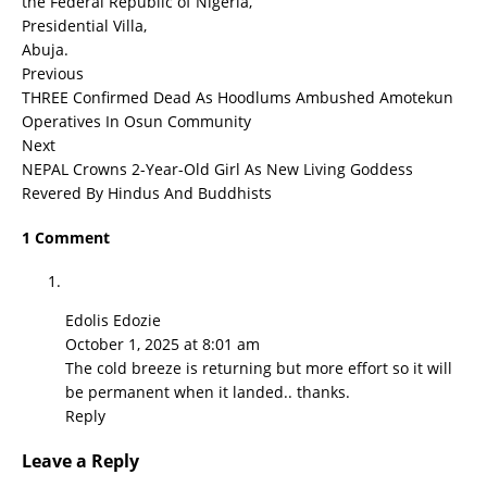
the Federal Republic of Nigeria,
Presidential Villa,
Abuja.
Previous
THREE Confirmed Dead As Hoodlums Ambushed Amotekun
Operatives In Osun Community
Next
NEPAL Crowns 2-Year-Old Girl As New Living Goddess
Revered By Hindus And Buddhists
1 Comment
Edolis Edozie
October 1, 2025 at 8:01 am
The cold breeze is returning but more effort so it will
be permanent when it landed.. thanks.
Reply
Leave a Reply