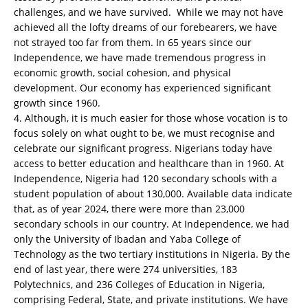
challenges, and we have survived. While we may not have
achieved all the lofty dreams of our forebearers, we have
not strayed too far from them. In 65 years since our
Independence, we have made tremendous progress in
economic growth, social cohesion, and physical
development. Our economy has experienced significant
growth since 1960.
4. Although, it is much easier for those whose vocation is to
focus solely on what ought to be, we must recognise and
celebrate our significant progress. Nigerians today have
access to better education and healthcare than in 1960. At
Independence, Nigeria had 120 secondary schools with a
student population of about 130,000. Available data indicate
that, as of year 2024, there were more than 23,000
secondary schools in our country. At Independence, we had
only the University of Ibadan and Yaba College of
Technology as the two tertiary institutions in Nigeria. By the
end of last year, there were 274 universities, 183
Polytechnics, and 236 Colleges of Education in Nigeria,
comprising Federal, State, and private institutions. We have