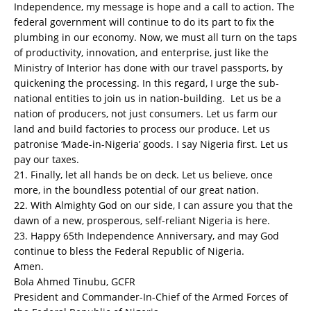
Independence, my message is hope and a call to action. The
federal government will continue to do its part to fix the
plumbing in our economy. Now, we must all turn on the taps
of productivity, innovation, and enterprise, just like the
Ministry of Interior has done with our travel passports, by
quickening the processing. In this regard, I urge the sub-
national entities to join us in nation-building. Let us be a
nation of producers, not just consumers. Let us farm our
land and build factories to process our produce. Let us
patronise ‘Made-in-Nigeria’ goods. I say Nigeria first. Let us
pay our taxes.
21. Finally, let all hands be on deck. Let us believe, once
more, in the boundless potential of our great nation.
22. With Almighty God on our side, I can assure you that the
dawn of a new, prosperous, self-reliant Nigeria is here.
23. Happy 65th Independence Anniversary, and may God
continue to bless the Federal Republic of Nigeria.
Amen.
Bola Ahmed Tinubu, GCFR
President and Commander-In-Chief of the Armed Forces of