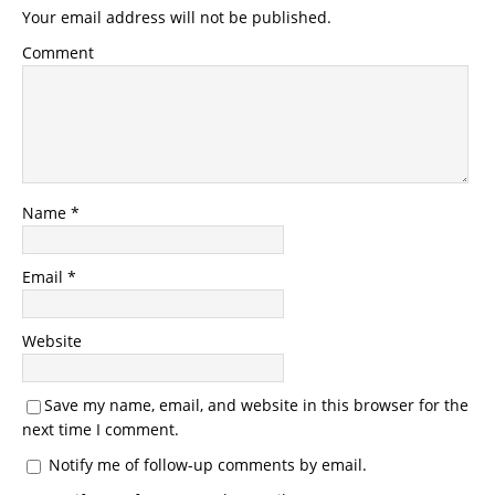
Your email address will not be published.
Comment
Name
*
Email
*
Website
Save my name, email, and website in this browser for the
next time I comment.
Notify me of follow-up comments by email.