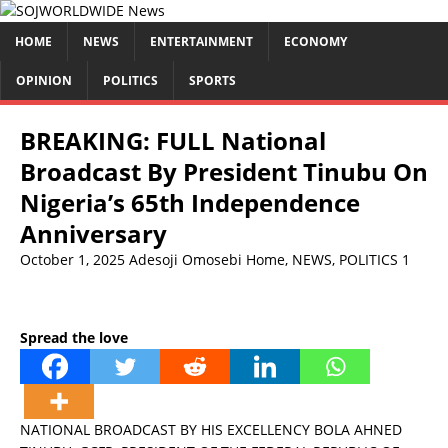
HOME
NEWS
ENTERTAINMENT
ECONOMY
OPINION
POLITICS
SPORTS
BREAKING: FULL National
Broadcast By President Tinubu On
Nigeria’s 65th Independence
Anniversary
October 1, 2025
Adesoji Omosebi
Home
,
NEWS
,
POLITICS
1
Spread the love
NATIONAL BROADCAST BY HIS EXCELLENCY BOLA AHNED