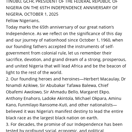
TINUBU, GCFR, PRESIDENT OF THE FEDERAL REPUBLIC OF
NIGERIA ON THE 65TH INDEPENDENCE ANNIVERSARY OF
NIGERIA, OCTOBER 1, 2025
Fellow Nigerians,
Today marks the 65th anniversary of our great nation’s
Independence. As we reflect on the significance of this day
and our journey of nationhood since October 1, 1960, when
our founding fathers accepted the instruments of self-
government from colonial rule, let us remember their
sacrifice, devotion, and grand dream of a strong, prosperous,
and united Nigeria that will lead Africa and be the beacon of
light to the rest of the world.
2. Our founding heroes and heroines—Herbert Macaulay, Dr
Nnamdi Azikiwe, Sir Abubakar Tafawa Balewa, Chief
Obafemi Awolowo, Sir Ahmadu Bello, Margaret Ekpo,
Anthony Enahoro, Ladoke Akintola, Michael Okpara, Aminu
Kano, Funmilayo Ransome-Kuti, and other nationalists—
believed it was Nigeria’s manifest destiny to lead the entire
black race as the largest black nation on earth.
3. For decades, the promise of our Independence has been
tested by profound social, economic, and political